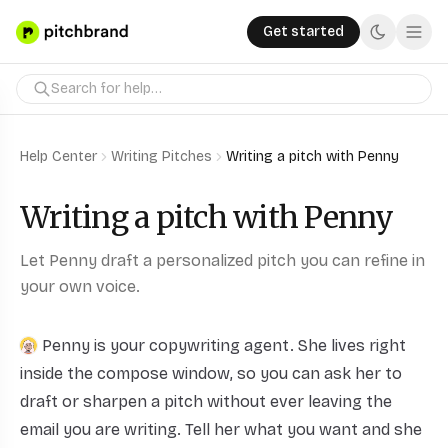
Get started
Help Center
Writing Pitches
Writing a pitch with Penny
Writing a pitch with Penny
Let Penny draft a personalized pitch you can refine in
your own voice.
Penny
is your copywriting agent. She lives right
inside the compose window, so you can ask her to
draft or sharpen a pitch without ever leaving the
email you are writing. Tell her what you want and she