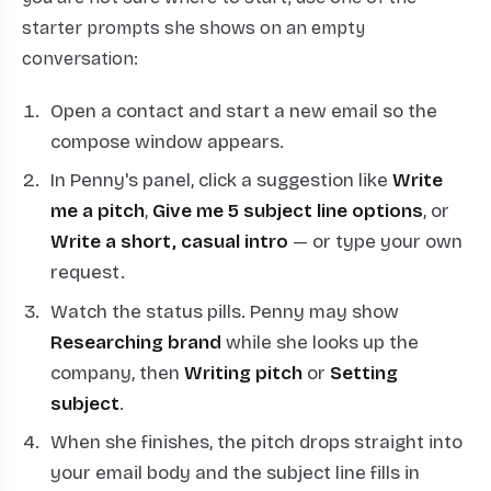
starter prompts she shows on an empty
conversation:
Open a contact and start a new email so the
compose window appears.
In Penny's panel, click a suggestion like
Write
me a pitch
,
Give me 5 subject line options
, or
Write a short, casual intro
— or type your own
request.
Watch the status pills. Penny may show
Researching brand
while she looks up the
company, then
Writing pitch
or
Setting
subject
.
When she finishes, the pitch drops straight into
your email body and the subject line fills in