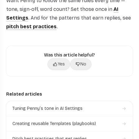
Want Penny to follow the same rules every time —
tone, sign-off, word count? Set those once in
AI
Settings
. And for the patterns that earn replies, see
pitch best practices
.
Was this article helpful?
Yes
No
Related articles
Tuning Penny’s tone in AI Settings
Creating reusable Templates (playbooks)
Pitch best practices that get replies