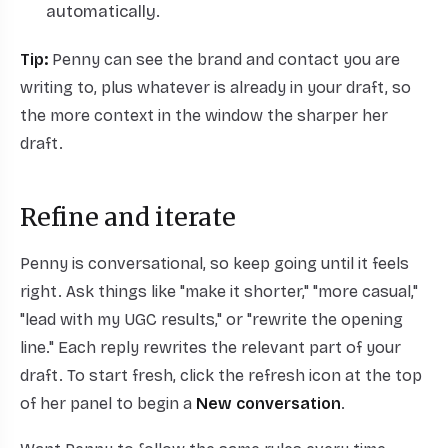
automatically.
Tip:
Penny can see the brand and contact you are
writing to, plus whatever is already in your draft, so
the more context in the window the sharper her
draft.
Refine and iterate
Penny is conversational, so keep going until it feels
right. Ask things like "make it shorter," "more casual,"
"lead with my UGC results," or "rewrite the opening
line." Each reply rewrites the relevant part of your
draft. To start fresh, click the refresh icon at the top
of her panel to begin a
New conversation
.