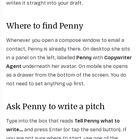
writes it straight into your draft.
Where to find Penny
Whenever you open a compose window to email a
contact, Penny is already there. On desktop she sits
in a panel on the left, labelled
Penny
with
Copywriter
Agent
underneath her avatar. On mobile she opens
as a drawer from the bottom of the screen. You do
not need to set anything up first.
Ask Penny to write a pitch
Type into the box that reads
Tell Penny what to
write...
and press Enter (or tap the send button). If
you are not sure where to start, use one of the