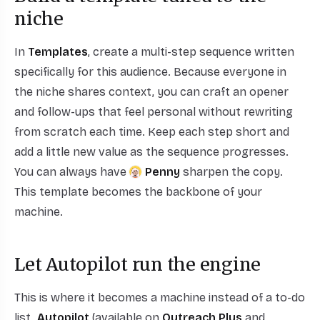
niche
In
Templates
, create a multi-step sequence written
specifically for this audience. Because everyone in
the niche shares context, you can craft an opener
and follow-ups that feel personal without rewriting
from scratch each time. Keep each step short and
add a little new value as the sequence progresses.
You can always have
Penny
sharpen the copy.
This template becomes the backbone of your
machine.
Let Autopilot run the engine
This is where it becomes a machine instead of a to-do
list.
Autopilot
(available on
Outreach Plus
and