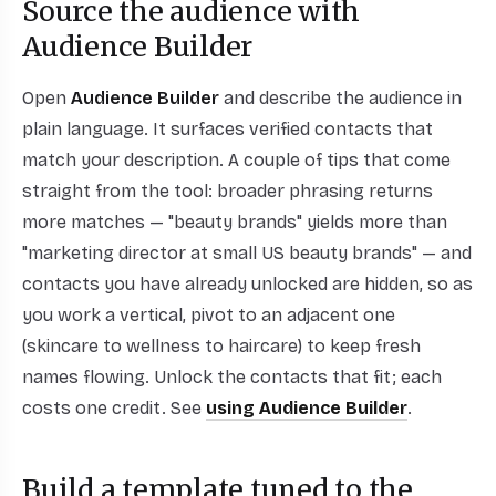
Source the audience with
Audience Builder
Open
Audience Builder
and describe the audience in
plain language. It surfaces verified contacts that
match your description. A couple of tips that come
straight from the tool: broader phrasing returns
more matches — "beauty brands" yields more than
"marketing director at small US beauty brands" — and
contacts you have already unlocked are hidden, so as
you work a vertical, pivot to an adjacent one
(skincare to wellness to haircare) to keep fresh
names flowing. Unlock the contacts that fit; each
costs one credit. See
using Audience Builder
.
Build a template tuned to the