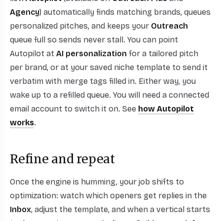
Agency
) automatically finds matching brands, queues
personalized pitches, and keeps your
Outreach
queue full so sends never stall. You can point
Autopilot at
AI personalization
for a tailored pitch
per brand, or at your saved niche template to send it
verbatim with merge tags filled in. Either way, you
wake up to a refilled queue. You will need a connected
email account to switch it on. See
how Autopilot
works
.
Refine and repeat
Once the engine is humming, your job shifts to
optimization: watch which openers get replies in the
Inbox
, adjust the template, and when a vertical starts