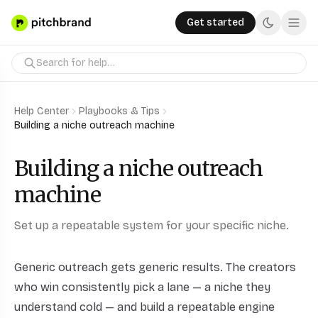
Get started
Help Center
Playbooks & Tips
Building a niche outreach machine
Building a niche outreach
machine
Set up a repeatable system for your specific niche.
Generic outreach gets generic results. The creators
who win consistently pick a lane — a niche they
understand cold — and build a repeatable engine