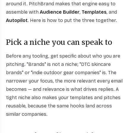
around it. PitchBrand makes that engine easy to
assemble with
Audience Builder
,
Templates
, and
Autopilot
. Here is how to put the three together.
Pick a niche you can speak to
Before any tooling, get specific about who you are
pitching. "Brands" is not a niche; "DTC skincare
brands" or "indie outdoor gear companies" is. The
narrower your focus, the more relevant every email
becomes — and relevance is what drives replies. A
tight niche also makes your templates and pitches
reusable, because the same hooks land across
similar companies.