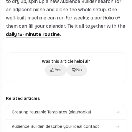
to dry up, spin up a new Audience Builder search for
an adjacent niche and clone the whole setup. One
well-built machine can run for weeks; a portfolio of
them can fill your calendar. Tie it all together with the
daily 15-minute routine
.
Was this article helpful?
Yes
No
Related articles
Creating reusable Templates (playbooks)
Audience Builder: describe your ideal contact