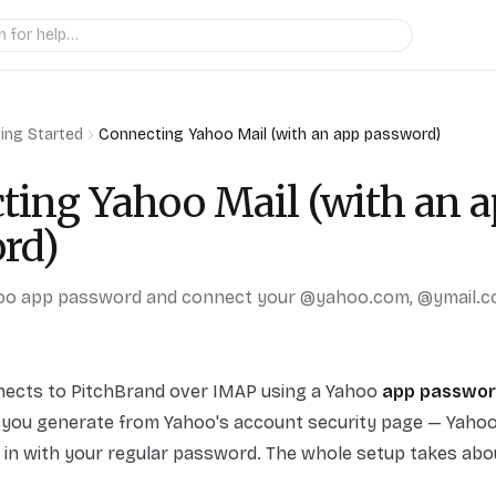
ing Started
Connecting Yahoo Mail (with an app password)
ting Yahoo Mail (with an 
rd)
oo app password and connect your @yahoo.com, @ymail.c
nects to PitchBrand over IMAP using a Yahoo
app passwo
you generate from Yahoo's account security page — Yahoo 
 in with your regular password. The whole setup takes abo