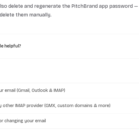
lso delete and regenerate the PitchBrand app password —
u delete them manually.
le helpful?
r email (Gmail, Outlook & IMAP)
y other IMAP provider (GMX, custom domains & more)
r changing your email