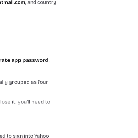
tmail.com
, and country
rate app password
.
ally grouped as four
se it, you'll need to
d to sign into Yahoo