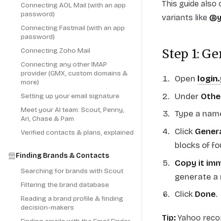
This guide also
Connecting AOL Mail (with an app
password)
variants like
@y
Connecting Fastmail (with an app
password)
Connecting Zoho Mail
Step 1: G
Connecting any other IMAP
provider (GMX, custom domains &
Open
login
more)
Under
Othe
Setting up your email signature
Meet your AI team: Scout, Penny,
Type a name
Ari, Chase & Pam
Click
Gener
Verified contacts & plans, explained
blocks of fo
Finding Brands & Contacts
Copy it im
Searching for brands with Scout
generate a
Filtering the brand database
Click
Done
.
Reading a brand profile & finding
decision-makers
Tip:
Yahoo recom