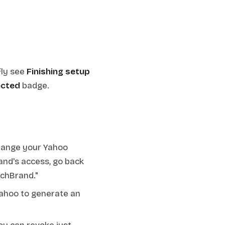
fly see
Finishing setup
cted
badge.
hange your Yahoo
and's access, go back
tchBrand."
ahoo to generate an