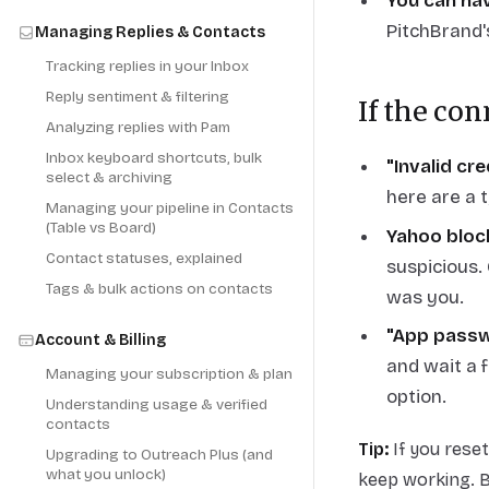
You can ha
PitchBrand's
Managing Replies & Contacts
Tracking replies in your Inbox
Reply sentiment & filtering
If the con
Analyzing replies with Pam
Inbox keyboard shortcuts, bulk
"Invalid cr
select & archiving
here are a 
Managing your pipeline in Contacts
(Table vs Board)
Yahoo bloc
Contact statuses, explained
suspicious
Tags & bulk actions on contacts
was you.
"App passw
Account & Billing
and wait a 
Managing your subscription & plan
option.
Understanding usage & verified
contacts
Tip:
If you rese
Upgrading to Outreach Plus (and
what you unlock)
keep working. 