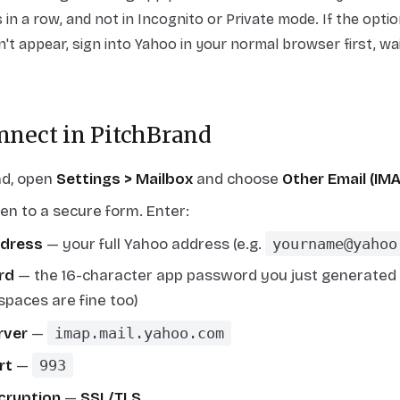
 in a row, and not in Incognito or Private mode. If the opti
t appear, sign into Yahoo in your normal browser first, wai
onnect in PitchBrand
nd, open
Settings > Mailbox
and choose
Other Email (IM
ken to a secure form. Enter:
ddress
— your full Yahoo address (e.g.
yourname@yahoo
rd
— the 16-character app password you just generated (
spaces are fine too)
rver
—
imap.mail.yahoo.com
rt
—
993
cryption
—
SSL/TLS