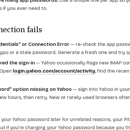
ve many app passwords.
Use a unique one per app so y
 if you ever need to.
nection fails
edentials" or Connection Error
— re-check the app passw
typo or a stale password. Generate a fresh one and try a
ked the sign-in
— Yahoo occasionally flags new IMAP co
. Open
login.yahoo.com/account/activity
, find the recen
ord" option missing on Yahoo
— sign into Yahoo in you
few hours, then retry. New or rarely-used browsers ofte
t your Yahoo password later for unrelated reasons, your Pi
But if you're changing your Yahoo password because you t