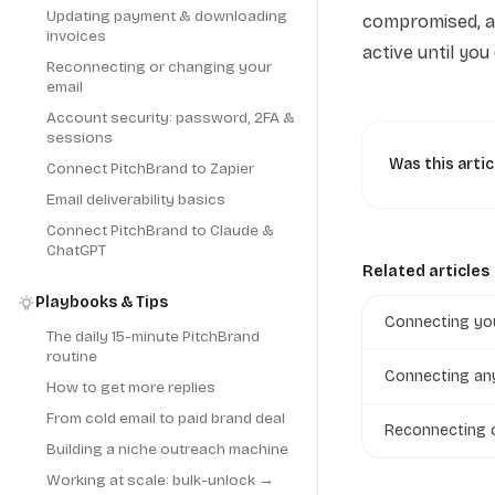
Updating payment & downloading
compromised, a
invoices
active until yo
Reconnecting or changing your
email
Account security: password, 2FA &
sessions
Was this artic
Connect PitchBrand to Zapier
Email deliverability basics
Connect PitchBrand to Claude &
ChatGPT
Related articles
Playbooks & Tips
Connecting you
The daily 15-minute PitchBrand
routine
Connecting an
How to get more replies
From cold email to paid brand deal
Reconnecting o
Building a niche outreach machine
Working at scale: bulk-unlock →