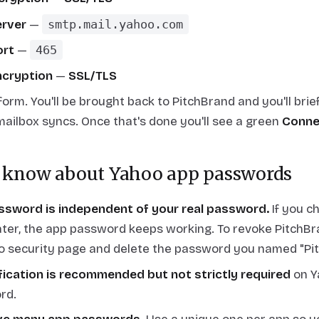
rver
—
smtp.mail.yahoo.com
ort
—
465
cryption
—
SSL/TLS
orm. You'll be brought back to PitchBrand and you'll brie
mailbox syncs. Once that's done you'll see a green
Conne
 know about Yahoo app passwords
ssword is independent of your real password.
If you c
ter, the app password keeps working. To revoke PitchBr
o security page and delete the password you named "Pi
fication is recommended but not strictly required
on Y
rd.