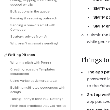
Editing, skipping & reordering
queued emails
SMTP se
Bulk actions in the queue
SMTP p
Pausing & resuming outreach
Sending a one-off email with
SMTP en
Compose
Submit the f
Strategy advice from Ari
while your 
Why aren’t my emails sending?
Writing Pitches
Things to
Writing a pitch with Penny
Creating reusable Templates
The app pa
(playbooks)
password la
Using variables & merge tags
to the Yaho
Building multi-step sequences with
delays
2-step veri
Tuning Penny’s tone in AI Settings
app passwo
Pitch best practices that get replies