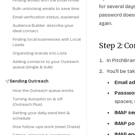
Finding emails with the Email Finder
for several days
Bulk-unlocking emails to save time
password doesn'
Email verification status, explained
again.
Audience Builder: describe your
ideal contact
Finding local businesses with Local
Step 2: C
Leads
Organizing brands into Lists
In PitchBra
Adding contacts to your Outreach
queue (single & bulk)
You'll be ta
Sending Outreach
Email a
How the Outreach queue works
Passwo
Turning Autopilot on & off
spaces; 
(Outreach Plus)
IMAP se
Setting your daily send limit &
schedule
IMAP po
How follow-ups work (meet Chase)
IMAP en