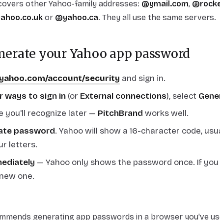
 covers other Yahoo-family addresses:
@ymail.com
,
@rocke
ahoo.co.uk
or
@yahoo.ca
. They all use the same servers.
enerate your Yahoo app password
.yahoo.com/account/security
and sign in.
r ways to sign in
(or
External connections
), select
Gene
 you'll recognize later —
PitchBrand
works well.
ate password
. Yahoo will show a 16-character code, usu
ur letters.
mediately
— Yahoo only shows the password once. If you lo
 new one.
mends generating app passwords in a browser you've use