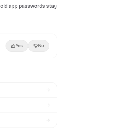
 old app passwords stay
Yes
No