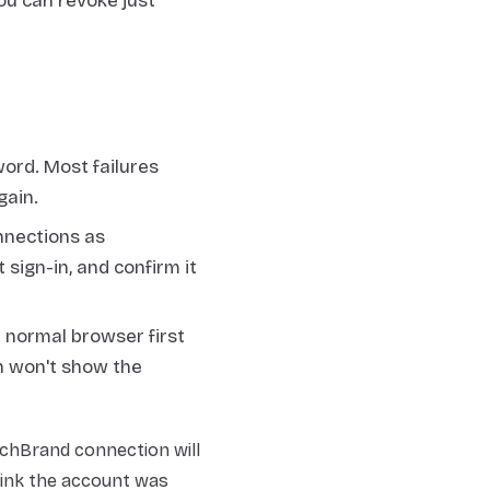
ou can revoke just
ord. Most failures
gain.
nnections as
t sign-in, and confirm it
r normal browser first
n won't show the
tchBrand connection will
hink the account was