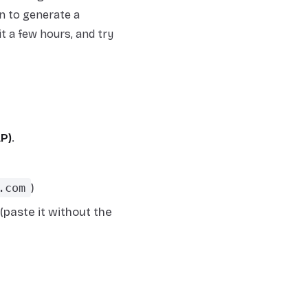
on to generate a
t a few hours, and try
AP)
.
.com
)
paste it without the