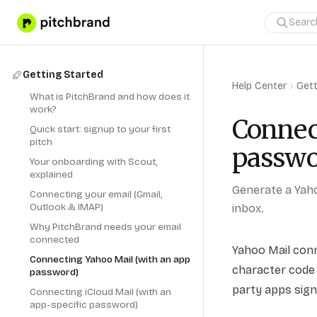
Getting Started
Help Center
Gett
What is PitchBrand and how does it
work?
Connec
Quick start: signup to your first
pitch
passwo
Your onboarding with Scout,
explained
Generate a Yah
Connecting your email (Gmail,
Outlook & IMAP)
inbox.
Why PitchBrand needs your email
connected
Yahoo Mail con
Connecting Yahoo Mail (with an app
character code 
password)
party apps sign
Connecting iCloud Mail (with an
app-specific password)