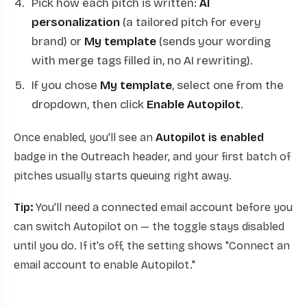
Pick how each pitch is written:
AI
personalization
(a tailored pitch for every
brand) or
My template
(sends your wording
with merge tags filled in, no AI rewriting).
If you chose
My template
, select one from the
dropdown, then click
Enable Autopilot
.
Once enabled, you'll see an
Autopilot is enabled
badge in the Outreach header, and your first batch of
pitches usually starts queuing right away.
Tip:
You'll need a connected email account before you
can switch Autopilot on — the toggle stays disabled
until you do. If it's off, the setting shows "Connect an
email account to enable Autopilot."