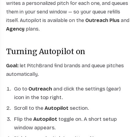
writes a personalized pitch for each one, and queues
them in your send window — so your queue refills
itself. Autopilot is available on the
Outreach Plus
and
Agency
plans.
Turning Autopilot on
Goal:
let PitchBrand find brands and queue pitches
automatically.
Go to
Outreach
and click the settings (gear)
icon in the top right.
Scroll to the
Autopilot
section.
Flip the
Autopilot
toggle on. A short setup
window appears.