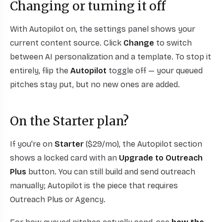
Changing or turning it off
With Autopilot on, the settings panel shows your
current content source. Click
Change
to switch
between AI personalization and a template. To stop it
entirely, flip the
Autopilot
toggle off — your queued
pitches stay put, but no new ones are added.
On the Starter plan?
If you're on
Starter
($29/mo), the Autopilot section
shows a locked card with an
Upgrade to Outreach
Plus
button. You can still build and send outreach
manually; Autopilot is the piece that requires
Outreach Plus or Agency.