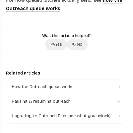
For how queued pitches actually send, see
how the
Outreach queue works
.
Was this article helpful?
Yes
No
Related articles
How the Outreach queue works
Pausing & resuming outreach
Upgrading to Outreach Plus (and what you unlock)