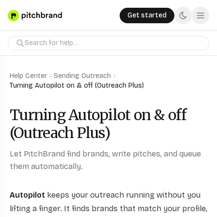
Get started
Help Center
Sending Outreach
Turning Autopilot on & off (Outreach Plus)
Turning Autopilot on & off
(Outreach Plus)
Let PitchBrand find brands, write pitches, and queue
them automatically.
Autopilot
keeps your outreach running without you
lifting a finger. It finds brands that match your profile,