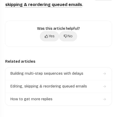
skipping & reordering queued emails
.
Was this article helpful?
Yes
No
Related articles
Building multi-step sequences with delays
Editing, skipping & reordering queued emails
How to get more replies