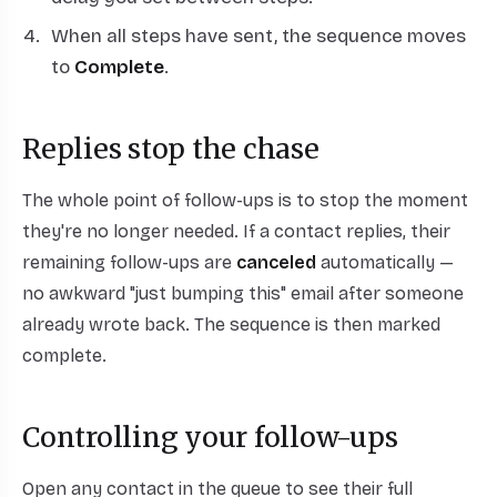
When all steps have sent, the sequence moves
to
Complete
.
Replies stop the chase
The whole point of follow-ups is to stop the moment
they're no longer needed. If a contact replies, their
remaining follow-ups are
canceled
automatically —
no awkward "just bumping this" email after someone
already wrote back. The sequence is then marked
complete.
Controlling your follow-ups
Open any contact in the queue to see their full