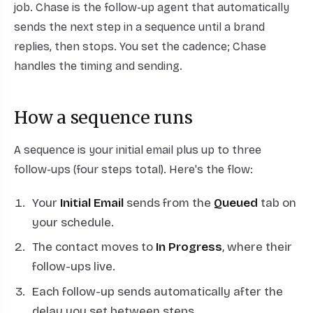
job. Chase is the follow-up agent that automatically
sends the next step in a sequence until a brand
replies, then stops. You set the cadence; Chase
handles the timing and sending.
How a sequence runs
A sequence is your initial email plus up to three
follow-ups (four steps total). Here's the flow:
Your
Initial Email
sends from the
Queued
tab on
your schedule.
The contact moves to
In Progress
, where their
follow-ups live.
Each follow-up sends automatically after the
delay you set between steps.