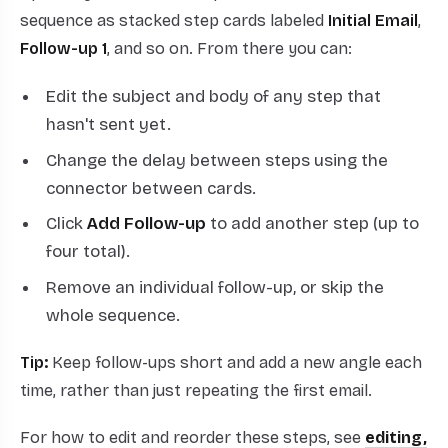
sequence as stacked step cards labeled
Initial Email
,
Follow-up 1
, and so on. From there you can:
Edit the subject and body of any step that
hasn't sent yet.
Change the delay between steps using the
connector between cards.
Click
Add Follow-up
to add another step (up to
four total).
Remove an individual follow-up, or skip the
whole sequence.
Tip:
Keep follow-ups short and add a new angle each
time, rather than just repeating the first email.
For how to edit and reorder these steps, see
editing,