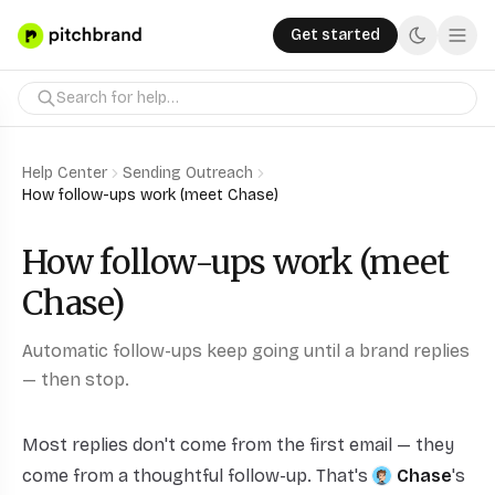
Get started
Help Center
Sending Outreach
How follow-ups work (meet Chase)
How follow-ups work (meet
Chase)
Automatic follow-ups keep going until a brand replies
— then stop.
Most replies don't come from the first email — they
come from a thoughtful follow-up. That's
Chase
's