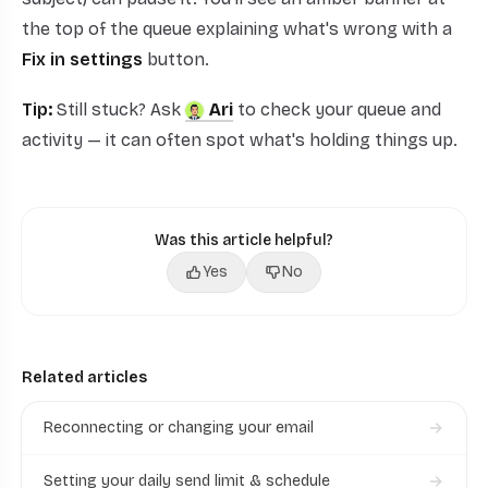
the top of the queue explaining what's wrong with a
Fix in settings
button.
Tip:
Still stuck? Ask
Ari
to check your queue and
activity — it can often spot what's holding things up.
Was this article helpful?
Yes
No
Related articles
Reconnecting or changing your email
Setting your daily send limit & schedule