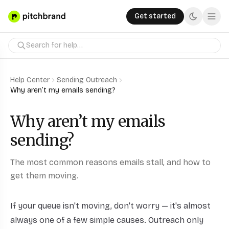
Get started
Help Center
Sending Outreach
Why aren’t my emails sending?
Why aren’t my emails
sending?
The most common reasons emails stall, and how to
get them moving.
If your queue isn't moving, don't worry — it's almost
always one of a few simple causes. Outreach only