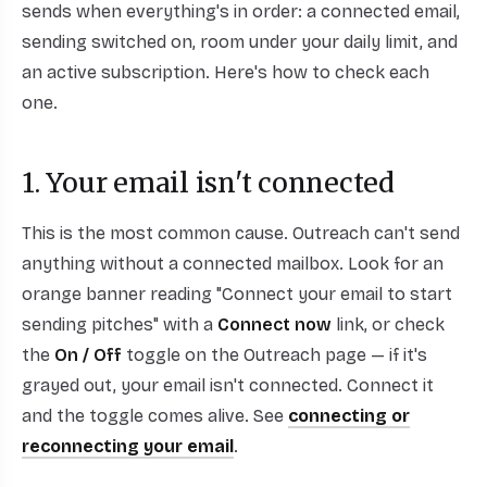
sends when everything's in order: a connected email,
sending switched on, room under your daily limit, and
an active subscription. Here's how to check each
one.
1. Your email isn't connected
This is the most common cause. Outreach can't send
anything without a connected mailbox. Look for an
orange banner reading "Connect your email to start
sending pitches" with a
Connect now
link, or check
the
On / Off
toggle on the Outreach page — if it's
grayed out, your email isn't connected. Connect it
and the toggle comes alive. See
connecting or
reconnecting your email
.