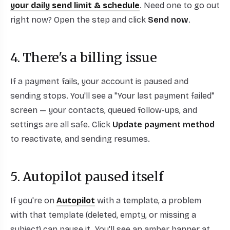
your daily send limit & schedule
. Need one to go out
right now? Open the step and click
Send now
.
4. There's a billing issue
If a payment fails, your account is paused and
sending stops. You'll see a "Your last payment failed"
screen — your contacts, queued follow-ups, and
settings are all safe. Click
Update payment method
to reactivate, and sending resumes.
5. Autopilot paused itself
If you're on
Autopilot
with a template, a problem
with that template (deleted, empty, or missing a
subject) can pause it. You'll see an amber banner at