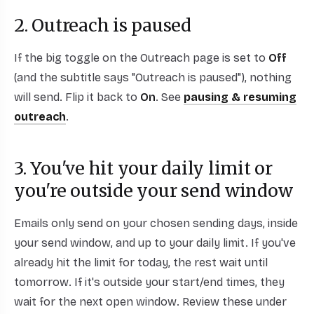
2. Outreach is paused
If the big toggle on the Outreach page is set to
Off
(and the subtitle says "Outreach is paused"), nothing
will send. Flip it back to
On
. See
pausing & resuming
outreach
.
3. You've hit your daily limit or
you're outside your send window
Emails only send on your chosen sending days, inside
your send window, and up to your daily limit. If you've
already hit the limit for today, the rest wait until
tomorrow. If it's outside your start/end times, they
wait for the next open window. Review these under