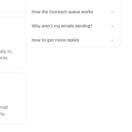
& IMAP)
How the Outreach queue works
Why aren’t my emails sending?
How to get more replies
ply to,
ates.
mail
ty.