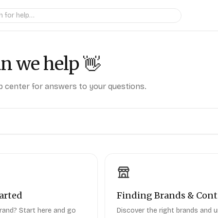
n we help
👋
 center for answers to your questions.
arted
Finding Brands & Cont
rand? Start here and go
Discover the right brands and 