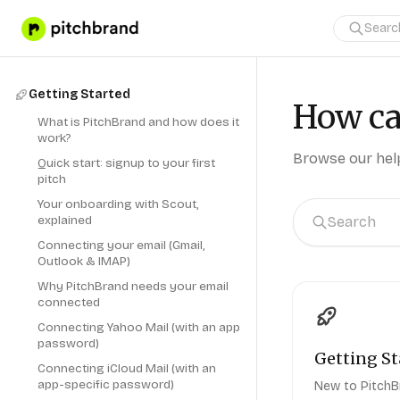
Getting Started
How ca
What is PitchBrand and how does it
work?
Browse our help
Quick start: signup to your first
pitch
Your onboarding with Scout,
explained
Connecting your email (Gmail,
Outlook & IMAP)
Why PitchBrand needs your email
connected
Connecting Yahoo Mail (with an app
password)
Getting St
Connecting iCloud Mail (with an
app-specific password)
New to PitchB