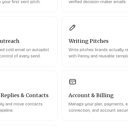
 your first sent pitch.
verified decision-maker emails.
utreach
Writing Pitches
ed cold email on autopilot
Write pitches brands actually re
control of every send.
with Penny and reusable templ
Replies & Contacts
Account & Billing
eply and move contacts
Manage your plan, payments, e
ipeline.
connection, and account securi