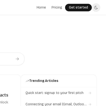
Home
Pricing
Get started
Trending Articles
Quick start: signup to your first pitch
acts
unlock
Connecting your email (Gmail, Outlook