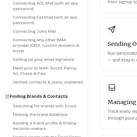
from signup to
Connecting AOL Mail (with an app
password)
Connecting Fastmail (with an app
password)
Connecting Zoho Mail
Connecting any other IMAP
Sending O
provider (GMX, custom domains &
more)
Run personaliz
Setting up your email signature
— and stay in 
Meet your AI team: Scout, Penny,
Ari, Chase & Pam
Verified contacts & plans, explained
Finding Brands & Contacts
Managing 
Searching for brands with Scout
Track every r
Filtering the brand database
through your p
Reading a brand profile & finding
decision-makers