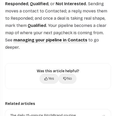
Responded
,
Qualified
, or
Not Interested
. Sending
moves a contact to Contacted; a reply moves them
to Responded; and once a deal is taking real shape,
mark them
Qualified
. Your pipeline becomes a clear
map of where your next paycheck is coming from.
See
managing your pipeline in Contacts
to go
deeper.
Was this article helpful?
Yes
No
Related articles
The daily 15-minute PitchBrand routine