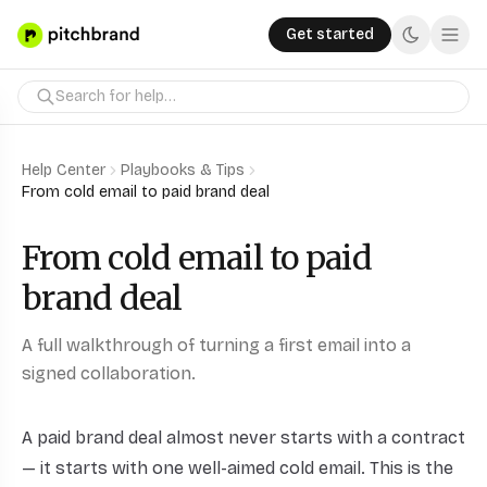
Get started
Help Center
Playbooks & Tips
From cold email to paid brand deal
From cold email to paid
brand deal
A full walkthrough of turning a first email into a
signed collaboration.
A paid brand deal almost never starts with a contract
— it starts with one well-aimed cold email. This is the