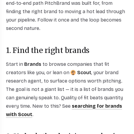
end-to-end path PitchBrand was built for, from
finding the right brand to moving a hot lead through
your pipeline. Follow it once and the loop becomes
second nature.
1. Find the right brands
Start in
Brands
to browse companies that fit
creators like you, or lean on
Scout
, your brand
research agent, to surface options worth pitching.
The goal is not a giant list — it is a list of brands you
can genuinely speak to. Quality of fit beats quantity
every time. New to this? See
searching for brands
with Scout
.