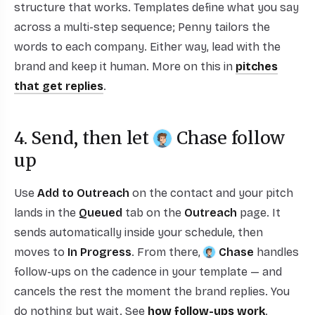
structure that works. Templates define what you say
across a multi-step sequence; Penny tailors the
words to each company. Either way, lead with the
brand and keep it human. More on this in
pitches
that get replies
.
4. Send, then let
Chase
follow
up
Use
Add to Outreach
on the contact and your pitch
lands in the
Queued
tab on the
Outreach
page. It
sends automatically inside your schedule, then
moves to
In Progress
. From there,
Chase
handles
follow-ups on the cadence in your template — and
cancels the rest the moment the brand replies. You
do nothing but wait. See
how follow-ups work
.