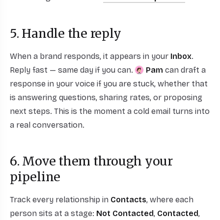
5. Handle the reply
When a brand responds, it appears in your
Inbox
.
Reply fast — same day if you can.
Pam
can draft a
response in your voice if you are stuck, whether that
is answering questions, sharing rates, or proposing
next steps. This is the moment a cold email turns into
a real conversation.
6. Move them through your
pipeline
Track every relationship in
Contacts
, where each
person sits at a stage:
Not Contacted
,
Contacted
,