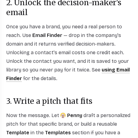
2. Unlock the decision-maker's
email
Once you have a brand, you need a real person to
reach. Use
Email Finder
— drop in the company's
domain and it returns verified decision-makers.
Unlocking a contact's email costs one credit each.
Unlock the contact you want, and it is saved to your
library so you never pay for it twice. See
using Email
Finder
for the details.
3. Write a pitch that fits
Now the message. Let
Penny
draft a personalized
pitch for that specific brand, or build a reusable
Template
in the
Templates
section if you have a