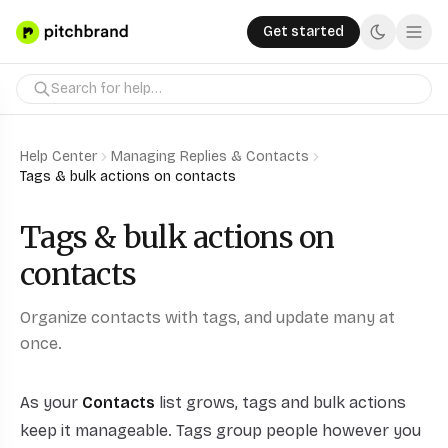
Get started
Help Center
Managing Replies & Contacts
Tags & bulk actions on contacts
Tags & bulk actions on
contacts
Organize contacts with tags, and update many at
once.
As your
Contacts
list grows, tags and bulk actions
keep it manageable. Tags group people however you