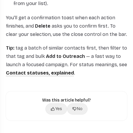
from your list).
You'll get a confirmation toast when each action
finishes, and
Delete
asks you to confirm first. To
clear your selection, use the close control on the bar.
Tip:
tag a batch of similar contacts first, then filter to
that tag and bulk
Add to Outreach
— a fast way to
launch a focused campaign. For status meanings, see
Contact statuses, explained
.
Was this article helpful?
Yes
No