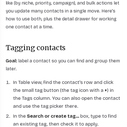
like (by niche, priority, campaign), and bulk actions let
you update many contacts in a single move. Here's
how to use both, plus the detail drawer for working
one contact at a time.
Tagging contacts
Goal:
label a contact so you can find and group them
later.
In Table view, find the contact's row and click
the small tag button (the tag icon with a
+
) in
the Tags column. You can also open the contact
and use the tag picker there.
In the
Search or create tag...
box, type to find
an existing tag, then check it to apply.