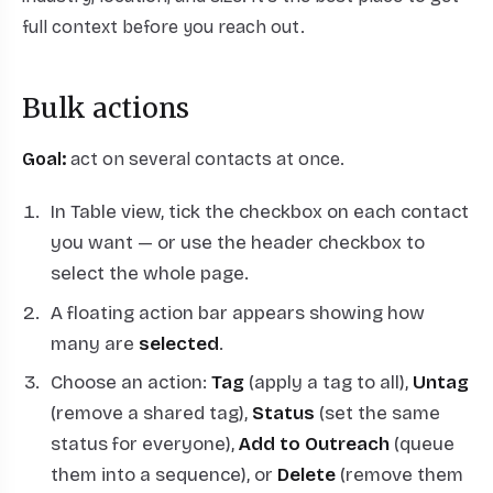
full context before you reach out.
Bulk actions
Goal:
act on several contacts at once.
In Table view, tick the checkbox on each contact
you want — or use the header checkbox to
select the whole page.
A floating action bar appears showing how
many are
selected
.
Choose an action:
Tag
(apply a tag to all),
Untag
(remove a shared tag),
Status
(set the same
status for everyone),
Add to Outreach
(queue
them into a sequence), or
Delete
(remove them