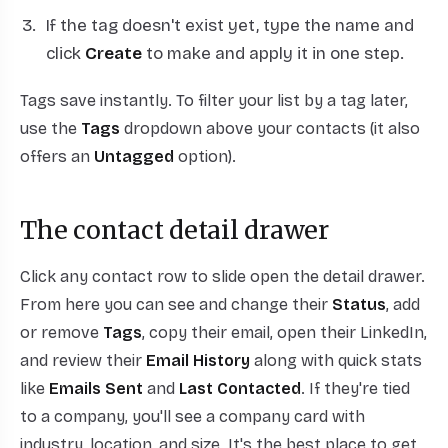
If the tag doesn't exist yet, type the name and
click
Create
to make and apply it in one step.
Tags save instantly. To filter your list by a tag later,
use the
Tags
dropdown above your contacts (it also
offers an
Untagged
option).
The contact detail drawer
Click any contact row to slide open the detail drawer.
From here you can see and change their
Status
, add
or remove
Tags
, copy their email, open their LinkedIn,
and review their
Email History
along with quick stats
like
Emails Sent
and
Last Contacted
. If they're tied
to a company, you'll see a company card with
industry, location, and size. It's the best place to get