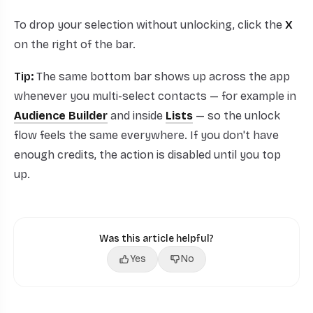
To drop your selection without unlocking, click the
X
on the right of the bar.
Tip:
The same bottom bar shows up across the app
whenever you multi-select contacts — for example in
Audience Builder
and inside
Lists
— so the unlock
flow feels the same everywhere. If you don't have
enough credits, the action is disabled until you top
up.
Was this article helpful?
Yes
No