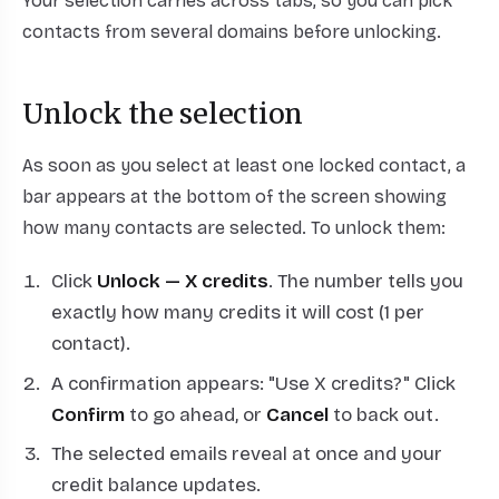
Your selection carries across tabs, so you can pick
contacts from several domains before unlocking.
Unlock the selection
As soon as you select at least one locked contact, a
bar appears at the bottom of the screen showing
how many contacts are selected. To unlock them:
Click
Unlock — X credits
. The number tells you
exactly how many credits it will cost (1 per
contact).
A confirmation appears: "Use X credits?" Click
Confirm
to go ahead, or
Cancel
to back out.
The selected emails reveal at once and your
credit balance updates.