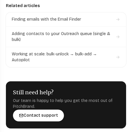
Related articles
Finding emails with the Email Finder
Adding contacts to your Outreach queue (single &
bulk)
Working at scale: bulk-unlock → bulk-add →
Autopilot
Still need help?
Our team is happy to help you get the most out of
PitchBrand.
Contact support