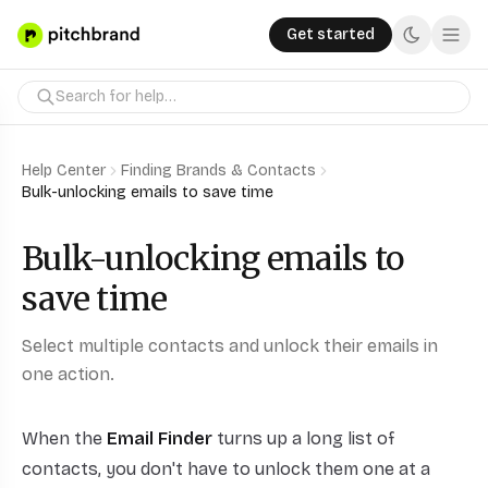
Get started
Help Center
Finding Brands & Contacts
Bulk-unlocking emails to save time
Bulk-unlocking emails to
save time
Select multiple contacts and unlock their emails in
one action.
When the
Email Finder
turns up a long list of
contacts, you don't have to unlock them one at a