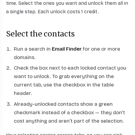
time. Select the ones you want and unlock them all in
a single step. Each unlock costs 1 credit.
Select the contacts
Run a search in
Email Finder
for one or more
domains.
Check the box next to each locked contact you
want to unlock. To grab everything on the
current tab, use the checkbox in the table
header.
Already-unlocked contacts show a green
checkmark instead of a checkbox — they don't
cost anything and aren't part of the selection.