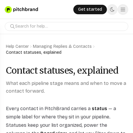
Get started
Help Center
Managing Replies & Contacts
Contact statuses, explained
Contact statuses, explained
What each pipeline stage means and when to move a
contact forward.
Every contact in PitchBrand carries a
status
— a
simple label for where they sit in your pipeline.
Statuses keep your list organized, power the