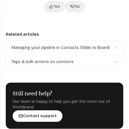
Yes
No
Related articles
Managing your pipeline in Contacts (Table vs Board)
Tags & bulk actions on contacts
Still need help?
Our team is happy to help you get the most out of
PitchBrand.
Contact support