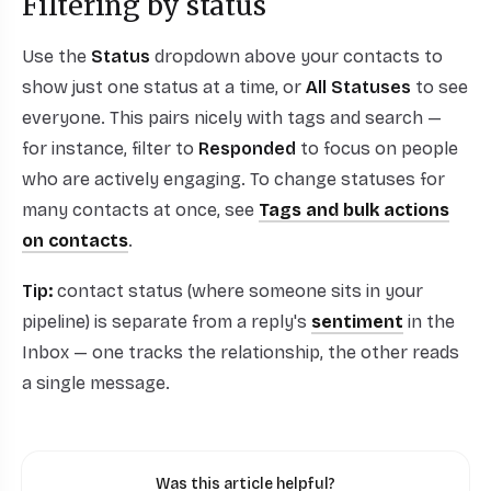
Filtering by status
Use the
Status
dropdown above your contacts to
show just one status at a time, or
All Statuses
to see
everyone. This pairs nicely with tags and search —
for instance, filter to
Responded
to focus on people
who are actively engaging. To change statuses for
many contacts at once, see
Tags and bulk actions
on contacts
.
Tip:
contact status (where someone sits in your
pipeline) is separate from a reply's
sentiment
in the
Inbox — one tracks the relationship, the other reads
a single message.
Was this article helpful?