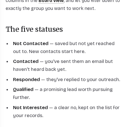
columns in the
Board view
, and let you filter down to
exactly the group you want to work next.
The five statuses
Not Contacted
— saved but not yet reached
out to. New contacts start here.
Contacted
— you've sent them an email but
haven't heard back yet.
Responded
— they've replied to your outreach.
Qualified
— a promising lead worth pursuing
further.
Not Interested
— a clear no, kept on the list for
your records.