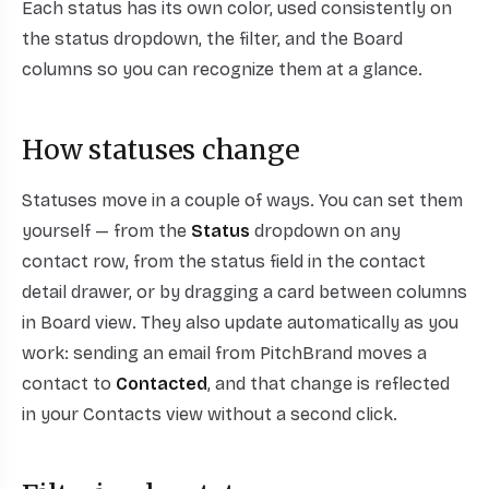
Each status has its own color, used consistently on
the status dropdown, the filter, and the Board
columns so you can recognize them at a glance.
How statuses change
Statuses move in a couple of ways. You can set them
yourself — from the
Status
dropdown on any
contact row, from the status field in the contact
detail drawer, or by dragging a card between columns
in Board view. They also update automatically as you
work: sending an email from PitchBrand moves a
contact to
Contacted
, and that change is reflected
in your Contacts view without a second click.