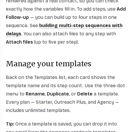
rendered against a real contact, so you can check
exactly how the variables fill in. To add steps, use
Add
Follow-up
— you can build up to four steps in one
sequence. See
building multi-step sequences with
delays
. You can also attach files to any step with
Attach files
(up to five per step).
Manage your templates
Back on the Templates list, each card shows the
template name and its step count. Use the three-dot
menu to
Rename
,
Duplicate
, or
Delete
a template.
Every plan — Starter, Outreach Plus, and Agency —
includes unlimited templates.
Tip:
Once a template is saved, you can drop it into