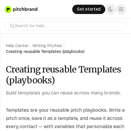
Get started
Help Center
Writing Pitches
Creating reusable Templates (playbooks)
Creating reusable Templates
(playbooks)
Build templates you can reuse across many brands.
Templates are your reusable pitch playbooks. Write a
pitch once, save it as a template, and reuse it across
every contact — with variables that personalize each