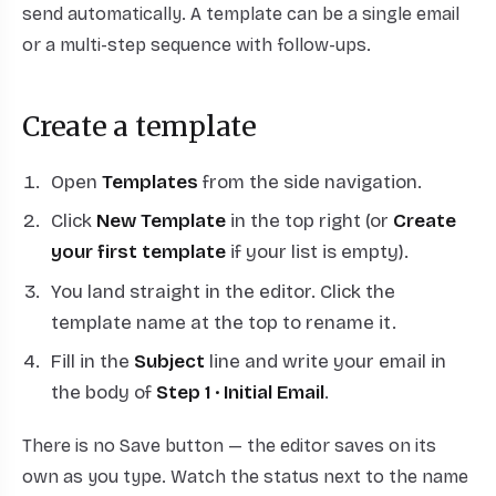
send automatically. A template can be a single email
or a multi-step sequence with follow-ups.
Create a template
Open
Templates
from the side navigation.
Click
New Template
in the top right (or
Create
your first template
if your list is empty).
You land straight in the editor. Click the
template name at the top to rename it.
Fill in the
Subject
line and write your email in
the body of
Step 1 · Initial Email
.
There is no Save button — the editor saves on its
own as you type. Watch the status next to the name