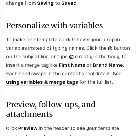
change from
Saving
to
Saved
.
Personalize with variables
To make one template work for everyone, drop in
variables instead of typing names. Click the
@
button
on the subject line, or type
@
directly in the body, to
insert a merge tag like
First Name
or
Brand Name
.
Each send swaps in the contact's real details. See
using variables & merge tags
for the full list.
Preview, follow-ups, and
attachments
Click
Preview
in the header to see your template