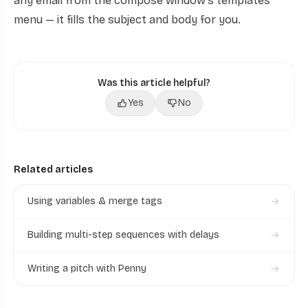
any email from the compose window's templates
menu — it fills the subject and body for you.
Was this article helpful?
Yes
No
Related articles
Using variables & merge tags
Building multi-step sequences with delays
Writing a pitch with Penny