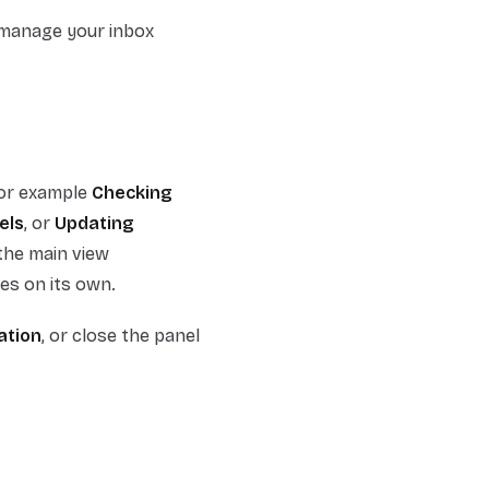
 manage your inbox
for example
Checking
els
, or
Updating
the main view
es on its own.
ation
, or close the panel