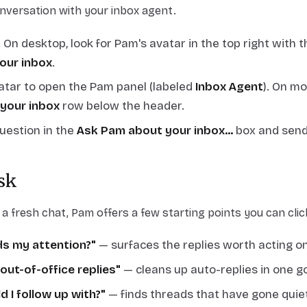
nversation with your inbox agent.
. On desktop, look for Pam's avatar in the top right with
our inbox
.
vatar to open the Pam panel (labeled
Inbox Agent
). On mo
your inbox
row below the header.
uestion in the
Ask Pam about your inbox...
box and send
sk
 fresh chat, Pam offers a few starting points you can clic
s my attention?"
— surfaces the replies worth acting on
 out-of-office replies"
— cleans up auto-replies in one go
 I follow up with?"
— finds threads that have gone quie