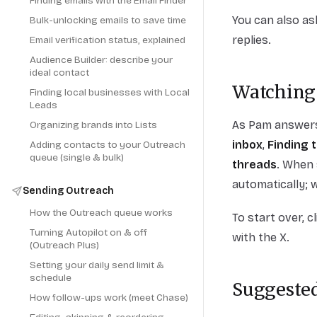
Finding emails with the Email Finder
You can also as
Bulk-unlocking emails to save time
replies.
Email verification status, explained
Audience Builder: describe your
ideal contact
Watching
Finding local businesses with Local
Leads
As Pam answers,
Organizing brands into Lists
inbox
,
Finding 
Adding contacts to your Outreach
queue (single & bulk)
threads
. When 
automatically; 
Sending Outreach
How the Outreach queue works
To start over, c
Turning Autopilot on & off
with the X.
(Outreach Plus)
Setting your daily send limit &
schedule
Suggested
How follow-ups work (meet Chase)