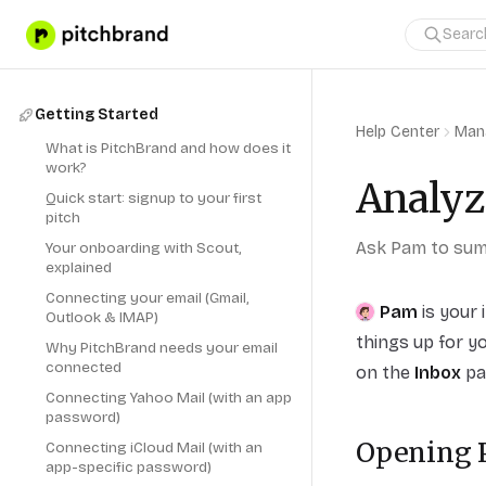
Getting Started
Help Center
Man
What is PitchBrand and how does it
work?
Analyz
Quick start: signup to your first
pitch
Ask Pam to summ
Your onboarding with Scout,
explained
Connecting your email (Gmail,
Pam
is your 
Outlook & IMAP)
things up for yo
Why PitchBrand needs your email
connected
on the
Inbox
pag
Connecting Yahoo Mail (with an app
password)
Opening
Connecting iCloud Mail (with an
app-specific password)