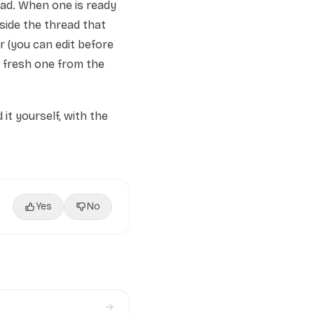
ead. When one is ready
nside the thread that
r (you can edit before
a fresh one from the
it yourself, with the
Yes
No