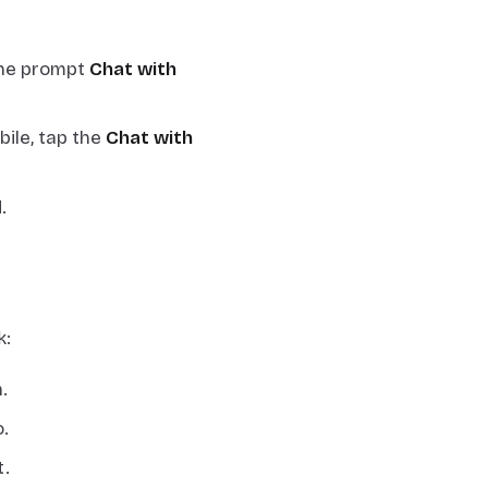
 the prompt
Chat with
bile, tap the
Chat with
.
k:
.
.
t.