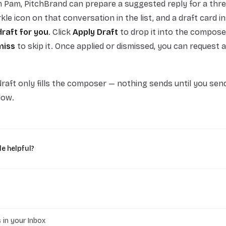
 Pam, PitchBrand can prepare a suggested reply for a thr
rkle icon on that conversation in the list, and a draft card i
draft for you
. Click
Apply Draft
to drop it into the compose
miss
to skip it. Once applied or dismissed, you can request 
raft only fills the composer — nothing sends until you send 
dow.
le helpful?
s in your Inbox