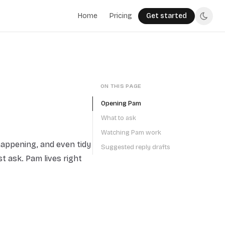
Home
Pricing
Get started
ON THIS PAGE
Opening Pam
What to ask
Watching Pam work
happening, and even tidy
Suggested reply drafts
t ask. Pam lives right