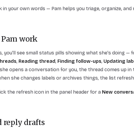
k in your own words — Pam helps you triage, organize, and
 Pam work
 you'll see small status pills showing what she's doing — 
threads
,
Reading thread
,
Finding follow-ups
,
Updating lab
she opens a conversation for you, the thread comes up in 
when she changes labels or archives things, the list refresh
lick the refresh icon in the panel header for a
New convers
 reply drafts