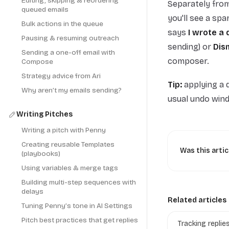
Editing, skipping & reordering
Separately from
queued emails
you'll see a spa
Bulk actions in the queue
says
I wrote a 
Pausing & resuming outreach
sending) or
Dis
Sending a one-off email with
composer.
Compose
Strategy advice from Ari
Tip:
applying a d
Why aren’t my emails sending?
usual undo win
Writing Pitches
Writing a pitch with Penny
Creating reusable Templates
Was this artic
(playbooks)
Using variables & merge tags
Building multi-step sequences with
delays
Related articles
Tuning Penny’s tone in AI Settings
Pitch best practices that get replies
Tracking replie