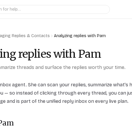
aging Replies & Contacts
Analyzing replies with Pam
ing replies with Pam
arize threads and surface the replies worth your time.
inbox agent. She can scan your replies, summarize what's 
u — so instead of clicking through every thread, you can jus
e and is part of the unified reply inbox on every live plan.
 Pam