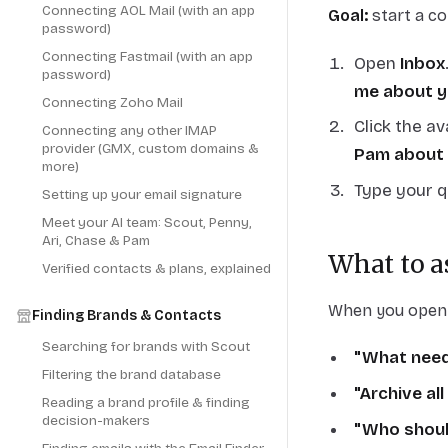
Connecting AOL Mail (with an app
Goal:
start a co
password)
Connecting Fastmail (with an app
Open
Inbox
password)
me about y
Connecting Zoho Mail
Click the a
Connecting any other IMAP
provider (GMX, custom domains &
Pam about 
more)
Type your q
Setting up your email signature
Meet your AI team: Scout, Penny,
Ari, Chase & Pam
What to a
Verified contacts & plans, explained
When you open a
Finding Brands & Contacts
Searching for brands with Scout
"What need
Filtering the brand database
"Archive all
Reading a brand profile & finding
decision-makers
"Who should