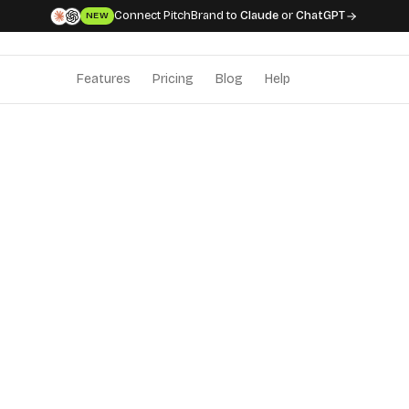
Connect PitchBrand to
Claude
or
ChatGPT
NEW
Features
Pricing
Blog
Help