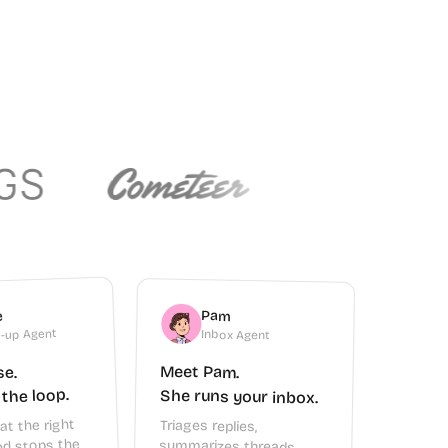
Pam
e
-up Agent
Inbox Agent
Meet Pam.
se.
 the loop.
She runs your inbox.
at the right
Triages replies,
summarizes threads,
archives clutter, and tells
you who needs a follow-
d stops the