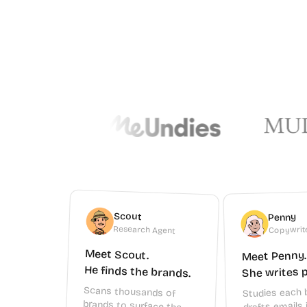
Scout
Penny
Copywrit
Research Agent
Meet Scout.
Meet Penny.
He finds the brands.
She writes p
Scans thousands of
brands to surface the
ones that match your
niche, audience, and
Studies each 
drafts emails 