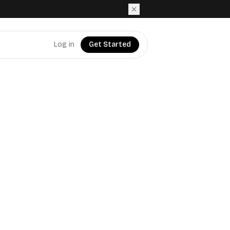
Log in
Get Started