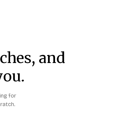
tches, and
you.
ing for
ratch.