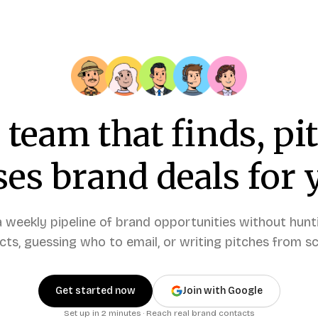
 team that finds, pi
ses brand deals for 
a weekly pipeline of brand opportunities without hunt
cts, guessing who to email, or writing pitches from sc
Get started now
Join with Google
Set up in 2 minutes · Reach real brand contacts