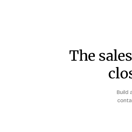
The sales
clo
Build 
conta