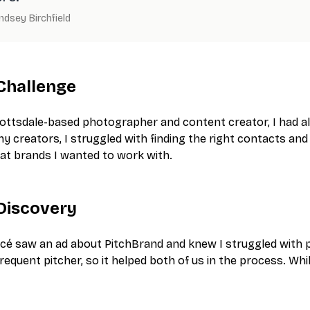
indsey Birchfield
Challenge
ottsdale-based photographer and content creator, I had alw
ny creators, I struggled with finding the right contacts an
at brands I wanted to work with.
Discovery
cé saw an ad about PitchBrand and knew I struggled with pit
frequent pitcher, so it helped both of us in the process. Wh