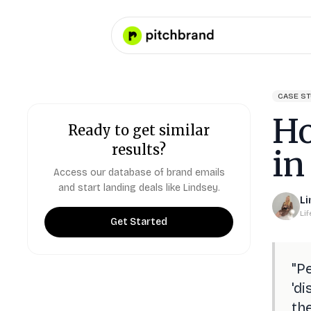
CASE S
Ho
Ready to get similar
results?
in
Access our database of brand emails
and start landing deals like
Lindsey
.
Li
Li
Get Started
"
Pe
'di
the