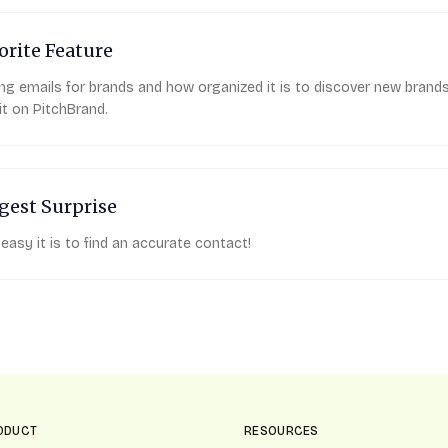
orite Feature
ing emails for brands and how organized it is to discover new brand
it on PitchBrand.
gest Surprise
easy it is to find an accurate contact!
ODUCT
RESOURCES