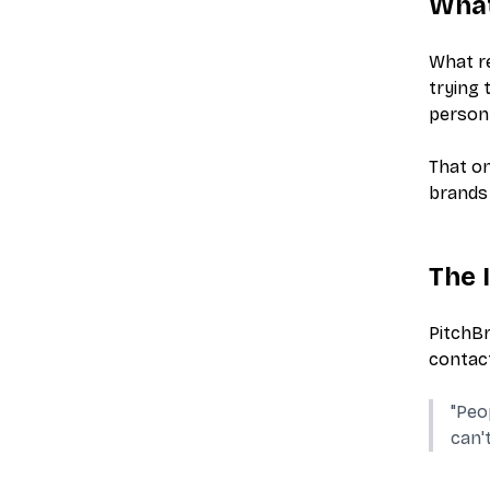
What
What re
trying 
person 
That on
brands 
The 
PitchBr
contact
"Peo
can'