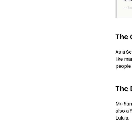
—
L
The 
As a Sc
like ma
people 
The 
My fian
also a 
Lulu's.