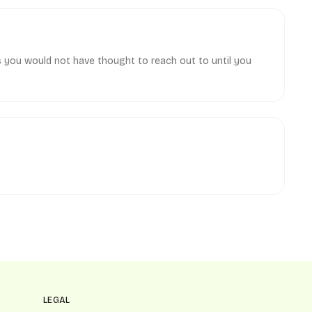
s you would not have thought to reach out to until you
LEGAL