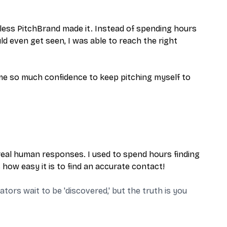
less PitchBrand made it. Instead of spending hours
ld even get seen, I was able to reach the right
 me so much confidence to keep pitching myself to
real human responses. I used to spend hours finding
how easy it is to find an accurate contact!
ors wait to be 'discovered,' but the truth is you