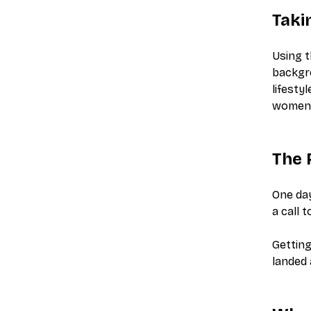
Taki
Using t
backgr
lifesty
women
The 
One day
a call 
Getting
landed 