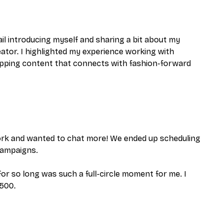
il introducing myself and sharing a bit about my
tor. I highlighted my experience working with
topping content that connects with fashion-forward
work and wanted to chat more! We ended up scheduling
 campaigns.
for so long was such a full-circle moment for me. I
,500.