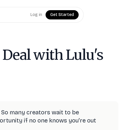
Log in
Get Started
 Deal with Lulu's
 So many creators wait to be
pportunity if no one knows you're out