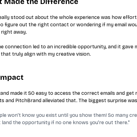
 Made the Difference
ally stood out about the whole experience was how effort
to figure out the right contact or wondering if my email wou
right away.
e connection led to an incredible opportunity, and it gave
that truly align with my creative vision.
Impact
and made it SO easy to access the correct emails and get 
s and PitchBrand alleviated that. The biggest surprise was 
ple won't know you exist until you show them! So many creat
t land the opportunity if no one knows you're out there."