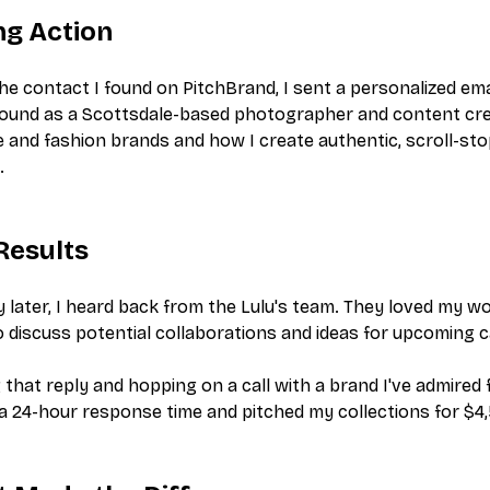
ng Action
he contact I found on PitchBrand, I sent a personalized ema
ound as a Scottsdale-based photographer and content crea
le and fashion brands and how I create authentic, scroll-s
.
Results
 later, I heard back from the Lulu's team. They loved my 
to discuss potential collaborations and ideas for upcoming
 that reply and hopping on a call with a brand I've admired 
a 24-hour response time and pitched my collections for $4