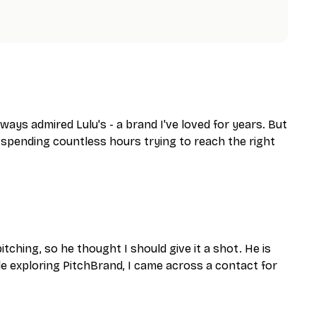
ays admired Lulu's - a brand I've loved for years. But
d spending countless hours trying to reach the right
ching, so he thought I should give it a shot. He is
ile exploring PitchBrand, I came across a contact for