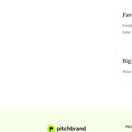
Fav
Find
saw 
Big
How 
PR