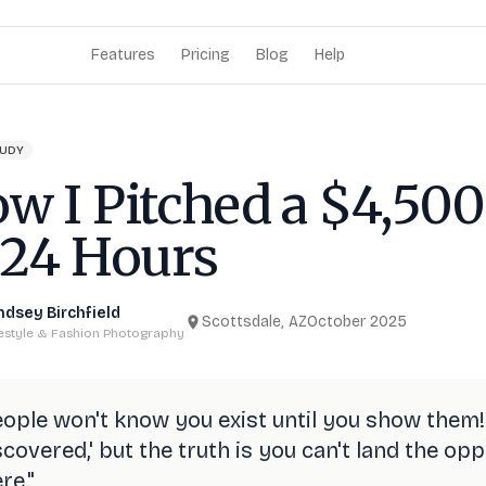
Features
Pricing
Blog
Help
TUDY
w I Pitched a $4,500
 24 Hours
ndsey Birchfield
Scottsdale, AZ
October 2025
festyle & Fashion Photography
ople won't know you exist until you show them!
scovered,' but the truth is you can't land the o
re.
"