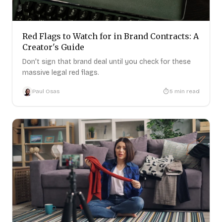
Red Flags to Watch for in Brand Contracts: A
Creator's Guide
Don't sign that brand deal until you check for these
massive legal red flags.
Paul Osas
5
min read