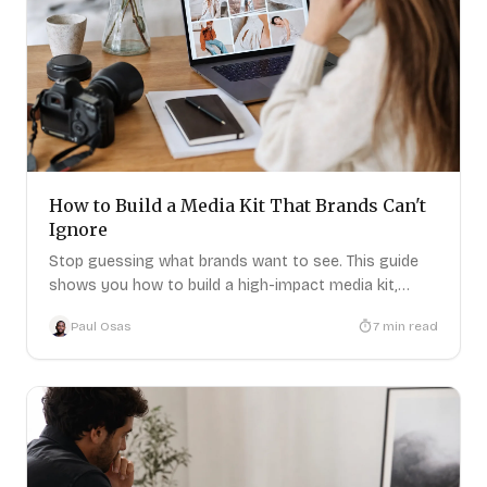
How to Build a Media Kit That Brands Can't
Ignore
Stop guessing what brands want to see. This guide
shows you how to build a high-impact media kit,
step-by-step.
Paul Osas
7
min read