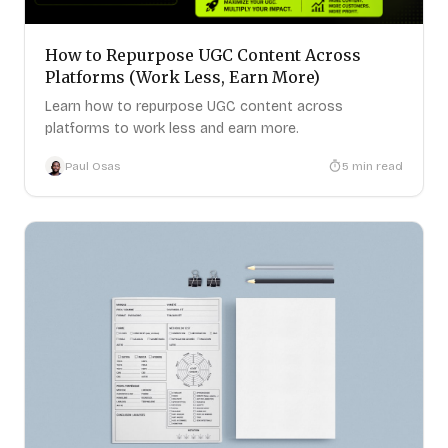
How to Repurpose UGC Content Across
Platforms (Work Less, Earn More)
Learn how to repurpose UGC content across
platforms to work less and earn more.
Paul Osas
5
min read