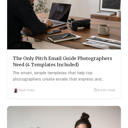
The Only Pitch Email Guide Photographers
Need (4 Templates Included)
The smart, simple templates that help top
photographers create emails that impress and
attract new clients.
Paul Osas
8
min read