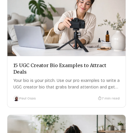
15 UGC Creator Bio Examples to Attract
Deals
Your bio is your pitch. Use our pro examples to write a
UGC creator bio that grabs brand attention and gets
replies.
Paul Osas
7
min read