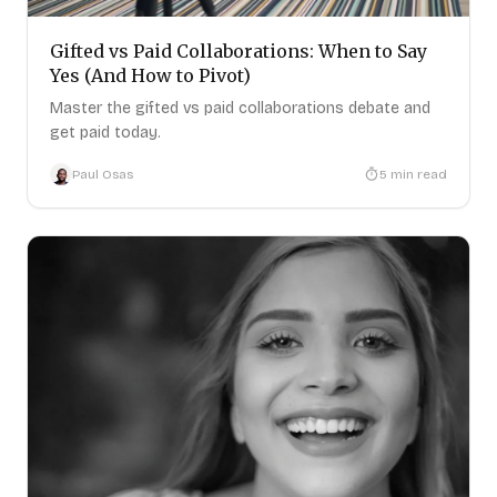
Gifted vs Paid Collaborations: When to Say
Yes (And How to Pivot)
Master the gifted vs paid collaborations debate and
get paid today.
Paul Osas
5
min read