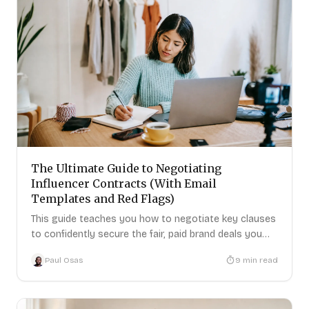
The Ultimate Guide to Negotiating
Influencer Contracts (With Email
Templates and Red Flags)
This guide teaches you how to negotiate key clauses
to confidently secure the fair, paid brand deals you
deserve.
Paul Osas
9
min read