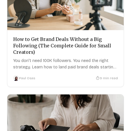
How to Get Brand Deals Without a Big
Following (The Complete Guide for Small
Creators)
You don't need 100K followers. You need the right
strategy. Learn how to land paid brand deals starting
today.
Paul Osas
9
min read