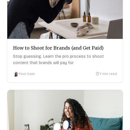
How to Shoot for Brands (and Get Paid)
Stop guessing. Learn the pro process to shoot
content that brands will pay for
Paul Osas
7
min read