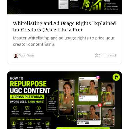
Whitelisting and Ad Usage Rights Explained
for Creators (Price Like a Pro)
Master whitelisting and ad usage rights to price your
creator content fairly.
Paul Osas
5
min read