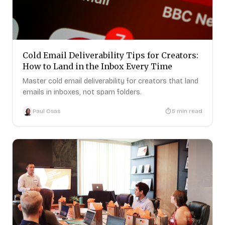
Cold Email Deliverability Tips for Creators:
How to Land in the Inbox Every Time
Master cold email deliverability for creators that land
emails in inboxes, not spam folders.
Paul Osas
5
min read