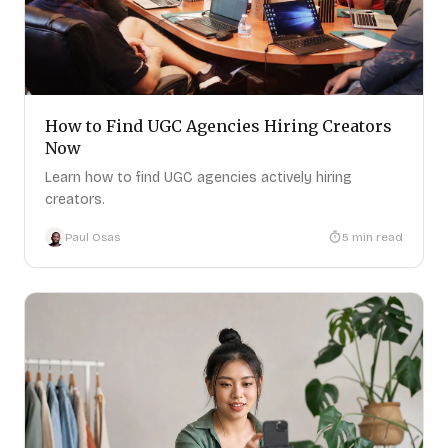
How to Find UGC Agencies Hiring Creators
Now
Learn how to find UGC agencies actively hiring
creators.
Paul Osas
5
min read