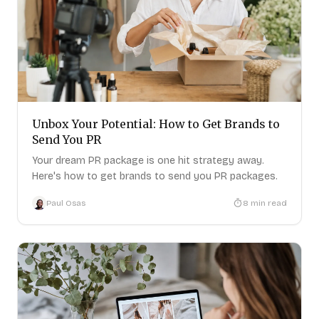
Unbox Your Potential: How to Get Brands to
Send You PR
Your dream PR package is one hit strategy away.
Here's how to get brands to send you PR packages.
Paul Osas
8
min read