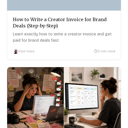
How to Write a Creator Invoice for Brand
Deals (Step-by-Step)
Learn exactly how to write a creator invoice and get
paid for brand deals fast
Paul Osas
5
min read