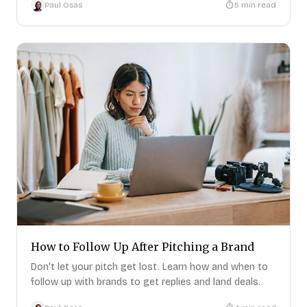
Paul Osas
5
min read
PRODUCT
RESOURCES
Pricing
Help Center
Get Started
FAQ
Log In
Blog
LEGAL
Privacy Policy
Terms of Service
Data Removal
How to Follow Up After Pitching a Brand
©
2026
PitchBrand. All rights reserved.
Don't let your pitch get lost. Learn how and when to
follow up with brands to get replies and land deals.