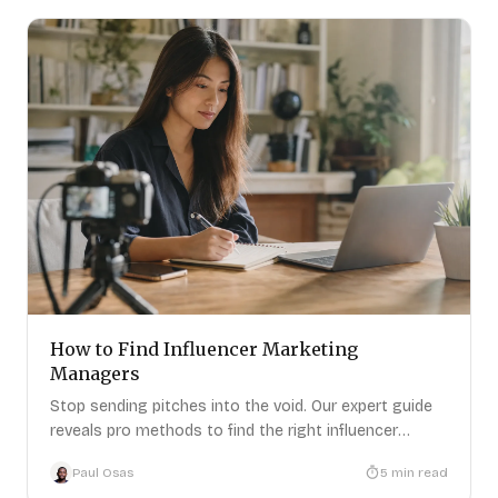
How to Find Influencer Marketing
Managers
Stop sending pitches into the void. Our expert guide
reveals pro methods to find the right influencer
marketing managers
Paul Osas
5
min read