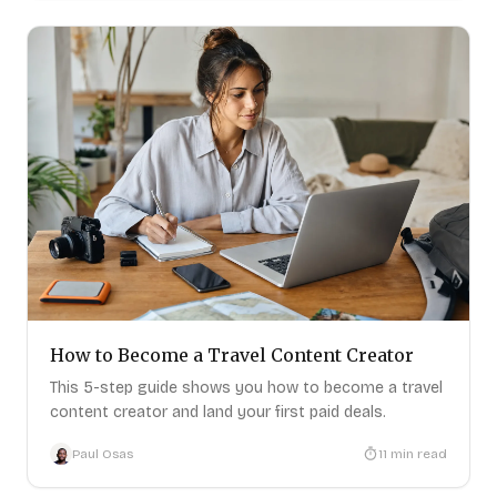
How to Become a Travel Content Creator
This 5-step guide shows you how to become a travel
content creator and land your first paid deals.
Paul Osas
11
min read