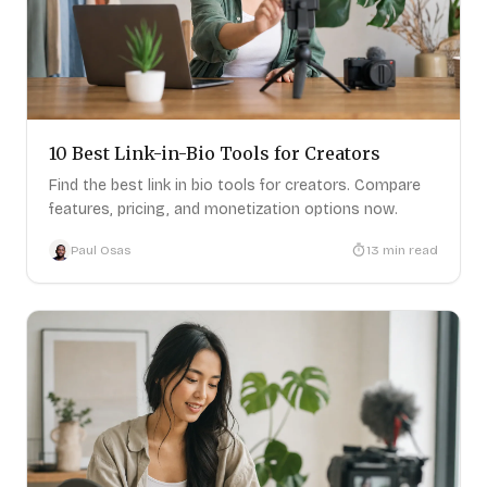
10 Best Link-in-Bio Tools for Creators
Find the best link in bio tools for creators. Compare
features, pricing, and monetization options now.
Paul Osas
13
min read