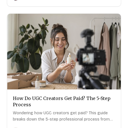
How Do UGC Creators Get Paid? The 5-Step
Process
The outreach platform built for creators who
Wondering how UGC creators get paid? This guide
want more brand deals.
breaks down the 5-step professional process from
quote to final payment.