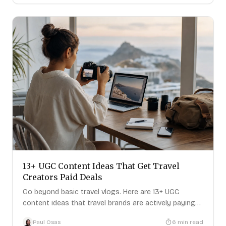
13+ UGC Content Ideas That Get Travel
Creators Paid Deals
Go beyond basic travel vlogs. Here are 13+ UGC
content ideas that travel brands are actively paying
for right now
Paul Osas
6
min read