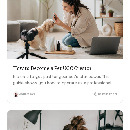
How to Become a Pet UGC Creator
It's time to get paid for your pet's star power. This
guide shows you how to operate as a professional
pet UGC creator.
Paul Osas
10
min read