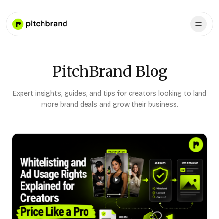
PitchBrand Blog
Expert insights, guides, and tips for creators looking to land
more brand deals and grow their business.