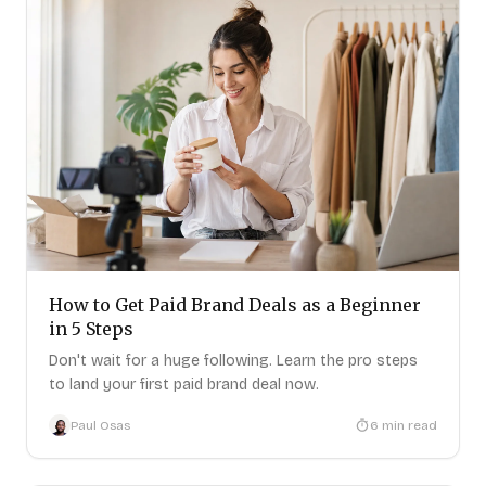
How to Get Paid Brand Deals as a Beginner
in 5 Steps
Don't wait for a huge following. Learn the pro steps
to land your first paid brand deal now.
Paul Osas
6
min read