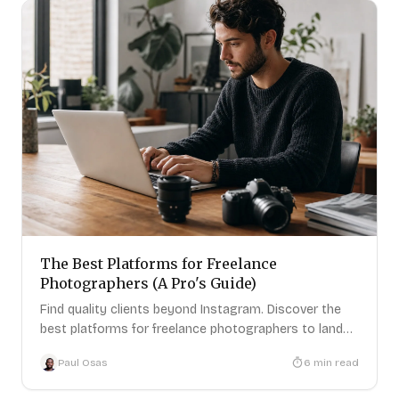
The Best Platforms for Freelance
Photographers (A Pro's Guide)
Find quality clients beyond Instagram. Discover the
best platforms for freelance photographers to land
paid brand deals.
Paul Osas
6
min read