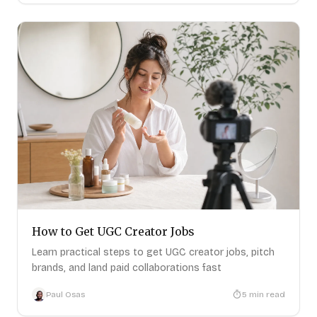
How to Get UGC Creator Jobs
Learn practical steps to get UGC creator jobs, pitch
brands, and land paid collaborations fast
Paul Osas
5
min read