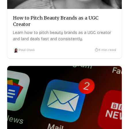
How to Pitch Beauty Brands as a UGC
Creator
Learn how to pitch beauty brands as a UGC creator
and land deals fast and consistently.
Paul Osas
5
min read