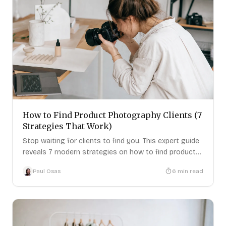
How to Find Product Photography Clients (7
Strategies That Work)
Stop waiting for clients to find you. This expert guide
reveals 7 modern strategies on how to find product
photography clients
Paul Osas
6
min read