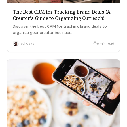
The Best CRM for Tracking Brand Deals (A
Creator’s Guide to Organizing Outreach)
Discover the best CRM for tracking brand deals to
organize your creator business.
Paul Osas
5
min read