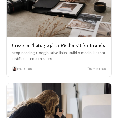
Create a Photographer Media Kit for Brands
Stop sending Google Drive links. Build a media kit that
justifies premium rates.
Paul Osas
5
min read