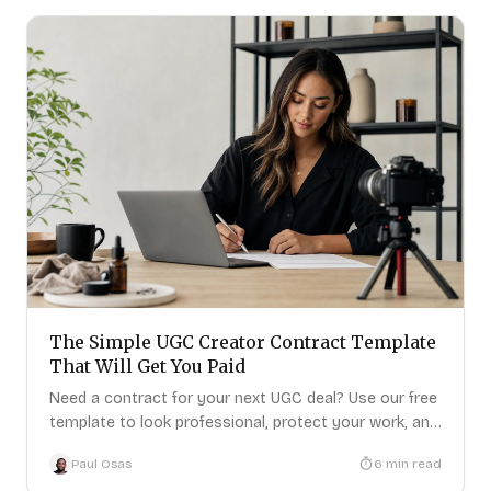
The Simple UGC Creator Contract Template
That Will Get You Paid
Need a contract for your next UGC deal? Use our free
template to look professional, protect your work, and
get paid.
Paul Osas
6
min read