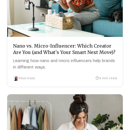
Nano vs. Micro-Influencer: Which Creator
Are You (and What's Your Smart Next Move)?
Learning how nano and micro influencers help brands
in different ways.
Paul Osas
5
min read