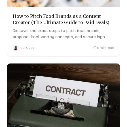
How to Pitch Food Brands as a Content
Creator (The Ultimate Guide to Paid Deals)
Discover the exact steps to pitch food brands,
propose drool-worthy concepts, and secure high-
paying creator deals.
Paul Osas
5
min read