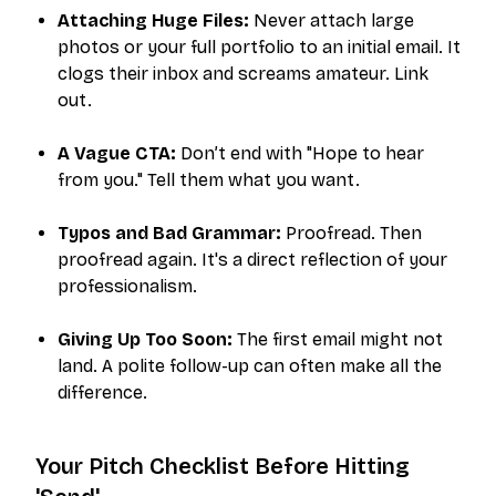
Attaching Huge Files:
Never attach large
photos or your full portfolio to an initial email. It
clogs their inbox and screams amateur. Link
out.
A Vague CTA:
Don’t end with "Hope to hear
from you." Tell them what you want.
Typos and Bad Grammar:
Proofread. Then
proofread again. It's a direct reflection of your
professionalism.
Giving Up Too Soon:
The first email might not
land. A polite follow-up can often make all the
difference.
Your Pitch Checklist Before Hitting