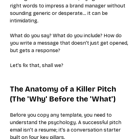
right words to impress a brand manager without
sounding generic or desperate… it can be
intimidating.
What do you say? What do you include? How do
you write a message that doesn't just get opened,
but gets a response?
Let's fix that, shall we?
The Anatomy of a Killer Pitch
(The 'Why' Before the 'What')
Before you copy any template, you need to
understand the psychology. A successful pitch
email isn't a resume; it's a conversation starter
built on four key pillars.