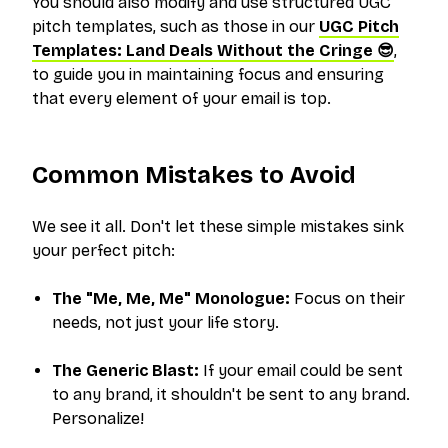
You should also modify and use structured UGC
pitch templates, such as those in our
UGC Pitch
Templates: Land Deals Without the Cringe 😎
,
to guide you in maintaining focus and ensuring
that every element of your email is top.
Common Mistakes to Avoid
We see it all. Don't let these simple mistakes sink
your perfect pitch:
The "Me, Me, Me" Monologue:
Focus on
their
needs, not just your life story.
The Generic Blast:
If your email could be sent
to any brand, it shouldn't be sent to
any
brand.
Personalize!