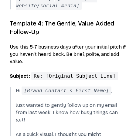
website/social media]
Template 4: The Gentle, Value-Added
Follow-Up
Use this 5-7 business days after your initial pitch if
you haven't heard back. Be brief, polite, and add
value.
Subject:
Re: [Original Subject Line]
Hi
[Brand Contact's First Name]
,
Just wanted to gently follow up on my email
from last week. I know how busy things can
get!
As a quick visual, I thought you might