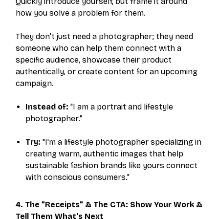
Quickly introduce yourself, but frame it around
how you solve a problem for them.
They don't just need a photographer; they need
someone who can help them connect with a
specific audience, showcase their product
authentically, or create content for an upcoming
campaign.
Instead of:
"I am a portrait and lifestyle
photographer."
Try:
"I'm a lifestyle photographer specializing in
creating warm, authentic images that help
sustainable fashion brands like yours connect
with conscious consumers."
4. The "Receipts" & The CTA: Show Your Work &
Tell Them What's Next