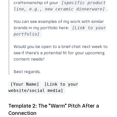
craftsmanship of your
[specific product
line, e.g., new ceramic dinnerware]
.
You can see examples of my work with similar
brands in my portfolio here:
[Link to your
portfolio]
Would you be open to a brief chat next week to
see if there's a potential fit for your upcoming
content needs?
Best regards,
[Your Name]
[Link to your
website/social media]
Template 2: The "Warm" Pitch After a
Connection