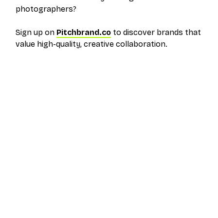
photographers?
Sign up on
Pitchbrand.co
to discover brands that
value high-quality, creative collaboration.
The outreach platform built for creators who
want more brand deals.
PRODUCT
RESOURCES
Pricing
Help Center
Get Started
FAQ