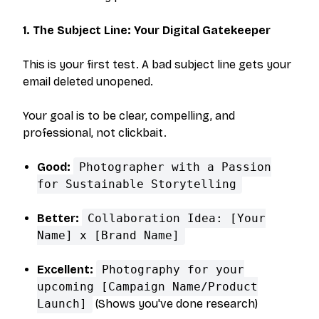
1. The Subject Line: Your Digital Gatekeeper
This is your first test. A bad subject line gets your
email deleted unopened.
Your goal is to be clear, compelling, and
professional, not clickbait.
Good:
Photographer with a Passion
for Sustainable Storytelling
Better:
Collaboration Idea: [Your
Name] x [Brand Name]
Excellent:
Photography for your
upcoming [Campaign Name/Product
Launch]
(Shows you've done research)