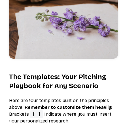
The Templates: Your Pitching
Playbook for Any Scenario
Here are four templates built on the principles
above.
Remember to customize them heavily!
Brackets
[ ]
Indicate where you must insert
your personalized research.