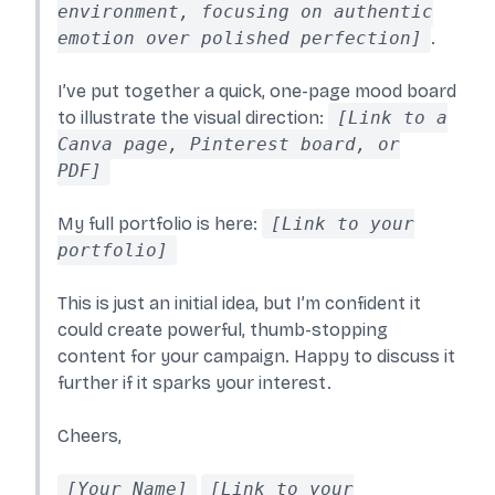
environment, focusing on authentic
emotion over polished perfection]
.
I’ve put together a quick, one-page mood board
to illustrate the visual direction:
[Link to a
Canva page, Pinterest board, or
PDF]
My full portfolio is here:
[Link to your
portfolio]
This is just an initial idea, but I’m confident it
could create powerful, thumb-stopping
content for your campaign. Happy to discuss it
further if it sparks your interest.
Cheers,
[Your Name]
[Link to your