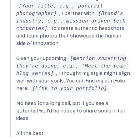
[Your Title, e.g., portrait
photographer]
, I partner with
[Brand's
Industry, e.g., mission-driven tech
companies]
to create authentic headshots
and team photos that showcase the human
side of innovation.
Given your upcoming
[mention something
they're doing, e.g., 'Meet the Team'
blog series]
, I thought my style might align
well with your goals. You can find my portfolio
here:
[Link to your portfolio]
No need for a long call, but if you see a
potential fit, I'd be happy to share some initial
ideas.
All the best,