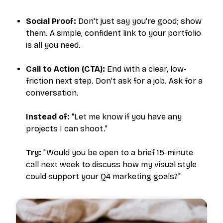
Social Proof:
Don't just say you're good; show
them. A simple, confident link to your portfolio
is all you need.
Call to Action (CTA):
End with a clear, low-
friction next step. Don't ask for a job. Ask for a
conversation.
Instead of:
"Let me know if you have any
projects I can shoot."
Try:
"Would you be open to a brief 15-minute
call next week to discuss how my visual style
could support your Q4 marketing goals?"