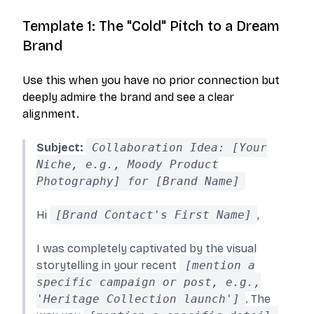
Template 1: The "Cold" Pitch to a Dream
Brand
Use this when you have no prior connection but
deeply admire the brand and see a clear
alignment.
Subject:
Collaboration Idea: [Your
Niche, e.g., Moody Product
Photography] for [Brand Name]
Hi
[Brand Contact's First Name]
,
I was completely captivated by the visual
storytelling in your recent
[mention a
specific campaign or post, e.g.,
'Heritage Collection launch']
. The