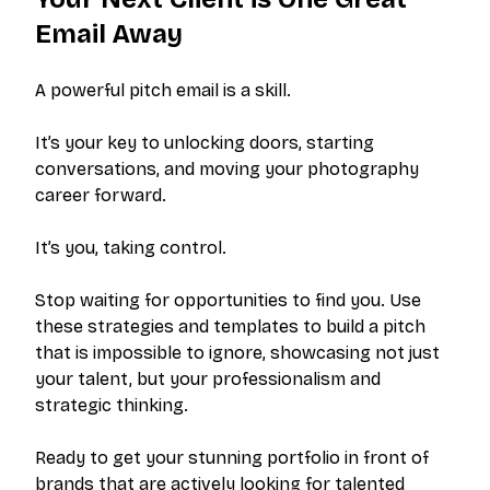
Email Away
A powerful pitch email is a skill.
It’s your key to unlocking doors, starting
conversations, and moving your photography
career forward.
It’s you, taking control.
Stop waiting for opportunities to find you. Use
these strategies and templates to build a pitch
that is impossible to ignore, showcasing not just
your talent, but your professionalism and
strategic thinking.
Ready to get your stunning portfolio in front of
brands that are actively looking for talented