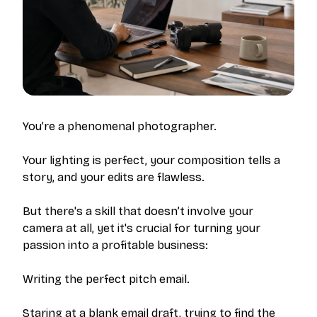
You’re a phenomenal photographer.
Your lighting is perfect, your composition tells a
story, and your edits are flawless.
But there's a skill that doesn’t involve your
camera at all, yet it's crucial for turning your
passion into a profitable business:
Writing the perfect pitch email.
Staring at a blank email draft, trying to find the