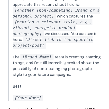
appreciate this recent shoot I did for
[Another (non-competing) Brand or a
personal project]
which captures the
[mention a relevant style, e.g.,
vibrant, energetic product
photography]
we discussed. You can see it
here:
[Direct link to the specific
project/post]
The
[Brand Name]
team is creating amazing
things, and I'm still incredibly excited about the
possibility of contributing my photographic
style to your future campaigns.
Best,
[Your Name]