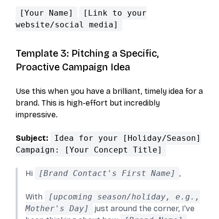
[Your Name]
[Link to your
website/social media]
Template 3: Pitching a Specific,
Proactive Campaign Idea
Use this when you have a brilliant, timely idea for a
brand. This is high-effort but incredibly
impressive.
Subject:
Idea for your [Holiday/Season]
Campaign: [Your Concept Title]
Hi
[Brand Contact's First Name]
,
With
[upcoming season/holiday, e.g.,
Mother's Day]
just around the corner, I've