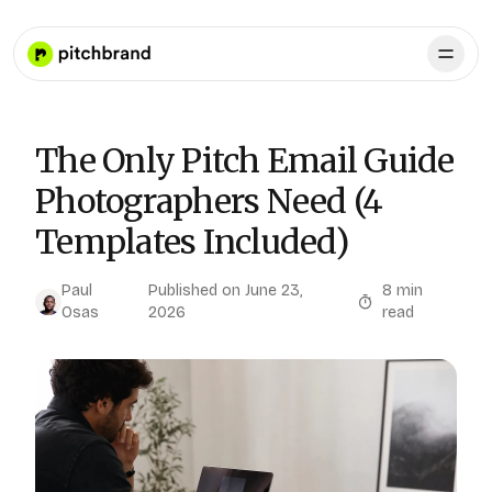
The Only Pitch Email Guide
Photographers Need (4
Templates Included)
Paul
Published on
June 23,
8
min
Osas
2026
read