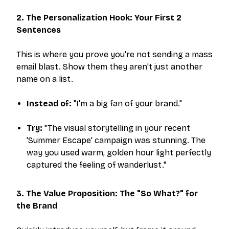
2. The Personalization Hook: Your First 2
Sentences
This is where you prove you're not sending a mass
email blast. Show them they aren't just another
name on a list.
Instead of:
"I'm a big fan of your brand."
Try:
"The visual storytelling in your recent
'Summer Escape' campaign was stunning. The
way you used warm, golden hour light perfectly
captured the feeling of wanderlust."
3. The Value Proposition: The "So What?" for
the Brand