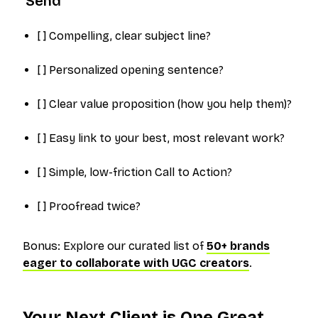
'Send'
[ ] Compelling, clear subject line?
[ ] Personalized opening sentence?
[ ] Clear value proposition (how you help
them
)?
[ ] Easy link to your best, most relevant work?
[ ] Simple, low-friction Call to Action?
[ ] Proofread twice?
Bonus: Explore our curated list of
50+ brands
eager to collaborate with UGC creators
.
Your Next Client is One Great