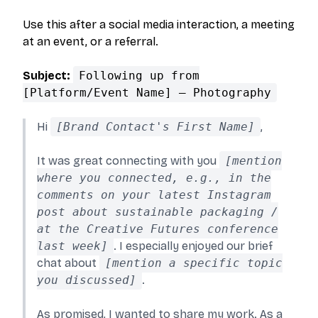
Use this after a social media interaction, a meeting
at an event, or a referral.
Subject:
Following up from
[Platform/Event Name] – Photography
Hi
[Brand Contact's First Name]
,
It was great connecting with you
[mention
where you connected, e.g., in the
comments on your latest Instagram
post about sustainable packaging /
at the Creative Futures conference
last week]
. I especially enjoyed our brief
chat about
[mention a specific topic
you discussed]
.
As promised, I wanted to share my work. As a