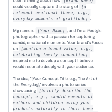
been thinking about how
[Brand Name]
could visually capture the story of
[a
relevant emotional theme, e.g.,
everyday moments of gratitude]
.
My name is
[Your Name]
, and I’m a lifestyle
photographer with a passion for capturing
candid, emotional moments. Your brand's focus
on
[mention a brand value, e.g.,
celebrating family connection]
inspired me to develop a concept I believe
would resonate deeply with your audience.
The idea, "[Your Concept Title, e.g., The Art of
the Everyday]," involves a photo series
showcasing
[briefly describe the
concept, e.g., candid moments of
mothers and children using your
products naturally in their home