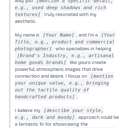
way you
[mention a specific detail,
e.g., used deep shadows and rich
textures]
truly resonated with my
aesthetic.
My name is
[Your Name]
, and I'm a
[Your
Title, e.g., product and commercial
photographer]
who specializes in helping
[Brand's Industry, e.g., artisanal
home goods brands]
like yours create
powerful, atmospheric images that drive
connection and desire. I focus on
[mention
your unique value, e.g., bringing
out the tactile quality of
handcrafted products]
.
I believe my
[describe your style,
e.g., dark and moody]
approach could be
a fantastic fit for showcasing the