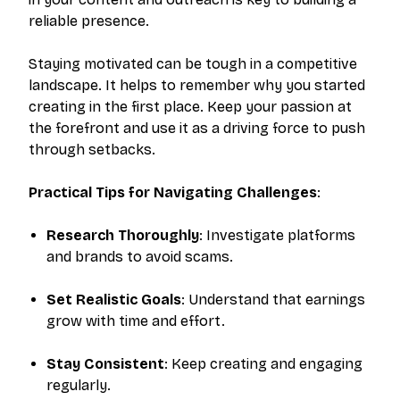
reliable presence.
Staying motivated can be tough in a competitive
landscape. It helps to remember why you started
creating in the first place. Keep your passion at
the forefront and use it as a driving force to push
through setbacks.
Practical Tips for Navigating Challenges
:
Research Thoroughly
: Investigate platforms
and brands to avoid scams.
Set Realistic Goals
: Understand that earnings
grow with time and effort.
Stay Consistent
: Keep creating and engaging
regularly.