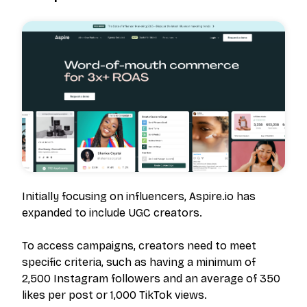
Initially focusing on influencers, Aspire.io has
expanded to include UGC creators.
To access campaigns, creators need to meet
specific criteria, such as having a minimum of
2,500 Instagram followers and an average of 350
likes per post or 1,000 TikTok views.