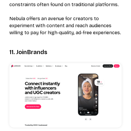
constraints often found on traditional platforms.
Nebula offers an avenue for creators to
experiment with content and reach audiences
willing to pay for high-quality, ad-free experiences.
11. JoinBrands