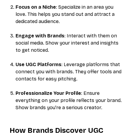
Focus on a Niche
: Specialize in an area you
love. This helps you stand out and attract a
dedicated audience.
Engage with Brands
: Interact with them on
social media. Show your interest and insights
to get noticed.
Use UGC Platforms
: Leverage platforms that
connect you with brands. They offer tools and
contacts for easy pitching.
Professionalize Your Profile
: Ensure
everything on your profile reflects your brand.
Show brands you're a serious creator.
How Brands Discover UGC