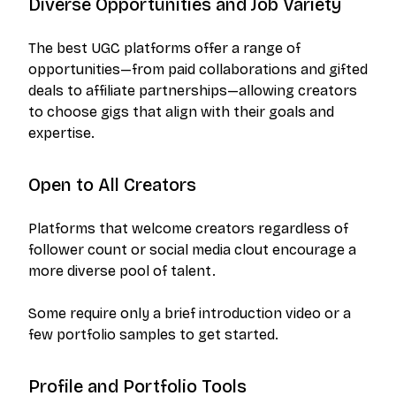
Diverse Opportunities and Job Variety
The best UGC platforms offer a range of
opportunities—from paid collaborations and gifted
deals to affiliate partnerships—allowing creators
to choose gigs that align with their goals and
expertise.
Open to All Creators
Platforms that welcome creators regardless of
follower count or social media clout encourage a
more diverse pool of talent.
Some require only a brief introduction video or a
few portfolio samples to get started.
Profile and Portfolio Tools