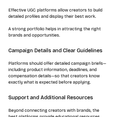
Effective UGC platforms allow creators to build
detailed profiles and display their best work.
A strong portfolio helps in attracting the right
brands and opportunities.
Campaign Details and Clear Guidelines
Platforms should offer detailed campaign briefs—
including product information, deadlines, and
compensation details—so that creators know
exactly what is expected before applying.
Support and Additional Resources
Beyond connecting creators with brands, the
best platforms provide educational resources,