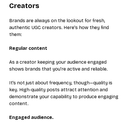
Creators
Brands are always on the lookout for fresh,
authentic UGC creators. Here's how they find
them:
Regular content
As a creator keeping your audience engaged
shows brands that you're active and reliable.
It’s not just about frequency, though—quality is
key. High-quality posts attract attention and
demonstrate your capability to produce engaging
content.
Engaged audience.