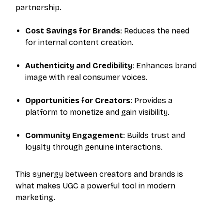
partnership.
Cost Savings for Brands
: Reduces the need
for internal content creation.
Authenticity and Credibility
: Enhances brand
image with real consumer voices.
Opportunities for Creators
: Provides a
platform to monetize and gain visibility.
Community Engagement
: Builds trust and
loyalty through genuine interactions.
This synergy between creators and brands is
what makes UGC a powerful tool in modern
marketing.