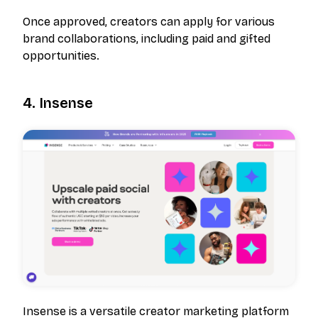
Once approved, creators can apply for various
brand collaborations, including paid and gifted
opportunities.
4. Insense
Insense is a versatile creator marketing platform