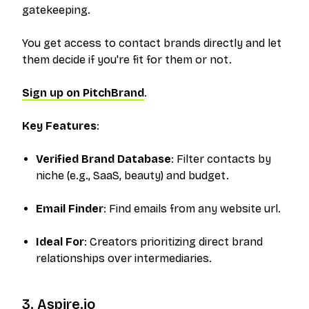
gatekeeping.
You get access to contact brands directly and let
them decide if you're fit for them or not.
Sign up on PitchBrand
.
Key Features
:
Verified Brand Database
: Filter contacts by
niche (e.g., SaaS, beauty) and budget.
Email Finder
: Find emails from any website url.
Ideal For
: Creators prioritizing direct brand
relationships over intermediaries.
3. Aspire.io