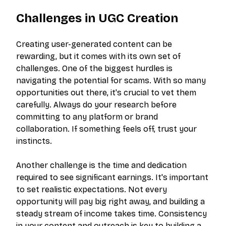
Challenges in UGC Creation
Creating user-generated content can be
rewarding, but it comes with its own set of
challenges. One of the biggest hurdles is
navigating the potential for scams. With so many
opportunities out there, it's crucial to vet them
carefully. Always do your research before
committing to any platform or brand
collaboration. If something feels off, trust your
instincts.
Another challenge is the time and dedication
required to see significant earnings. It's important
to set realistic expectations. Not every
opportunity will pay big right away, and building a
steady stream of income takes time. Consistency
in your content and outreach is key to building a