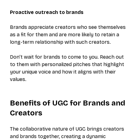
Proactive outreach to brands
Brands appreciate creators who see themselves
as a fit for them and are more likely to retain a
long-term relationship with such creators.
Don’t wait for brands to come to you. Reach out
to them with personalized pitches that highlight
your unique voice and how it aligns with their
values.
Benefits of UGC for Brands and
Creators
The collaborative nature of UGC brings creators
and brands together, creating a dynamic