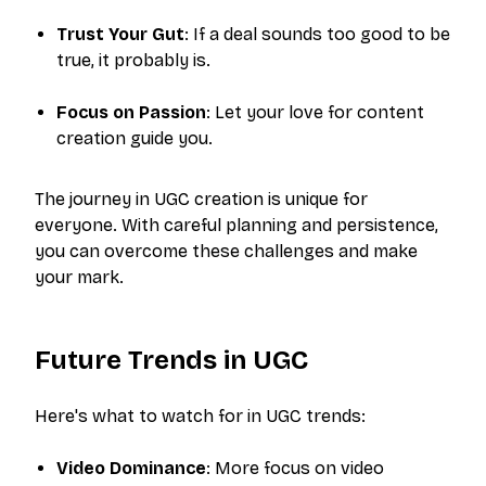
Trust Your Gut
: If a deal sounds too good to be
true, it probably is.
Focus on Passion
: Let your love for content
creation guide you.
The journey in UGC creation is unique for
everyone. With careful planning and persistence,
you can overcome these challenges and make
your mark.
Future Trends in UGC
Here's what to watch for in UGC trends:
Video Dominance
: More focus on video