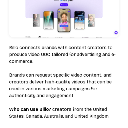
Billo connects brands with content creators to
produce video UGC tailored for advertising and e-
commerce.
Brands can request specific video content, and
creators deliver high-quality videos that can be
used in various marketing campaigns for
authenticity and engagement
Who can use Billo?
creators from the United
States, Canada, Australia, and United Kingdom