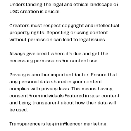
PRODUCT
RESOURCES
Understanding the legal and ethical landscape of
UGC creation is crucial.
Pricing
Help Center
Get Started
FAQ
Creators must respect copyright and intellectual
property rights. Reposting or using content
Log In
Blog
without permission can lead to legal issues.
LEGAL
Always give credit where it's due and get the
necessary permissions for content use.
Privacy Policy
Terms of Service
Privacy is another important factor. Ensure that
Data Removal
any personal data shared in your content
complies with privacy laws. This means having
consent from individuals featured in your content
and being transparent about how their data will
be used.
©
2026
PitchBrand. All rights reserved.
Transparency is key in influencer marketing.