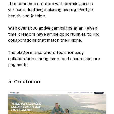
that connects creators with brands across
various industries, including beauty, lifestyle,
health, and fashion.
With over 1,500 active campaigns at any given
time, creators have ample opportunities to find
collaborations that match their niche.
The platform also offers tools for easy
collaboration management and ensures secure
payments.
5. Creator.co