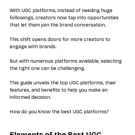
With UGC platforms, instead of needing huge
followings, creators now tap into opportunities
that let them join the brand conversation.
This shift opens doors for more creators to
engage with brands.
But with numerous platforms available, selecting
the right one can be challenging.
This guide unveils the top UGC platforms, their
features, and benefits to help you make an
informed decision.
How do you know the best UGC platforms?
Elements of the Best UGC