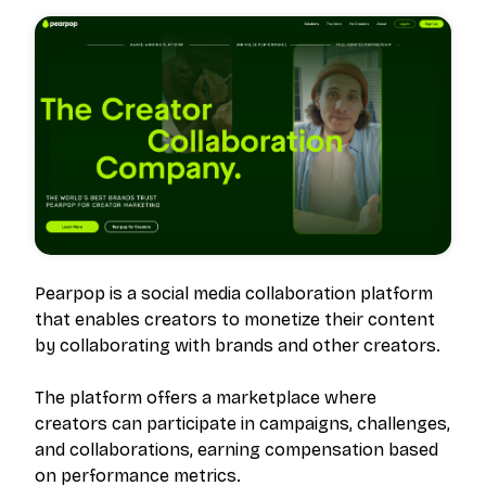
Pearpop is a social media collaboration platform
that enables creators to monetize their content
by collaborating with brands and other creators.
The platform offers a marketplace where
creators can participate in campaigns, challenges,
and collaborations, earning compensation based
on performance metrics.