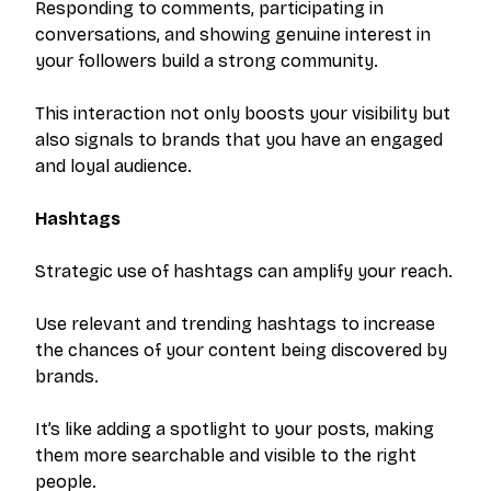
Responding to comments, participating in
conversations, and showing genuine interest in
your followers build a strong community.
This interaction not only boosts your visibility but
also signals to brands that you have an engaged
and loyal audience.
Hashtags
Strategic use of hashtags can amplify your reach.
Use relevant and trending hashtags to increase
the chances of your content being discovered by
brands.
It’s like adding a spotlight to your posts, making
them more searchable and visible to the right
people.