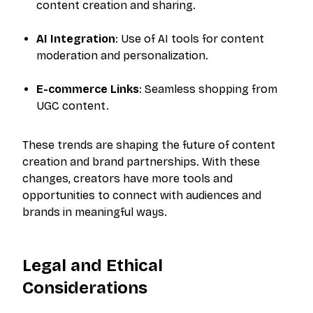
content creation and sharing.
AI Integration
: Use of AI tools for content
moderation and personalization.
E-commerce Links
: Seamless shopping from
UGC content.
These trends are shaping the future of content
creation and brand partnerships. With these
changes, creators have more tools and
opportunities to connect with audiences and
brands in meaningful ways.
Legal and Ethical
The outreach platform built for creators who
want more brand deals.
Considerations