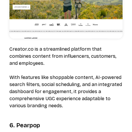
Creator.co is a streamlined platform that
combines content from influencers, customers,
and employees.
With features like shoppable content, AI-powered
search filters, social scheduling, and an integrated
dashboard for engagement, it provides a
comprehensive UGC experience adaptable to
various branding needs.
6. Pearpop