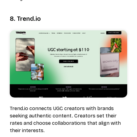
8. Trend.io
Trend.io connects UGC creators with brands
seeking authentic content. Creators set their
rates and choose collaborations that align with
their interests.