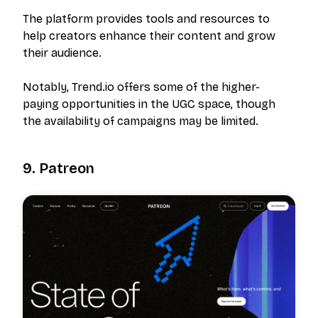
The platform provides tools and resources to
help creators enhance their content and grow
their audience.
Notably, Trend.io offers some of the higher-
paying opportunities in the UGC space, though
the availability of campaigns may be limited.
9. Patreon