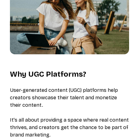
Why UGC Platforms?
User-generated content (UGC) platforms help
creators showcase their talent and monetize
their content.
It's all about providing a space where real content
thrives, and creators get the chance to be part of
brand marketing.