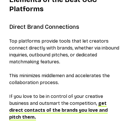
Platforms
Direct Brand Connections
Top platforms provide tools that let creators
connect directly with brands, whether via inbound
inquiries, outbound pitches, or dedicated
matchmaking features.
This minimizes middlemen and accelerates the
collaboration process.
If you love to be in control of your creative
business and outsmart the competition,
get
direct contacts of the brands you love and
pitch them.