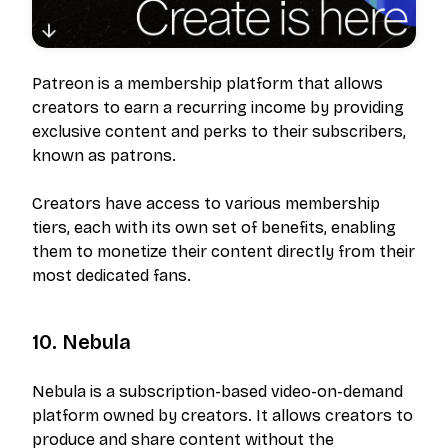
Patreon is a membership platform that allows
creators to earn a recurring income by providing
exclusive content and perks to their subscribers,
known as patrons.
Creators have access to various membership
tiers, each with its own set of benefits, enabling
them to monetize their content directly from their
most dedicated fans.
10. Nebula
Nebula is a subscription-based video-on-demand
platform owned by creators. It allows creators to
produce and share content without the