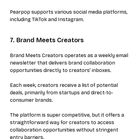
Pearpop supports various social media platforms,
including TikTok and Instagram.
7. Brand Meets Creators
Brand Meets Creators operates as a weekly email
newsletter that delivers brand collaboration
opportunities directly to creators' inboxes.
Each week, creators receive a list of potential
deals, primarily from startups and direct-to-
consumer brands.
The platform is super competitive, but it offers a
straightforward way for creators to access
collaboration opportunities without stringent
entry barriers.