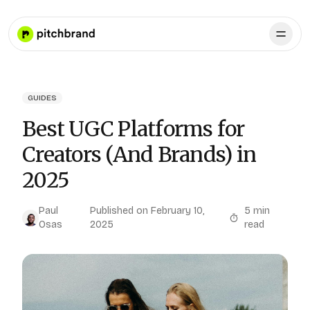
GUIDES
Best UGC Platforms for
Creators (And Brands) in
2025
Paul
Published on
February 10,
5
min
Osas
2025
read