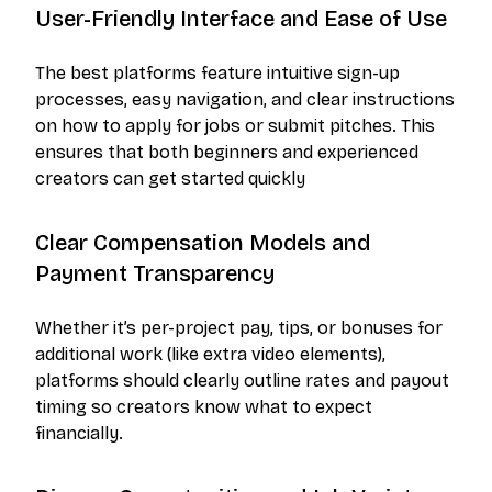
User-Friendly Interface and Ease of Use
The best platforms feature intuitive sign-up
processes, easy navigation, and clear instructions
on how to apply for jobs or submit pitches. This
ensures that both beginners and experienced
creators can get started quickly
Clear Compensation Models and
Payment Transparency
Whether it’s per-project pay, tips, or bonuses for
additional work (like extra video elements),
platforms should clearly outline rates and payout
timing so creators know what to expect
financially.