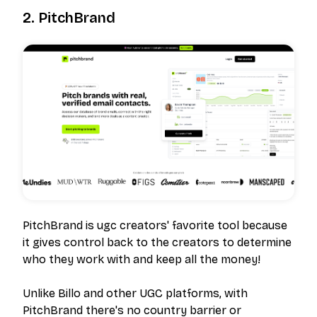
2. PitchBrand
PitchBrand is ugc creators' favorite tool because
it gives control back to the creators to determine
who they work with and keep all the money!
Unlike Billo and other UGC platforms, with
PitchBrand there's no country barrier or