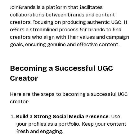
JoinBrands is a platform that facilitates
collaborations between brands and content
creators, focusing on producing authentic UGC. It
offers a streamlined process for brands to find
creators who align with their values and campaign
goals, ensuring genuine and effective content.
Becoming a Successful UGC
Creator
Here are the steps to becoming a successful UGC
creator:
Build a Strong Social Media Presence
: Use
your profiles as a portfolio. Keep your content
fresh and engaging.