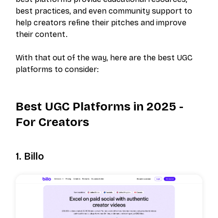
best practices, and even community support to
help creators refine their pitches and improve
their content.
With that out of the way, here are the best UGC
platforms to consider:
Best UGC Platforms in 2025 -
For Creators
1. Billo