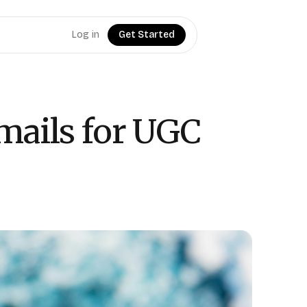
Log in
Get Started
mails for UGC