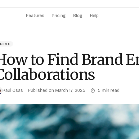
Features
Pricing
Blog
Help
UIDES
How to Find Brand E
Collaborations
Paul Osas
Published on
March 17, 2025
5
min read