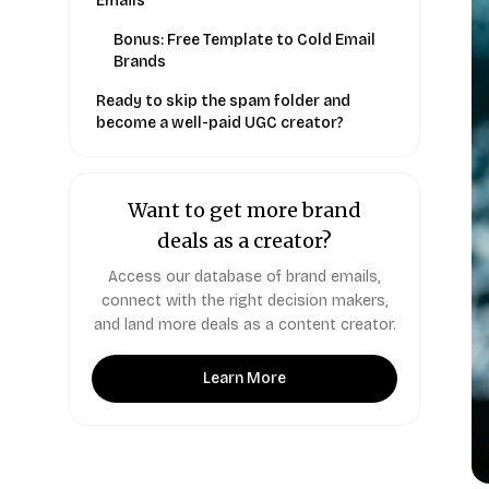
Emails
Bonus: Free Template to Cold Email
Brands
Ready to skip the spam folder and
become a well-paid UGC creator?
Want to get more brand
deals as a creator?
Access our database of brand emails,
connect with the right decision makers,
and land more deals as a content creator.
Learn More