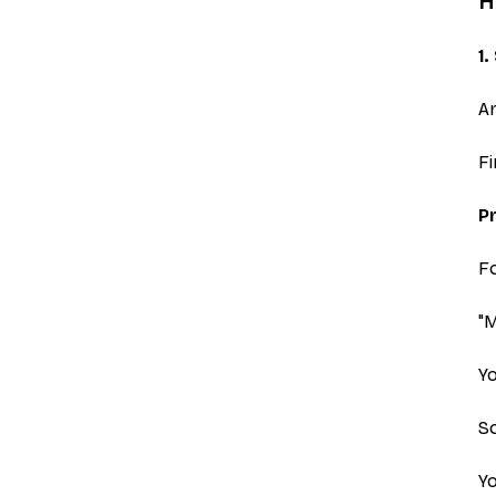
H
1
Ar
Fi
Pr
Fo
"
Yo
So
Yo