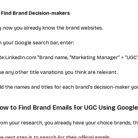
. Find Brand Decision-makers
y now you already know the brand websites.
 your Google search bar, enter:
ite:LinkedIn.com "Brand name,
“Marketing Manager” + “UGC
e any other title variations you think are relevant.
d the names and titles for each brand's decision-maker you 
ow to Find Brand Emails for UGC Using Googl
om your research, you already have your choice brands, th
e next step is to search for their official emails.