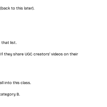
ack to this later).
that list.
. If they share UGC creators' videos on their
l into this class.
category B.