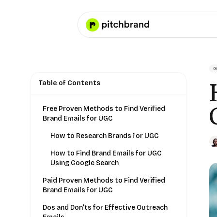
G
Table of Contents
Free Proven Methods to Find Verified
Brand Emails for UGC
How to Research Brands for UGC
How to Find Brand Emails for UGC
Using Google Search
Paid Proven Methods to Find Verified
Brand Emails for UGC
Dos and Don'ts for Effective Outreach