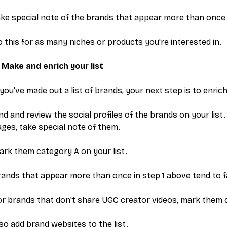
ke special note of the brands that appear more than once (b
 this for as many niches or products you're interested in.
 Make and enrich your list
 you've made out a list of brands, your next step is to enrich 
nd and review the social profiles of the brands on your list
ges, take special note of them.
rk them category A on your list.
ands that appear more than once in step 1 above tend to fal
r brands that don't share UGC creator videos, mark them 
so add brand websites to the list.