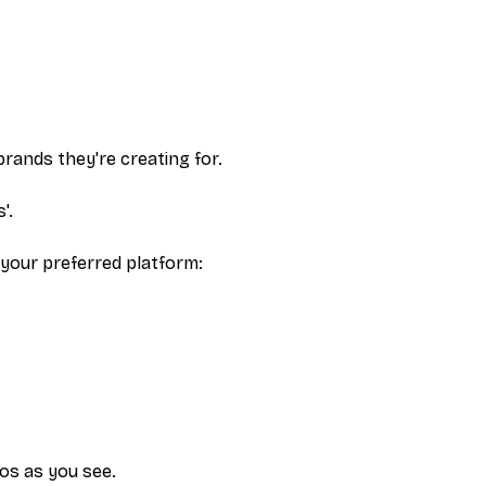
brands they're creating for.
'.
 your preferred platform:
eos as you see.