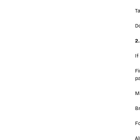
Ta
Do
2.
If
Fi
pa
Ma
Br
Fo
Al