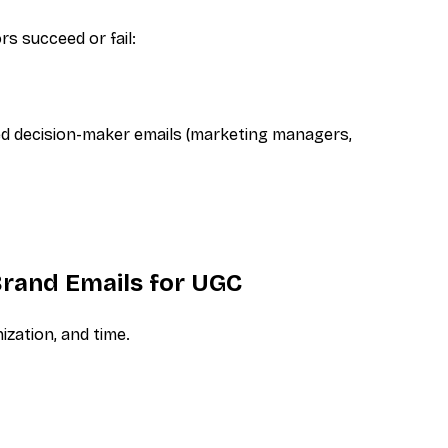
s succeed or fail:
ed
decision-maker emails (marketing managers,
rand Emails for UGC
ization, and time.