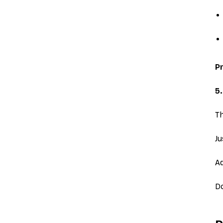
Pr
5.
Th
Ju
Ad
Do