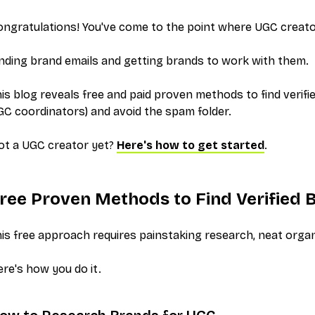
ngratulations! You've come to the point where UGC creator
nding brand emails and getting brands to work with them
.
is blog reveals free and paid proven methods to find
verifi
C coordinators) and avoid the spam folder.
ot a UGC creator yet?
Here's how to get started
.
ree Proven Methods to Find
Verified
B
is free approach requires painstaking research, neat organ
re's how you do it.