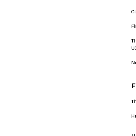
Co
Fi
Th
UG
N
F
Th
He