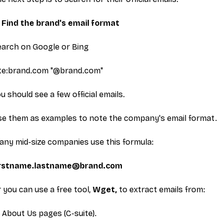
. Find the brand's email format
earch on Google or Bing
ite:brand.com "@brand.com"
u should see a few official emails.
se them as examples to note the company's email format.
ny mid-size companies use this formula:
irstname.lastname@brand.com
 you can use a free tool,
Wget,
to extract emails from:
About Us
pages (C-suite).