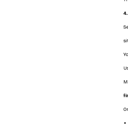
4
S
s
Yo
U
Ma
f
Or