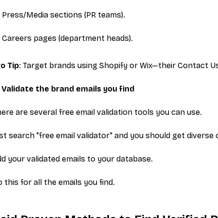
Press/Media
sections (PR teams).
Careers
pages (department heads).
o Tip
: Target brands using Shopify or Wix—their
Contact U
 Validate the brand emails you find
ere are several free email validation tools you can use.
st search "free email validator" and you should get diverse
d your validated emails to your database.
 this for all the emails you find.