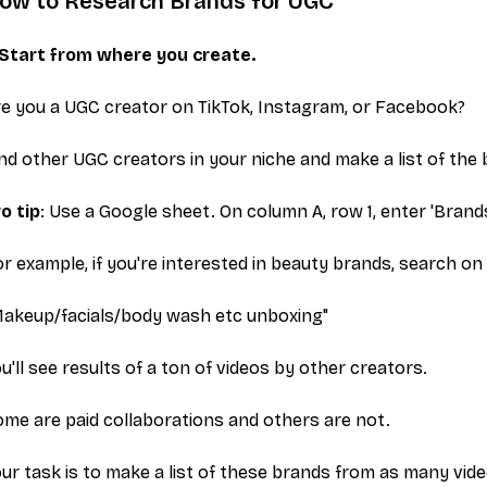
ow to Research Brands for UGC
. Start from where you create.
e you a UGC creator on TikTok, Instagram, or Facebook?
nd other UGC creators in your niche and make a list of the 
o tip
: Use a Google sheet. On column A, row 1, enter 'Brands
r example, if you're interested in beauty brands, search on
Makeup/facials/body wash etc unboxing"
u'll see results of a ton of videos by other creators.
me are paid collaborations and others are not.
ur task is to make a list of these brands from as many vid