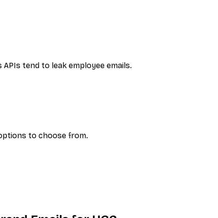
s
APIs tend to leak employee emails.
 options to choose from.