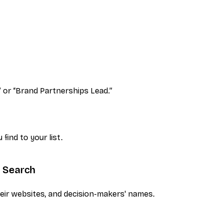
”
or
“Brand Partnerships Lead.”
find to your list.
e Search
eir websites, and decision-makers' names.