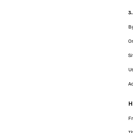
3
B
On
S
Us
Ad
H
Fr
Th