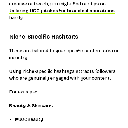
creative outreach, you might find our tips on
tailoring UGC pitches for brand collaborations
handy.
Niche-Specific Hashtags
These are tailored to your specific content area or
industry.
Using niche-specific hashtags attracts followers
who are genuinely engaged with your content.
For example:
Beauty & Skincare:
#UGCBeauty