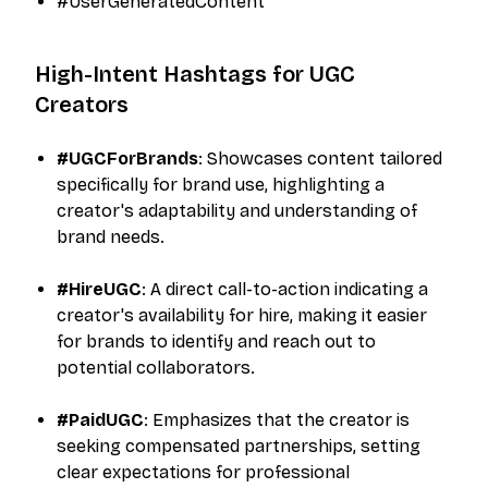
#UserGeneratedContent​
High-Intent Hashtags for UGC
Creators
#UGCForBrands
: Showcases content tailored
specifically for brand use, highlighting a
creator's adaptability and understanding of
brand needs.​
#HireUGC
: A direct call-to-action indicating a
creator's availability for hire, making it easier
for brands to identify and reach out to
potential collaborators.​
#PaidUGC
: Emphasizes that the creator is
seeking compensated partnerships, setting
clear expectations for professional