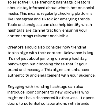
To effectively use trending hashtags, creators
should stay informed about what's hot on social
media. This means regularly checking platforms
like Instagram and TikTok for emerging trends.
Tools and analytics can also help identify which
hashtags are gaining traction, ensuring your
content stays relevant and visible.
Creators should also consider how trending
topics align with their content. Relevance is key.
It's not just about jumping on every hashtag
bandwagon but choosing those that fit your
brand and message. This alignment enhances
authenticity and engagement with your audience.
Engaging with trending hashtags can also
introduce your content to new followers who
might not have discovered it otherwise. It opens
doors to potential collaborations with brands