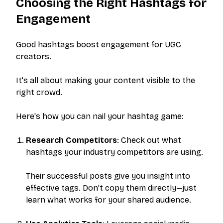
Choosing the Right Hashtags for
Engagement
Good hashtags boost engagement for UGC
creators.
It's all about making your content visible to the
right crowd.
Here's how you can nail your hashtag game:
Research Competitors
: Check out what
hashtags your industry competitors are using.
Their successful posts give you insight into
effective tags. Don't copy them directly—just
learn what works for your shared audience.