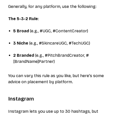
Generally, for any platform, use the following:
The 5-3-2 Rule
:
5 Broad
(e.g., #UGC, #ContentCreator)
3 Niche
(e.g., #SkincareUGC, #TechUGC)
2 Branded
(e.g., #PitchBrandCreator, #
[BrandName]Partner)
You can vary this rule as you like, but here's some
advice on placement by platform.
Instagram
Instagram lets you use up to 30 hashtags, but