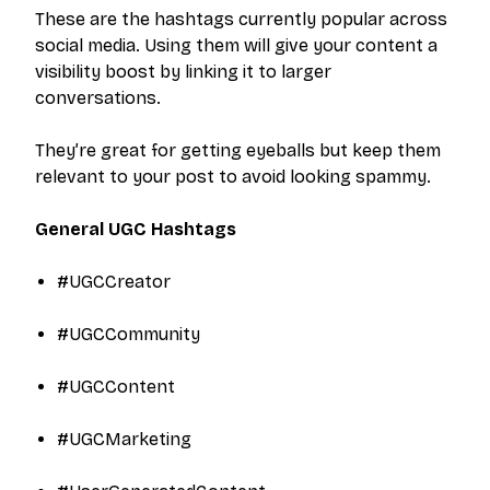
These are the hashtags currently popular across
social media. Using them will give your content a
visibility boost by linking it to larger
conversations.
They’re great for getting eyeballs but keep them
relevant to your post to avoid looking spammy.
General UGC Hashtags
#UGCCreator
#UGCCommunity
#UGCContent
#UGCMarketing