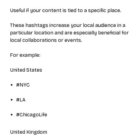
Useful if your content is tied to a specific place.
These hashtags increase your local audience in a
particular location and are especially beneficial for
local collaborations or events.
For example:
United States
#NYC​
#LA​
#ChicagoLife​
United Kingdom