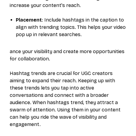
increase your content's reach.
Placement
: Include hashtags in the caption to
align with trending topics. This helps your video
pop up in relevant searches.
ance your visibility and create more opportunities
for collaboration.
Hashtag trends are crucial for UGC creators
aiming to expand their reach. Keeping up with
these trends lets you tap into active
conversations and connect with a broader
audience. When hashtags trend, they attract a
swarm of attention. Using them in your content
can help you ride the wave of visibility and
engagement.