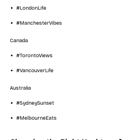
#LondonLife​
#ManchesterVibes​
Canada
#TorontoViews​
#VancouverLife​
Australia
#SydneySunset​
#MelbourneEats