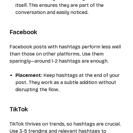
itself. This ensures they are part of the
conversation and easily noticed.
Facebook
Facebook posts with hashtags perform less well
than those on other platforms. Use them
sparingly—around 1-2 hashtags are enough.
Placement
: Keep hashtags at the end of your
post. They work as a subtle addition without
disrupting the flow.
TikTok
TikTok thrives on trends, so hashtags are crucial.
Use 3-5 trending and relevant hashtags to