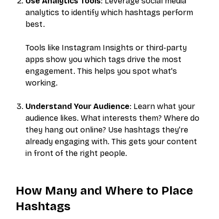
Use Analytics Tools
: Leverage social media
analytics to identify which hashtags perform
best.
Tools like Instagram Insights or third-party
apps show you which tags drive the most
engagement. This helps you spot what's
working.
Understand Your Audience
: Learn what your
audience likes. What interests them? Where do
they hang out online? Use hashtags they're
already engaging with. This gets your content
in front of the right people.
How Many and Where to Place
Hashtags