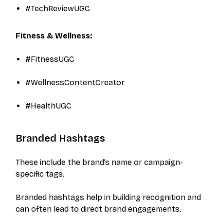
#TechReviewUGC​
Fitness & Wellness:
#FitnessUGC
#WellnessContentCreator
#HealthUGC​
Branded Hashtags
These include the brand’s name or campaign-
specific tags.
Branded hashtags help in building recognition and
can often lead to direct brand engagements.