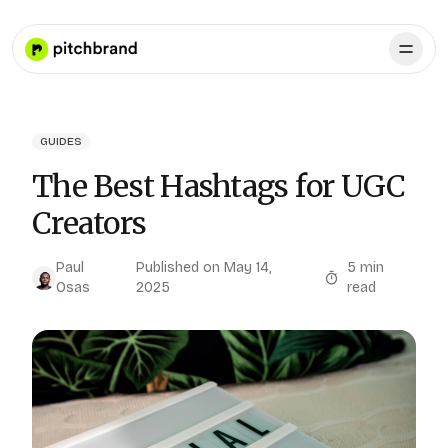
GUIDES
The Best Hashtags for UGC
Creators
Paul
Published on
May 14,
5
min
Osas
2025
read