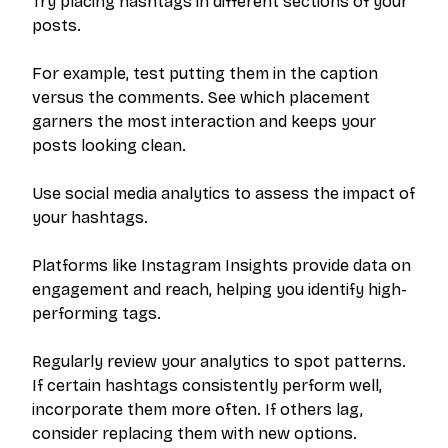
Try placing hashtags in different sections of your
posts.
For example, test putting them in the caption
versus the comments. See which placement
garners the most interaction and keeps your
posts looking clean.
Use social media analytics to assess the impact of
your hashtags.
Platforms like Instagram Insights provide data on
engagement and reach, helping you identify high-
performing tags.
Regularly review your analytics to spot patterns.
If certain hashtags consistently perform well,
incorporate them more often. If others lag,
consider replacing them with new options.