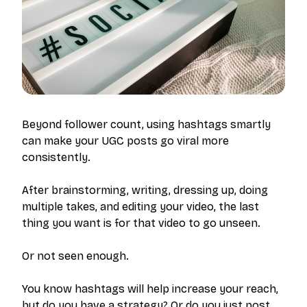
Beyond follower count, using hashtags smartly
can make your UGC posts go viral more
consistently.
After brainstorming, writing, dressing up, doing
multiple takes, and editing your video, the last
thing you want is for that video to go unseen.
Or not seen enough.
You know hashtags will help increase your reach,
but do you have a strategy? Or do you just post,