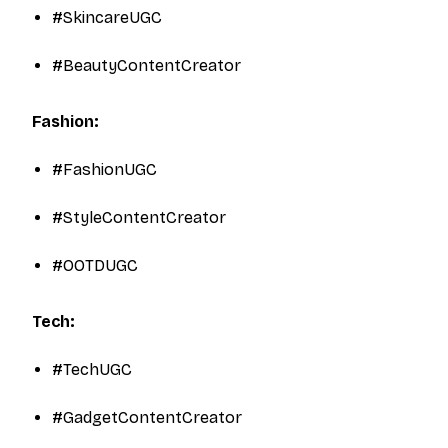
#SkincareUGC
#BeautyContentCreator
Fashion:
#FashionUGC
#StyleContentCreator
#OOTDUGC​
Tech:
#TechUGC
#GadgetContentCreator