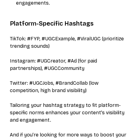
engagements.
Platform-Specific Hashtags
TikTok: #FYP, #UGCExample, #ViralUGC (prioritize
trending sounds)
Instagram: #UGCreator, #Ad (for paid
partnerships), #UGCCommunity
Twitter: #UGCJobs, #BrandCollab (low
competition, high brand visibility)
Tailoring your hashtag strategy to fit platform-
specific norms enhances your content's visibility
and engagement.
And if you’re looking for more ways to boost your