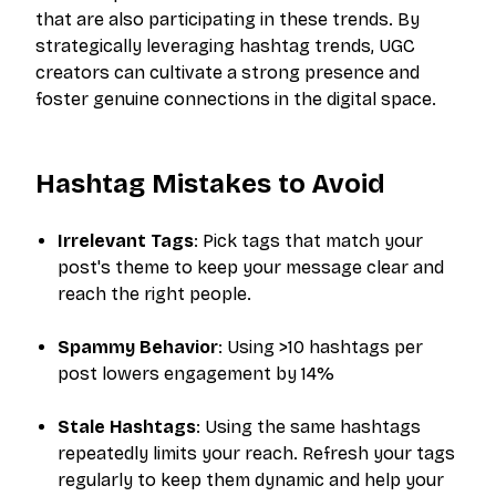
that are also participating in these trends. By
strategically leveraging hashtag trends, UGC
creators can cultivate a strong presence and
foster genuine connections in the digital space.
Hashtag Mistakes to Avoid
Irrelevant Tags
: Pick tags that match your
post's theme to keep your message clear and
reach the right people.
Spammy Behavior
: Using >10 hashtags per
post lowers engagement by 14%
Stale Hashtags
: Using the same hashtags
repeatedly limits your reach. Refresh your tags
regularly to keep them dynamic and help your