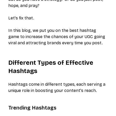
hope, and pray?
Let's fix that.
In this blog, we put you on the best hashtag
game to increase the chances of your UGC going
viral and attracting brands every time you post.
Different Types of Effective
Hashtags
Hashtags come in different types, each serving a
unique role in boosting your content's reach.
Trending Hashtags