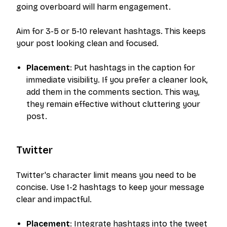
going overboard will harm engagement.
Aim for 3-5 or 5-10 relevant hashtags. This keeps
your post looking clean and focused.
Placement
: Put hashtags in the caption for
immediate visibility. If you prefer a cleaner look,
add them in the comments section. This way,
they remain effective without cluttering your
post.
Twitter
Twitter's character limit means you need to be
concise. Use 1-2 hashtags to keep your message
clear and impactful.
Placement
: Integrate hashtags into the tweet