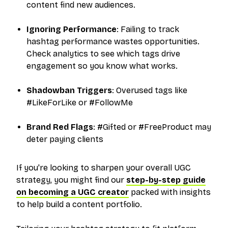
content find new audiences.
Ignoring Performance
: Failing to track
hashtag performance wastes opportunities.
Check analytics to see which tags drive
engagement so you know what works.
Shadowban Triggers
: Overused tags like
#LikeForLike or #FollowMe
Brand Red Flags
: #Gifted or #FreeProduct may
deter paying clients
If you're looking to sharpen your overall UGC
strategy, you might find our
step-by-step guide
on becoming a UGC creator
packed with insights
to help build a content portfolio.