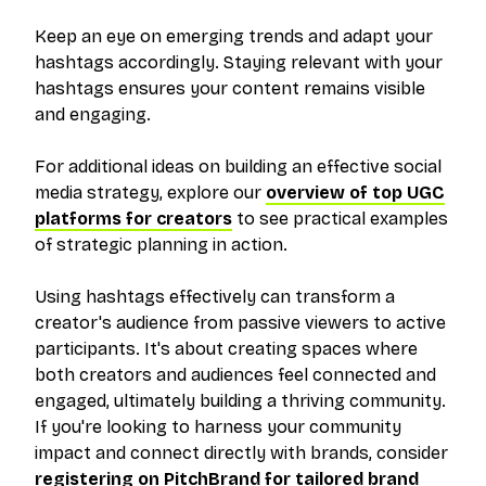
Keep an eye on emerging trends and adapt your
hashtags accordingly. Staying relevant with your
hashtags ensures your content remains visible
and engaging.
For additional ideas on building an effective social
media strategy, explore our
overview of top UGC
platforms for creators
to see practical examples
of strategic planning in action.
Using hashtags effectively can transform a
creator's audience from passive viewers to active
participants. It's about creating spaces where
both creators and audiences feel connected and
engaged, ultimately building a thriving community.
If you're looking to harness your community
impact and connect directly with brands, consider
registering on PitchBrand for tailored brand