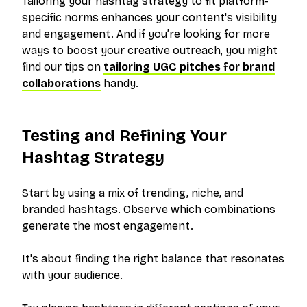
Tailoring your hashtag strategy to fit platform-
specific norms enhances your content's visibility
and engagement. And if you’re looking for more
ways to boost your creative outreach, you might
find our tips on
tailoring UGC pitches for brand
collaborations
handy.
Testing and Refining Your
Hashtag Strategy
Start by using a mix of trending, niche, and
branded hashtags. Observe which combinations
generate the most engagement.
It's about finding the right balance that resonates
with your audience.