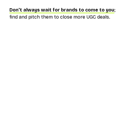
Don't always wait for brands to come to you
;
find and pitch them to close more UGC deals.
The outreach platform built for creators who
want more brand deals.
PRODUCT
RESOURCES
Pricing
Help Center
Get Started
FAQ
Log In
Blog