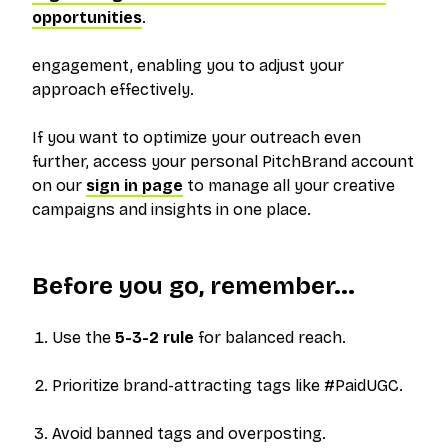
opportunities
.
engagement, enabling you to adjust your
approach effectively.
If you want to optimize your outreach even
further, access your personal PitchBrand account
on our
sign in page
to manage all your creative
campaigns and insights in one place.
Before you go, remember...
Use the
5-3-2 rule
for balanced reach.
Prioritize brand-attracting tags like #PaidUGC.
Avoid banned tags and overposting.