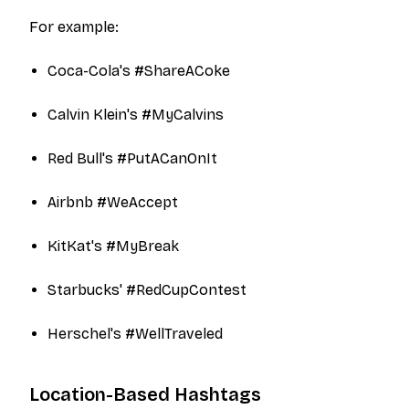
For example:
Coca-Cola's #ShareACoke
Calvin Klein's #MyCalvins
Red Bull's #PutACanOnIt
Airbnb #WeAccept
KitKat's #MyBreak
Starbucks' #RedCupContest
Herschel's #WellTraveled
Location-Based Hashtags