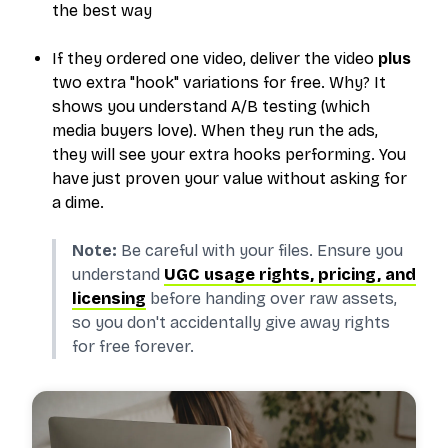
the best way
If they ordered one video, deliver the video
plus
two extra "hook" variations for free.
Why?
It
shows you understand A/B testing (which
media buyers love). When they run the ads,
they will see your extra hooks performing. You
have just proven your value without asking for
a dime.
Note:
Be careful with your files. Ensure you
understand
UGC usage rights, pricing, and
licensing
before handing over raw assets,
so you don't accidentally give away rights
for free forever.