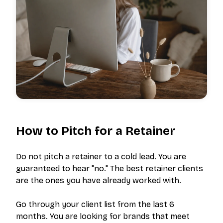
How to Pitch for a Retainer
Do not pitch a retainer to a cold lead. You are
guaranteed to hear "no." The best retainer clients
are the ones you have already worked with.
Go through your client list from the last 6
months. You are looking for brands that meet