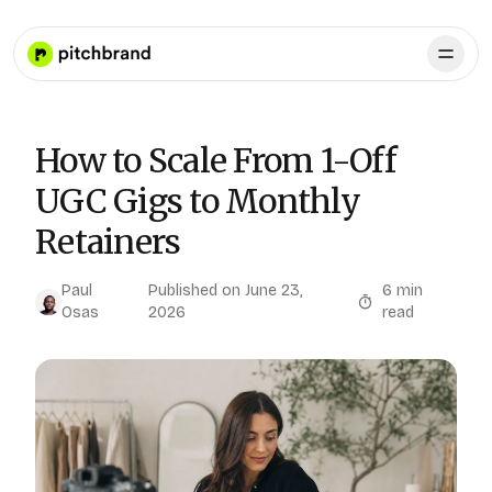
How to Scale From 1-Off
UGC Gigs to Monthly
Retainers
Paul
Published on
June 23,
6
min
Osas
2026
read