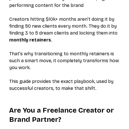
performing content for the brand
Creators hitting $10k+ months aren't doing it by
finding 50 new clients every month. They do it by
finding 3 to 5 dream clients and locking them into
monthly retainers
.
That's why transitioning to monthly retainers is
such a smart move, it completely transforms how
you work.
This guide provides the exact playbook, used by
successful creators, to make that shift.
Are You a Freelance Creator or
Brand Partner?