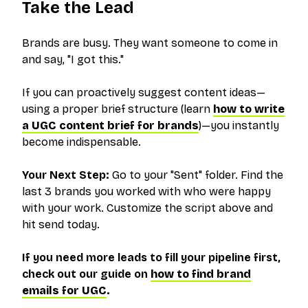
Take the Lead
Brands are busy. They want someone to come in
and say, "I got this."
If you can proactively suggest content ideas—
using a proper brief structure (learn
how to write
a UGC content brief for brands
)—you instantly
become indispensable.
Your Next Step:
Go to your "Sent" folder. Find the
last 3 brands you worked with who were happy
with your work. Customize the script above and
hit send
today
.
If you need more leads to fill your pipeline first,
check out our guide on
how to find brand
emails for UGC
.