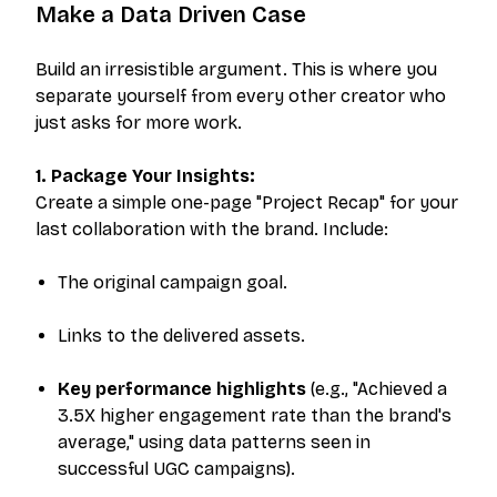
Make a Data Driven Case
Build an irresistible argument. This is where you
separate yourself from every other creator who
just asks for more work.
1. Package Your Insights:
Create a simple one-page "Project Recap" for your
last collaboration with the brand. Include:
The original campaign goal.
Links to the delivered assets.
Key performance highlights
(e.g., "Achieved a
3.5X higher engagement rate than the brand's
average," using data patterns seen in
successful UGC campaigns).