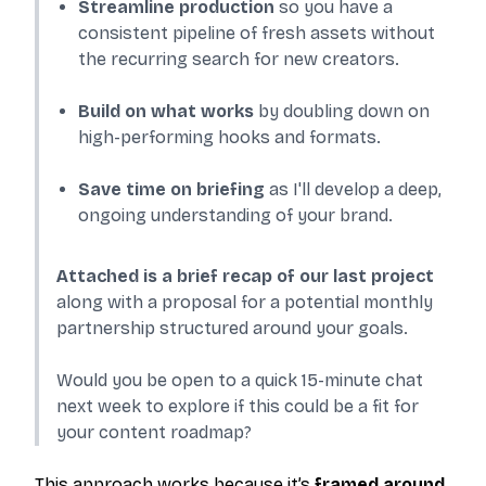
Streamline production
so you have a
consistent pipeline of fresh assets without
the recurring search for new creators.
Build on what works
by doubling down on
high-performing hooks and formats.
Save time on briefing
as I'll develop a deep,
ongoing understanding of your brand.
Attached is a brief recap of our last project
along with a proposal for a potential monthly
partnership structured around your goals.
Would you be open to a quick 15-minute chat
next week to explore if this could be a fit for
your content roadmap?
This approach works because it’s
framed around