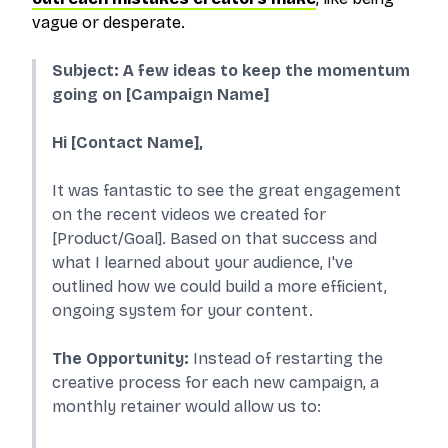
vague or desperate.
Subject: A few ideas to keep the momentum
going on [Campaign Name]
Hi [Contact Name],
It was fantastic to see the great engagement
on the recent videos we created for
[Product/Goal]. Based on that success and
what I learned about your audience, I've
outlined how we could build a more efficient,
ongoing system for your content.
The Opportunity:
Instead of restarting the
creative process for each new campaign, a
monthly retainer would allow us to: