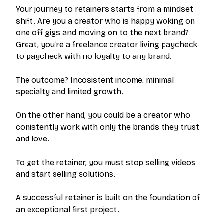
Your journey to retainers starts from a mindset
shift. Are you a creator who is happy woking on
one off gigs and moving on to the next brand?
Great, you're a freelance creator living paycheck
to paycheck with no loyalty to any brand.
The outcome? Incosistent income, minimal
specialty and limited growth.
On the other hand, you could be a creator who
conistently work with only the brands they trust
and love.
To get the retainer, you must stop selling videos
and start selling
solutions
.
A successful retainer is built on the foundation of
an exceptional first project.