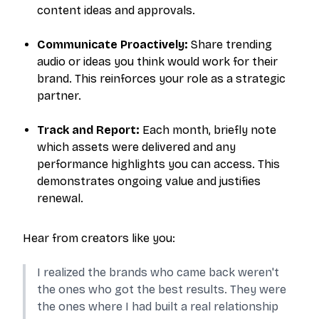
content ideas and approvals.
Communicate Proactively:
Share trending
audio or ideas you think would work for their
brand. This reinforces your role as a strategic
partner.
Track and Report:
Each month, briefly note
which assets were delivered and any
performance highlights you can access. This
demonstrates ongoing value and justifies
renewal.
Hear from creators like you:
I realized the brands who came back weren't
the ones who got the best results. They were
the ones where I had built a real relationship