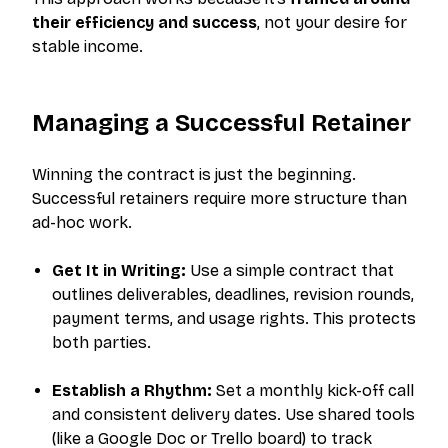
their efficiency and success
, not your desire for
stable income.
Managing a Successful Retainer
Winning the contract is just the beginning.
Successful retainers require more structure than
ad-hoc work.
Get It in Writing:
Use a simple contract that
outlines deliverables, deadlines, revision rounds,
payment terms, and usage rights. This protects
both parties.
Establish a Rhythm:
Set a monthly kick-off call
and consistent delivery dates. Use shared tools
(like a Google Doc or Trello board) to track