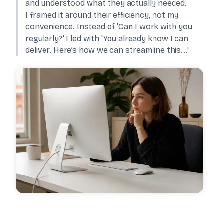
and understood what they actually needed.
I framed it around their efficiency, not my
convenience. Instead of 'Can I work with you
regularly?' I led with 'You already know I can
deliver. Here’s how we can streamline this...'