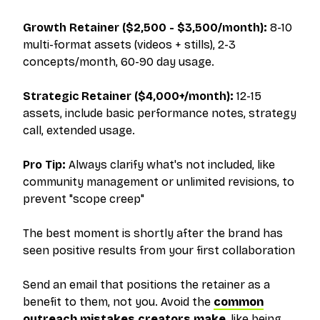
Growth Retainer ($2,500 - $3,500/month):
8-10
multi-format assets (videos + stills), 2-3
concepts/month, 60-90 day usage.
Strategic Retainer ($4,000+/month):
12-15
assets, include basic performance notes, strategy
call, extended usage.
Pro Tip:
Always clarify what's
not
included, like
community management or unlimited revisions, to
prevent "scope creep"
The best moment is shortly after the brand has
seen positive results from your first collaboration
Send an email that positions the retainer as a
benefit to them
, not you. Avoid the
common
outreach mistakes creators make
, like being