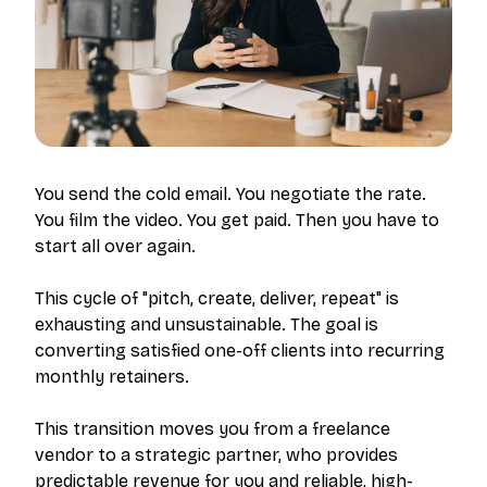
You send the cold email. You negotiate the rate.
You film the video. You get paid.
Then you have to
start all over again.
This cycle of "pitch, create, deliver, repeat" is
exhausting and unsustainable. The goal is
converting satisfied one-off clients into recurring
monthly retainers.
This transition moves you from a freelance
vendor to a strategic partner, who provides
predictable revenue for you and reliable, high-