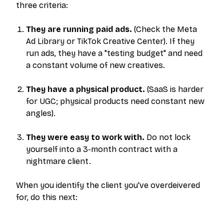
three criteria:
They are running paid ads.
(Check the Meta
Ad Library or TikTok Creative Center). If they
run ads, they have a "testing budget" and need
a constant volume of new creatives.
They have a physical product.
(SaaS is harder
for UGC; physical products need constant new
angles).
They were easy to work with.
Do not lock
yourself into a 3-month contract with a
nightmare client.
When you identify the client you've overdeivered
for, do this next: