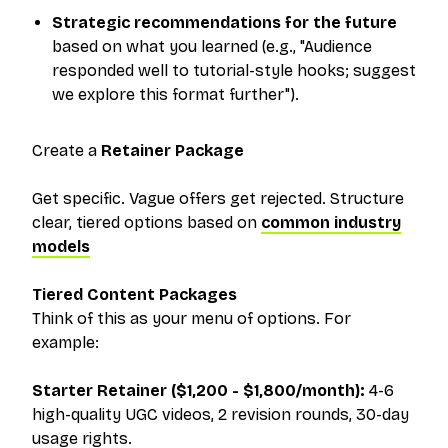
Strategic recommendations for the future
based on what you learned (e.g., "Audience
responded well to tutorial-style hooks; suggest
we explore this format further").
Create a
Retainer Package
Get specific. Vague offers get rejected. Structure
clear, tiered options based on
common industry
models
Tiered Content Packages
Think of this as your menu of options. For
example:
Starter Retainer ($1,200 - $1,800/month):
4-6
high-quality UGC videos, 2 revision rounds, 30-day
usage rights.