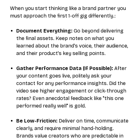
When you start thinking like a brand partner you
must approach the first 1-off gig differently.:
Document Everything:
Go beyond delivering
the final assets. Keep notes on what you
learned about the brand's voice, their audience,
and their product's key selling points.
Gather Performance Data (If Possible):
After
your content goes live, politely ask your
contact for any performance insights. Did the
video see higher engagement or click-through
rates? Even anecdotal feedback like "this one
performed really well" is gold.
Be Low-Friction:
Deliver on time, communicate
clearly, and require minimal hand-holding.
Brands value creators who are predictable in