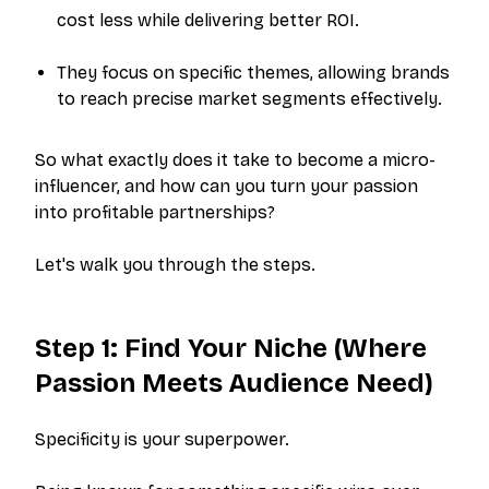
cost less while delivering better ROI.
They focus on specific themes, allowing brands
to reach precise market segments effectively.
So what exactly does it take to become a micro-
influencer, and how can you turn your passion
into profitable partnerships?
Let's walk you through the steps.
Step 1: Find Your Niche (Where
Passion Meets Audience Need)
Specificity is your superpower.