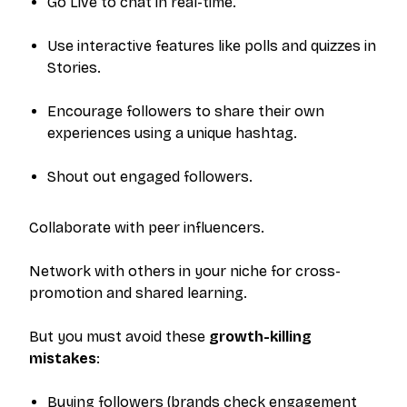
Go Live to chat in real-time.
Use interactive features like polls and quizzes in
Stories.
Encourage followers to share their own
experiences using a unique hashtag.
Shout out engaged followers.
Collaborate with peer influencers.
Network with others in your niche for cross-
promotion and shared learning.
But you must avoid these
growth-killing
mistakes
:
Buying followers (brands check engagement