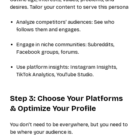
desires. Tailor your content to serve this persona
Analyze competitors' audiences: See who
follows them and engages.
Engage in niche communities: Subreddits,
Facebook groups, forums.
Use platform insights: Instagram Insights,
TikTok Analytics, YouTube Studio.
Step 3: Choose Your Platforms
& Optimize Your Profile
You don't need to be everywhere, but you need to
be where your audience is.