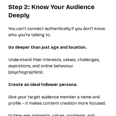
Step 2: Know Your Audience
Deeply
You can't connect authentically if you don't know
who you're talking to.
Go deeper than just age and location.
Understand their interests, values, challenges,
aspirations, and online behaviour
(psychographics).
Create an ideal follower persona.
Give your target audience member a name and
profile – it makes content creation more focused.
Outline age, interests, values, problems, and