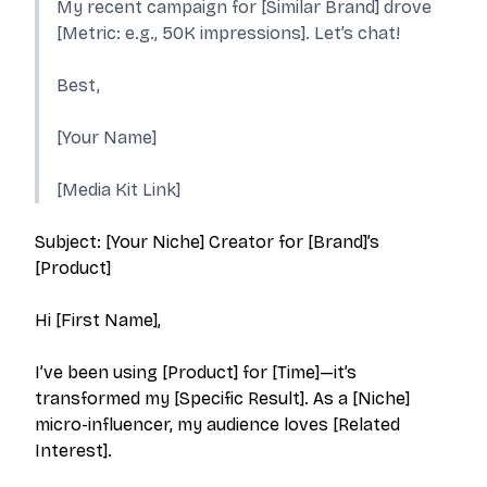
My recent campaign for [Similar Brand] drove
[Metric: e.g., 50K impressions]. Let’s chat!
Best,
[Your Name]
[Media Kit Link]
Subject: [Your Niche] Creator for [Brand]’s
[Product]
Hi [First Name],
I’ve been using [Product] for [Time]—it’s
transformed my [Specific Result]. As a [Niche]
micro-influencer, my audience loves [Related
Interest].