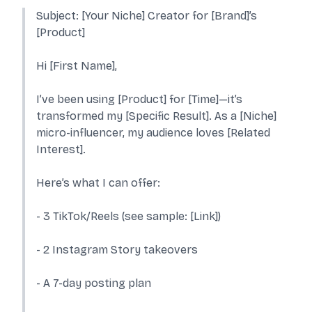
Subject: [Your Niche] Creator for [Brand]’s
[Product]
Hi [First Name],
I’ve been using [Product] for [Time]—it’s
transformed my [Specific Result]. As a [Niche]
micro-influencer, my audience loves [Related
Interest].
Here’s what I can offer:
- 3 TikTok/Reels (see sample: [Link])
- 2 Instagram Story takeovers
- A 7-day posting plan