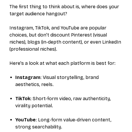
The first thing to think about is, where does your
target audience hangout?
Instagram, TikTok, and YouTube are popular
choices, but don't discount Pinterest (visual
niches), blogs (in-depth content), or even LinkedIn
(professional niches).
Here's a look at what each platform is best for:
Instagram
: Visual storytelling, brand
aesthetics, reels.
TikTok
: Short-form video, raw authenticity,
virality potential.
YouTube
: Long-form value-driven content,
strong searchability.