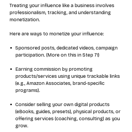
Treating your influence like a business involves
professionalism, tracking, and understanding
monetization.
Here are ways to monetize your influence:
Sponsored posts, dedicated videos, campaign
participation. (More on this in Step 7!)
Earning commission by promoting
products/services using unique trackable links
(e.g., Amazon Associates, brand-specific
programs).
Consider selling your own digital products
(eBooks, guides, presets), physical products, or
offering services (coaching, consulting) as you
grow.