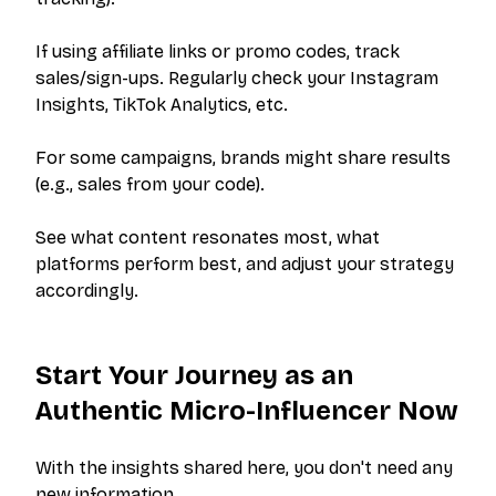
PRODUCT
RESOURCES
Pricing
Help Center
If using affiliate links or promo codes, track
sales/sign-ups. Regularly check your Instagram
Get Started
FAQ
Insights, TikTok Analytics, etc.
Log In
Blog
For some campaigns, brands might share results
(e.g., sales from your code).
LEGAL
Privacy Policy
See what content resonates most, what
platforms perform best, and adjust your strategy
Terms of Service
accordingly.
Data Removal
Start Your Journey as an
Authentic Micro-Influencer Now
©
2026
PitchBrand. All rights reserved.
With the insights shared here, you don't need any
new information.