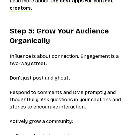
Read more about
the best apps for content
creators.
Step 5: Grow Your Audience
Organically
Influence is about connection. Engagement is a
two-way street.
Don't just post and ghost.
Respond to comments and DMs promptly and
thoughtfully. Ask questions in your captions and
stories to encourage interaction.
Actively grow a community: