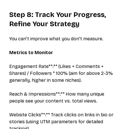
Step 8: Track Your Progress,
Refine Your Strategy
You can't improve what you don't measure.
Metrics to Monitor
Engagement Rate**:** (Likes + Comments +
Shares) / Followers * 100% (aim for above 2-3%
generally, higher in some niches).
Reach & Impressions**:** How many unique
people see your content vs. total views.
The outreach platform built for creators who
want more brand deals.
Website Clicks**:** Track clicks on links in bio or
stories (using UTM parameters for detailed
tracking).