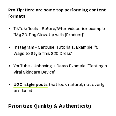
Pro Tip: Here are some top performing content
formats
TikTok/Reels - Before/After Videos for example
"My 30-Day Glow-Up with [Product]"
Instagram - Carousel Tutorials. Example: "5
Ways to Style This $20 Dress"
YouTube - Unboxing + Demo Example: "Testing a
Viral Skincare Device"
UGC-style posts
that look natural, not overly
produced.
Prioritize Quality & Authenticity