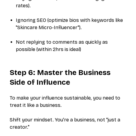
rates).
Ignoring SEO (optimize bios with keywords like
"Skincare Micro-Influencer"
).
Not replying to comments as quickly as
possible (within 2hrs is ideal)
Step 6: Master the Business
Side of Influence
To make your influence sustainable, you need to
treat it like a business.
Shift your mindset. You're a business, not "just a
creator."