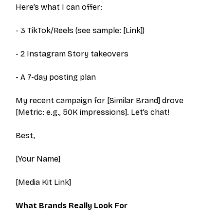
Here’s what I can offer:
- 3 TikTok/Reels (see sample: [Link])
- 2 Instagram Story takeovers
- A 7-day posting plan
My recent campaign for [Similar Brand] drove
[Metric: e.g., 50K impressions]. Let’s chat!
Best,
[Your Name]
[Media Kit Link]
What Brands
Really
Look For