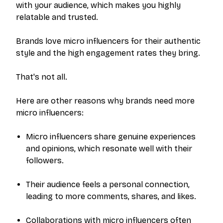
with your audience, which makes you highly
relatable and trusted.
Brands love micro influencers for their authentic
style and the high engagement rates they bring.
That's not all.
Here are other reasons why brands need more
micro influencers:
Micro influencers share genuine experiences
and opinions, which resonate well with their
followers.
Their audience feels a personal connection,
leading to more comments, shares, and likes.
Collaborations with micro influencers often