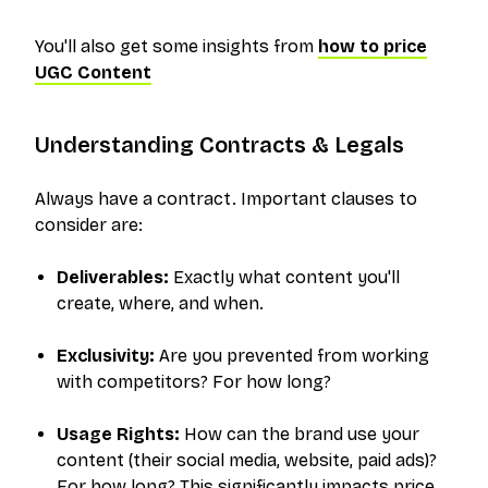
You'll also get some insights from
how to price
UGC Content
Understanding Contracts & Legals
Always
have a contract. Important clauses to
consider are:
Deliverables:
Exactly what content you'll
create, where, and when.
Exclusivity:
Are you prevented from working
with competitors? For how long?
Usage Rights:
How can the brand use your
content (their social media, website, paid ads)?
For how long? This significantly impacts price.