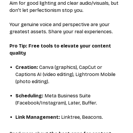
Aim for good lighting and clear audio/visuals, but
don't let perfectionism stop you.
Your genuine voice and perspective are your
greatest assets. Share your real experiences.
Pro Tip: Free tools to elevate your content
quality
Creation:
Canva (graphics), CapCut or
Captions AI (video editing), Lightroom Mobile
(photo editing).
Scheduling:
Meta Business Suite
(Facebook/Instagram), Later, Buffer.
Link Management:
Linktree, Beacons.