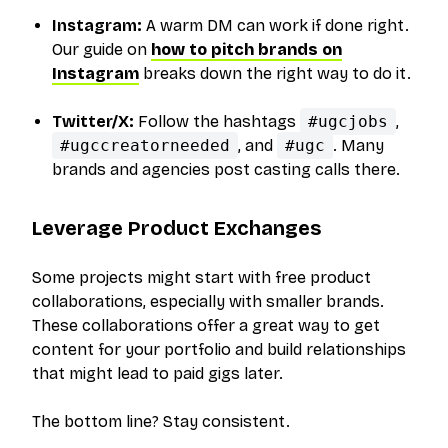
Instagram:
A warm DM can work if done right.
Our guide on
how to pitch brands on
Instagram
breaks down the right way to do it.
Twitter/X:
Follow the hashtags
#ugcjobs
,
#ugccreatorneeded
, and
#ugc
. Many
brands and agencies post casting calls there.
Leverage Product Exchanges
Some projects might start with free product
collaborations, especially with smaller brands.
These collaborations offer a great way to get
content for your portfolio and build relationships
that might lead to paid gigs later.
The bottom line? Stay consistent.