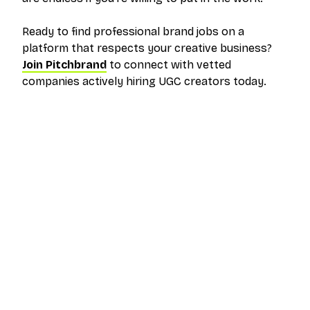
Ready to find professional brand jobs on a
platform that respects your creative business?
Join Pitchbrand
to connect with vetted
companies actively hiring UGC creators today.
The outreach platform built for creators who
want more brand deals.
PRODUCT
RESOURCES
Pricing
Help Center