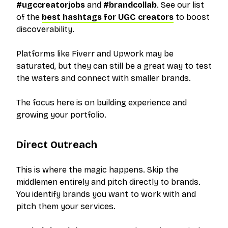
#ugccreatorjobs
and
#brandcollab
. See our list
of the
best hashtags for UGC creators
to boost
discoverability.
Platforms like Fiverr and Upwork may be
saturated, but they can still be a great way to test
the waters and connect with smaller brands.
The focus here is on building experience and
growing your portfolio.
Direct Outreach
This is where the magic happens. Skip the
middlemen entirely and pitch directly to brands.
You identify brands you want to work with and
pitch them your services.