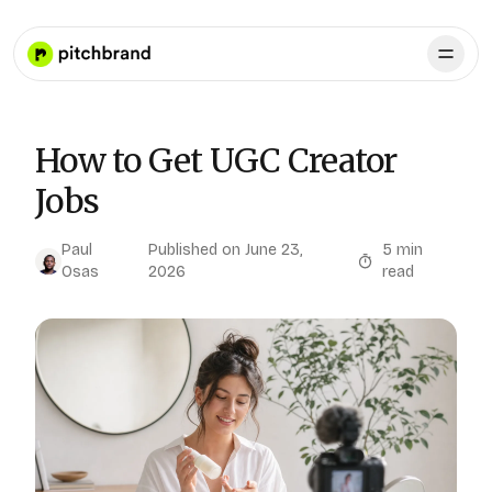
How to Get UGC Creator
Jobs
Paul
Published on
June 23,
5
min
Osas
2026
read