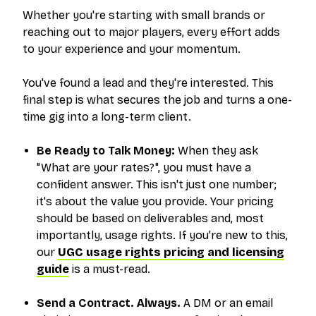
Whether you're starting with small brands or
reaching out to major players, every effort adds
to your experience and your momentum.
You've found a lead and they're interested. This
final step is what secures the job and turns a one-
time gig into a long-term client.
Be Ready to Talk Money:
When they ask
"What are your rates?", you must have a
confident answer. This isn't just one number;
it's about the value you provide. Your pricing
should be based on deliverables and, most
importantly, usage rights. If you're new to this,
our
UGC usage rights pricing and licensing
guide
is a must-read.
Send a Contract. Always.
A DM or an email