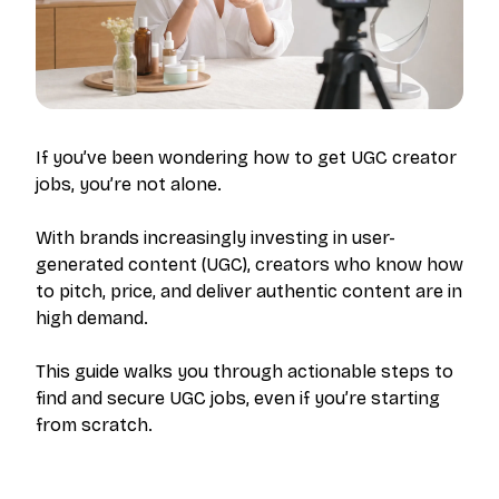
If you’ve been wondering how to get UGC creator
jobs, you’re not alone.
With brands increasingly investing in user-
generated content (UGC), creators who know how
to pitch, price, and deliver authentic content are in
high demand.
This guide walks you through actionable steps to
find and secure UGC jobs, even if you’re starting
from scratch.