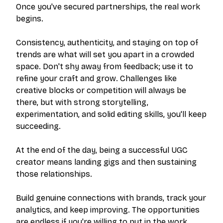
Once you've secured partnerships, the real work
begins.
Consistency, authenticity, and staying on top of
trends are what will set you apart in a crowded
space. Don't shy away from feedback; use it to
refine your craft and grow. Challenges like
creative blocks or competition will always be
there, but with strong storytelling,
experimentation, and solid editing skills, you'll keep
succeeding.
At the end of the day, being a successful UGC
creator means landing gigs and then sustaining
those relationships.
Build genuine connections with brands, track your
analytics, and keep improving. The opportunities
are endless if you're willing to put in the work.