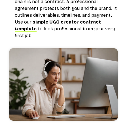
chain is not a contract. A professional
agreement protects both you and the brand. It
outlines deliverables, timelines, and payment.
Use our
simple UGC creator contract
template
to look professional from your very
first job.