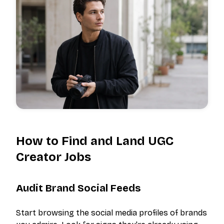
How to Find and Land UGC
Creator Jobs
Audit Brand Social Feeds
Start browsing the social media profiles of brands