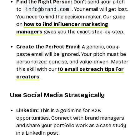
Find the Right Person:
Don't send your pitch
to
info@brand.com
. Your email will get lost.
You need to find the decision-maker. Our guide
on
how to find influencer marketing
managers
gives you the exact-step-by-step.
Create the Perfect Email:
A generic, copy-
paste email will be ignored. Your pitch must be
personalized, concise, and value-driven. Master
this skill with our
10 email outreach tips for
creators
.
Use Social Media Strategically
LinkedIn:
This is a goldmine for B2B
opportunities. Connect with brand managers
and share your portfolio work as a case study
in a LinkedIn post.