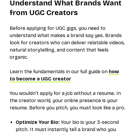
Understand What Brands Want
from UGC Creators
Before applying for UGC gigs, you need to
understand what makes a brand say
yes
. Brands
look for creators who can deliver relatable videos,
natural storytelling, and content that feels
organic.
Learn the fundamentals in our full guide on
how
to become a UGC creator
You wouldn't apply for a job without a resume. In
the creator world, your online presence is your
resume. Before you pitch, you must look like a pro.
Optimize Your Bio:
Your bio is your 3-second
pitch. It must instantly tell a brand who you