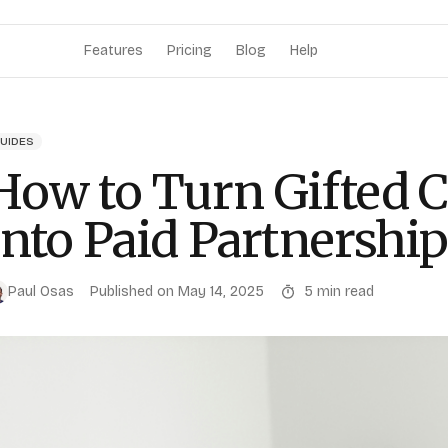
Features
Pricing
Blog
Help
UIDES
How to Turn Gifted C
Into Paid Partnershi
Paul Osas
Published on
May 14, 2025
5
min read