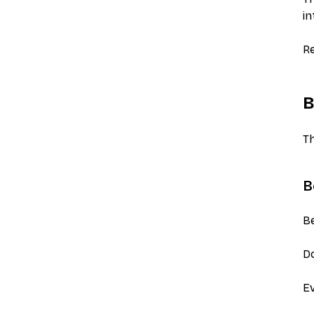
in
Re
B
Th
B
Be
Do
Ev