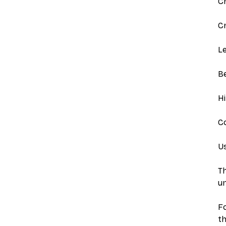
C
Cr
Le
B
Hi
Co
Us
Th
un
Fo
th