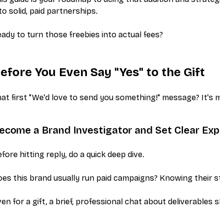
to solid, paid partnerships.
ady to turn those freebies into actual fees?
efore You Even Say "Yes" to the Gift
at first "We'd love to send you something!" message? It's m
ecome a Brand Investigator and Set Clear Exp
fore hitting reply, do a quick deep dive.
es this brand usually run paid campaigns? Knowing their st
en for a gift, a brief, professional chat about deliverables