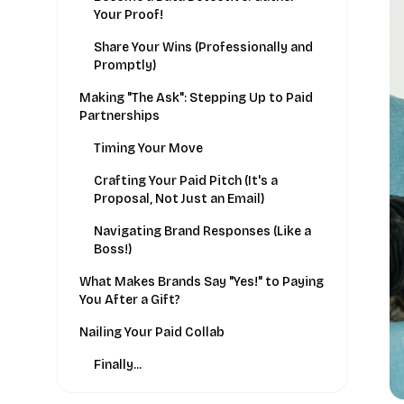
Your Proof!
Share Your Wins (Professionally and
Promptly)
Making "The Ask": Stepping Up to Paid
Partnerships
Timing Your Move
Crafting Your Paid Pitch (It's a
Proposal, Not Just an Email)
Navigating Brand Responses (Like a
Boss!)
What Makes Brands Say "Yes!" to Paying
You After a Gift?
Nailing Your Paid Collab
Finally...