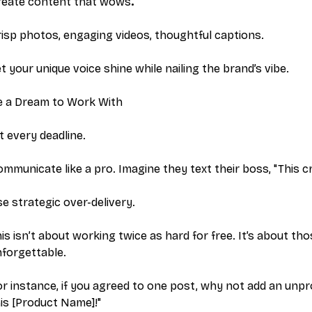
reate content that wows
.
isp photos, engaging videos, thoughtful captions.
t your unique voice shine while nailing the brand’s vibe.
e a Dream to Work With
t every deadline.
mmunicate like a pro. Imagine they text their boss, "This 
e strategic over-delivery.
is isn’t about working twice as hard for free. It’s about t
forgettable.
r instance, if you agreed to one post, why not add an unpro
is [Product Name]!"