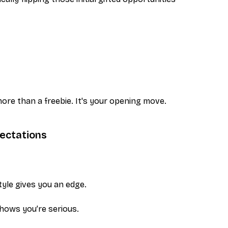
ore than a freebie. It's your opening move.
ectations
yle gives you an edge.
 shows you’re serious.