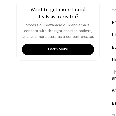
Want to get more brand
So
deals as a creator?
F
Access our database of brand emails,
connect with the right decision makers,
It
and land more deals as a content creator.
Bu
Learn More
He
Th
an
W
Be
Th