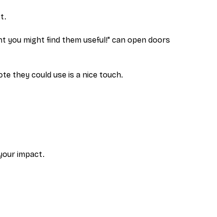
t.
ht you might find them useful!" can open doors
uote they
could
use is a nice touch.
 your impact.