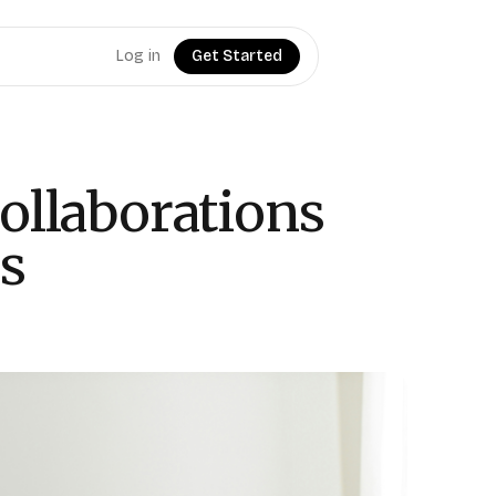
Log in
Get Started
ollaborations
ps