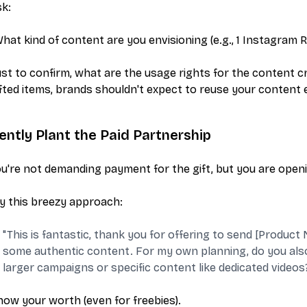
k:
hat kind of content are you envisioning (e.g., 1 Instagram Re
ust to confirm, what are the usage rights for the content cre
fted items, brands shouldn't expect to reuse your content 
ently Plant the Paid Partnership
u're not demanding payment for the gift, but you
are
openi
y this breezy approach:
"This is fantastic, thank you for offering to send [Product 
some authentic content. For my own planning, do you also 
larger campaigns or specific content like dedicated videos
ow your worth (even for freebies).