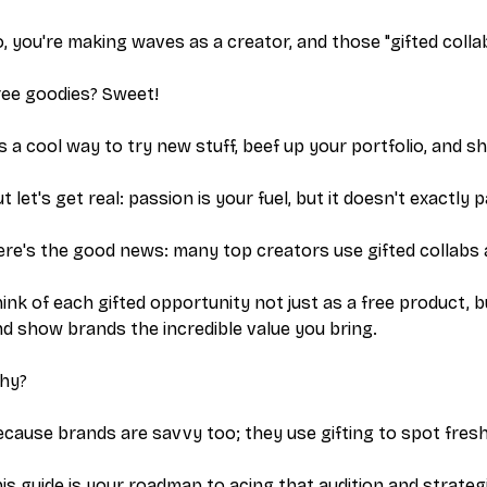
, you're making waves as a creator, and those "gifted colla
ree goodies? Sweet!
’s a cool way to try new stuff, beef up your portfolio, and 
t let's get real: passion is your fuel, but it doesn't exactly 
re's the good news: many top creators use gifted collabs 
ink of each gifted opportunity not just as a free product, 
d show brands the incredible value you bring.
hy?
cause brands are savvy too; they use gifting to spot fresh
is guide is your roadmap to acing that audition and strategic