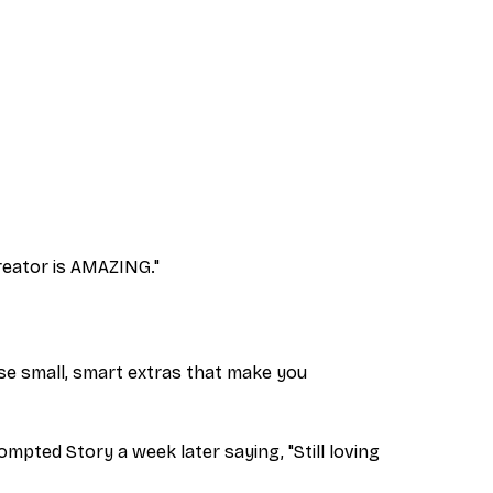
creator is AMAZING."
hose small, smart extras that make you
mpted Story a week later saying, "Still loving