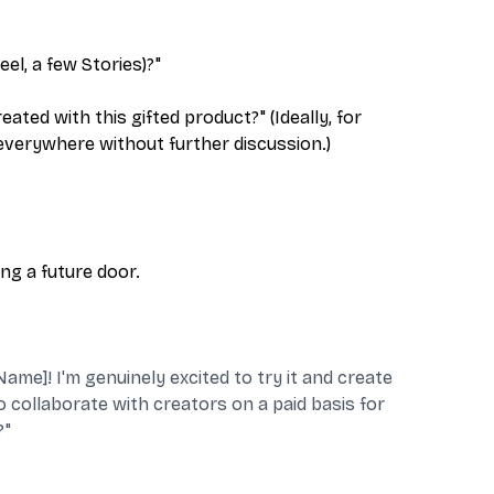
el, a few Stories)?"
ated with this gifted product?" (Ideally, for
everywhere without further discussion.)
ng a future door.
Name]! I'm genuinely excited to try it and create
collaborate with creators on a paid basis for
?"