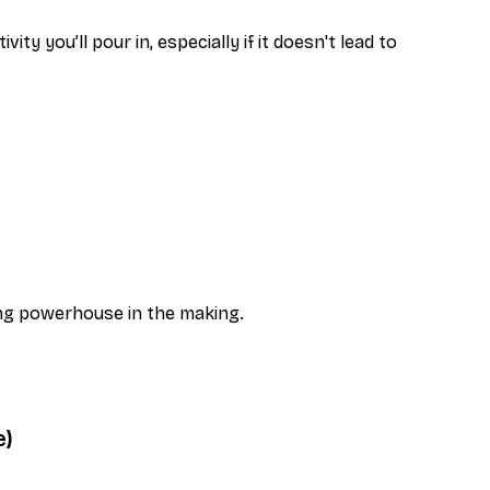
y you’ll pour in, especially if it doesn't lead to
ing powerhouse in the making.
e)