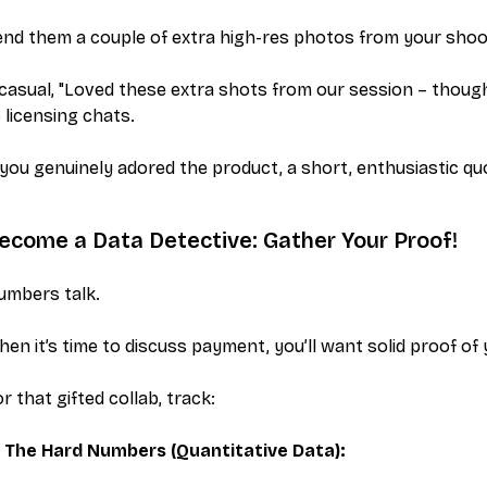
nd them a couple of extra high-res photos from your shoo
casual, "Loved these extra shots from our session – thoug
 licensing chats.
 you genuinely adored the product, a short, enthusiastic q
ecome a Data Detective: Gather Your Proof!
umbers talk.
en it’s time to discuss payment, you’ll want solid proof of
r that gifted collab, track:
The Hard Numbers (Quantitative Data):