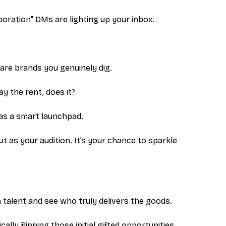
boration" DMs are lighting up your inbox.
share brands you genuinely dig.
pay the rent, does it?
as a smart launchpad.
but as your
audition
. It’s your chance to sparkle
 talent and see who truly delivers the goods.
ally flipping those initial gifted opportunities