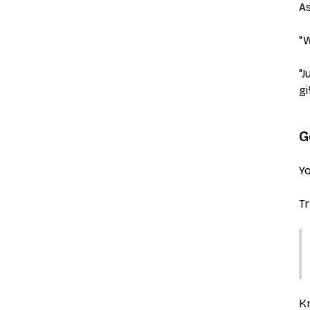
As
"W
"J
gi
G
Yo
Tr
Kn