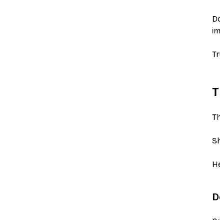
Do
i
Tr
T
Th
Sh
He
D