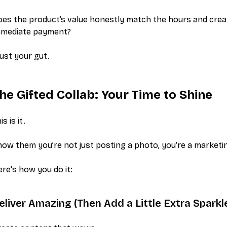
es the product’s value honestly match the hours and creativit
mmediate payment?
ust your gut.
he Gifted Collab: Your Time to Shine
is is it.
ow them you’re not just posting a photo, you’re a market
re's how you do it:
eliver Amazing (Then Add a Little Extra Sparkl