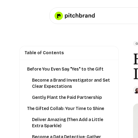
G
Table of Contents
Before You Even Say "Yes" to the Gift
Become a Brand Investigator and Set
Clear Expectations
Gently Plant the Paid Partnership
The Gifted Collab: Your Time to Shine
Deliver Amazing (Then Add a Little
Extra Sparkle)
Become a Data Detective: Gather