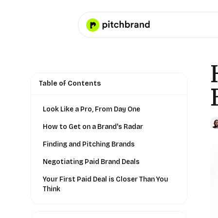
Table of Contents
Look Like a Pro, From Day One
How to Get on a Brand's Radar
Finding and Pitching Brands
Negotiating Paid Brand Deals
Your First Paid Deal is Closer Than You
Think