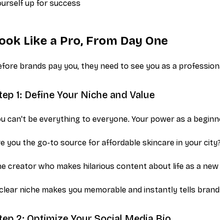
urself up for success
ook Like a Pro, From Day One
fore brands pay you, they need to see you as a profession
tep 1: Define Your Niche and Value
u can't be everything to everyone. Your power as a beginner 
e you the go-to source for affordable skincare in your city
e creator who makes hilarious content about life as a new
clear niche makes you memorable and instantly tells brands i
tep 2: Optimize Your Social Media Bio