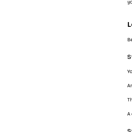
yo
L
Be
S
Yo
Ar
Th
A 
S