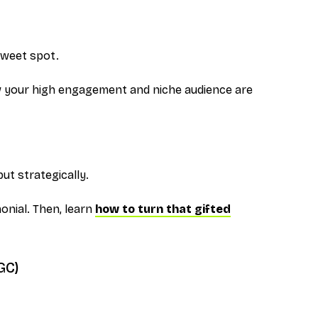
sweet spot.
 your high engagement and niche audience are
ut strategically.
monial. Then, learn
how to turn that gifted
GC)