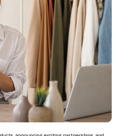
ducts, announcing exciting partnerships, and