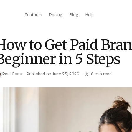
Features
Pricing
Blog
Help
How to Get Paid Bran
Beginner in 5 Steps
Paul Osas
Published on
June 23, 2026
6
min read