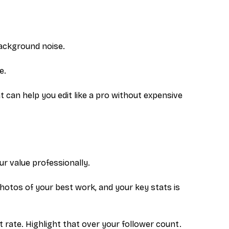
background noise.
e.
t can help you edit like a pro without expensive
r value professionally.
otos of your best work, and your key stats is
rate. Highlight that over your follower count.