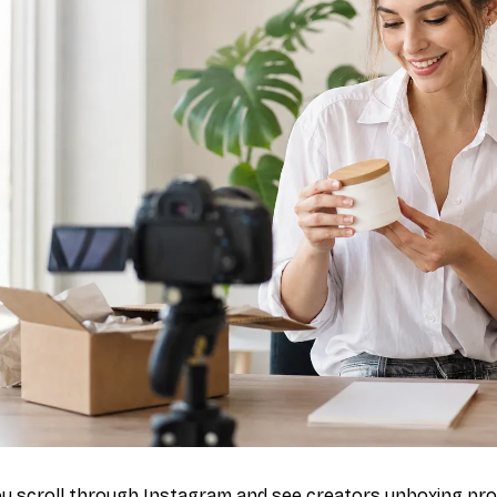
u scroll through Instagram and see creators unboxing pro