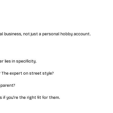
al business, not just a personal hobby account.
lies in specificity.
? The expert on street style?
 parent?
f you're the right fit for them.