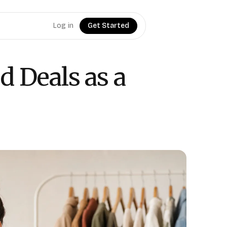
Log in
Get Started
d Deals as a