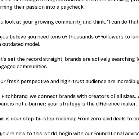
rning their passion into a paycheck.
u look at your growing community and think, "I can do that
 you believe you need tens of thousands of followers to land
n outdated model.
t's set the record straight: brands are actively searching 
ngaged communities.
ur fresh perspective and high-trust audience are incredibly
t Pitchbrand, we connect brands with creators of
all
sizes. 
unt is not a barrier; your strategy is the difference maker.
is is your step-by-step roadmap from zero paid deals to con
 you're new to this world, begin with our foundational advi