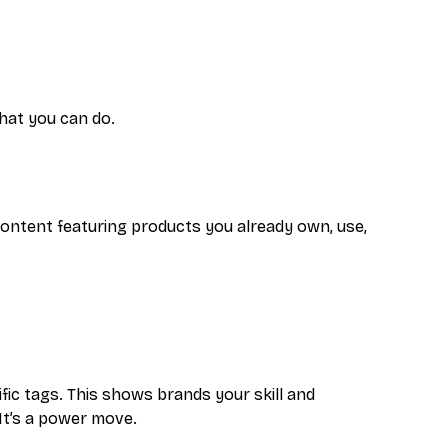
what you can do.
 content featuring products you already own, use,
ic tags. This shows brands your skill and
 It’s a power move.