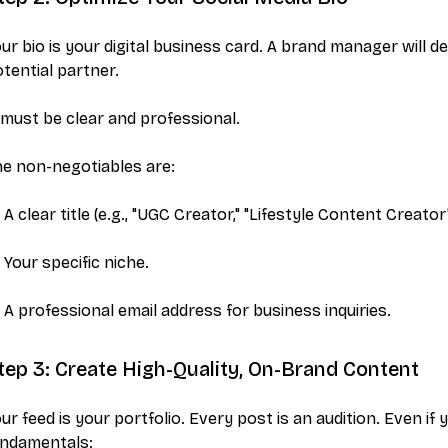
ur bio is your digital business card. A brand manager will 
tential partner.
 must be clear and professional.
e non-negotiables are:
A clear title (e.g., "UGC Creator," "Lifestyle Content Creator"
Your specific niche.
A professional email address for business inquiries.
tep 3: Create High-Quality, On-Brand Content
ur feed is your portfolio. Every post is an audition. Even i
undamentals: