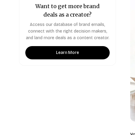
Want to get more brand
deals as a creator?
Access our database of brand emails,
connect with the right decision makers,
and land more deals as a content creator.
Learn More
Yo