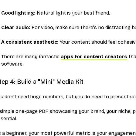
Good lighting:
Natural light is your best friend.
Clear audio:
For video, make sure there's no distracting 
A consistent aesthetic:
Your content should feel cohesiv
There are many fantastic
apps for content creators
tha
software.
tep 4: Build a "Mini" Media Kit
ou don't need huge numbers, but you
do
need to present you
simple one-page PDF showcasing your brand, your niche, ph
sential.
 a beginner, your most powerful metric is your engagement 