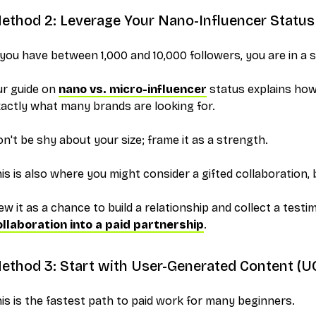
ethod 2: Leverage Your Nano-Influencer Status
 you have between 1,000 and 10,000 followers, you are in a 
ur guide on
nano vs. micro-influencer
status explains how
actly what many brands are looking for.
n't be shy about your size; frame it as a strength.
is is also where you might consider a gifted collaboration, b
ew it as a chance to build a relationship and collect a testi
ollaboration into a paid partnership
.
ethod 3: Start with User-Generated Content (U
is is the fastest path to paid work for many beginners.