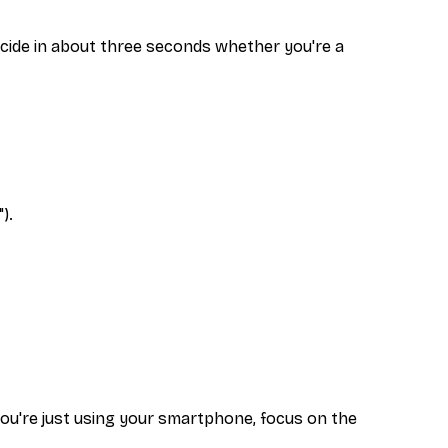
decide in about three seconds whether you're a
).
f you're just using your smartphone, focus on the