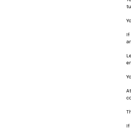
tu
Yo
If
a
Le
e
Yo
A
co
Th
If