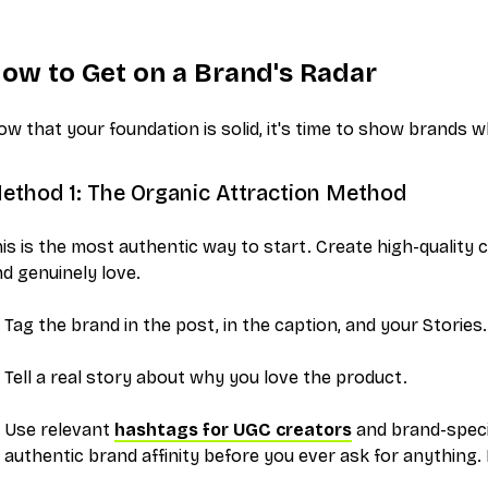
ow to Get on a Brand's Radar
w that your foundation is solid, it's time to show brands 
ethod 1: The Organic Attraction Method
is is the most authentic way to start. Create high-quality
d genuinely love.
Tag the brand in the post, in the caption, and your Stories.
Tell a real story about why you love the product.
Use relevant
hashtags for UGC creators
and brand-specif
authentic brand affinity before you ever ask for anything.