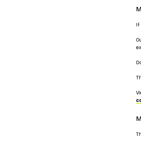
M
If
O
ex
Do
Th
Vi
c
M
Th