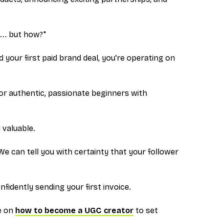
... but how?"
 your first paid brand deal, you're operating on
for authentic, passionate beginners with
 valuable.
We can tell you with certainty that your follower
fidently sending your first invoice.
ce on
how to become a UGC creator
to set