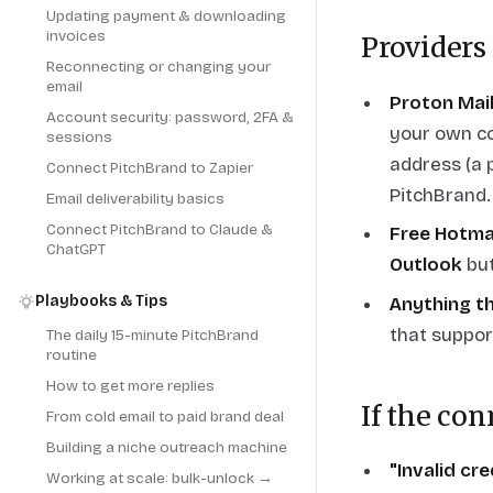
Updating payment & downloading
invoices
Providers
Reconnecting or changing your
email
Proton Mai
Account security: password, 2FA &
your own co
sessions
address (a 
Connect PitchBrand to Zapier
PitchBrand.
Email deliverability basics
Connect PitchBrand to Claude &
Free Hotma
ChatGPT
Outlook
but
Playbooks & Tips
Anything th
that suppor
The daily 15-minute PitchBrand
routine
How to get more replies
If the con
From cold email to paid brand deal
Building a niche outreach machine
"Invalid cr
Working at scale: bulk-unlock →