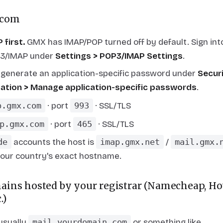
.com
 first.
GMX has IMAP/POP turned
off
by default. Sign i
P3/IMAP under
Settings > POP3/IMAP Settings
.
, generate an application-specific password under
Secur
ication > Manage application-specific passwords
.
p.gmx.com
· port
993
· SSL/TLS
p.gmx.com
· port
465
· SSL/TLS
de
accounts the host is
imap.gmx.net
/
mail.gmx.
your country's exact hostname.
ins hosted by your registrar (Namecheap, Hov
.)
 usually
mail.yourdomain.com
or something like