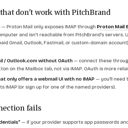
 that don't work with PitchBrand
l
— Proton Mail only exposes IMAP through
Proton Mail 
mputer and isn't reachable from PitchBrand's servers. U
paid Gmail, Outlook, Fastmail, or custom-domain account)
il / Outlook.com without OAuth
— connect these throug
ton on the Mailbox tab, not via IMAP. OAuth is more relia
at only offers a webmail UI with no IMAP
— you'll need 
ts IMAP (or sign up for one of the named providers).
nection fails
edentials"
— if your provider supports app passwords and