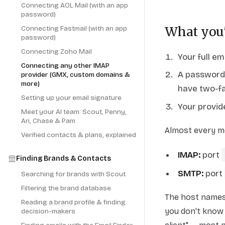
Connecting AOL Mail (with an app
password)
Connecting Fastmail (with an app
What you'
password)
Connecting Zoho Mail
Your full em
Connecting any other IMAP
A password 
provider (GMX, custom domains &
more)
have two-fa
Setting up your email signature
Your provi
Meet your AI team: Scout, Penny,
Ari, Chase & Pam
Almost every m
Verified contacts & plans, explained
IMAP:
port
Finding Brands & Contacts
SMTP:
port
Searching for brands with Scout
Filtering the brand database
The host names 
Reading a brand profile & finding
you don't know 
decision-makers