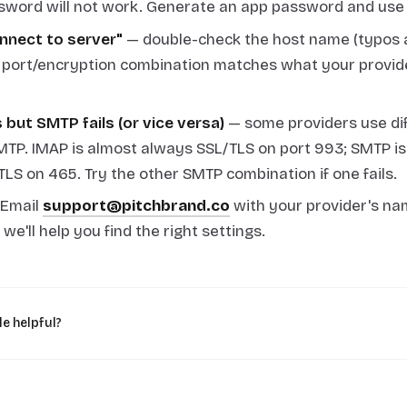
sword will not work. Generate an app password and use 
nnect to server"
— double-check the host name (typos
 port/encryption combination matches what your provide
but SMTP fails (or vice versa)
— some providers use dif
TP. IMAP is almost always SSL/TLS on port 993; SMTP i
TLS on 465. Try the other SMTP combination if one fails.
Email
support@pitchbrand.co
with your provider's na
e'll help you find the right settings.
le helpful?