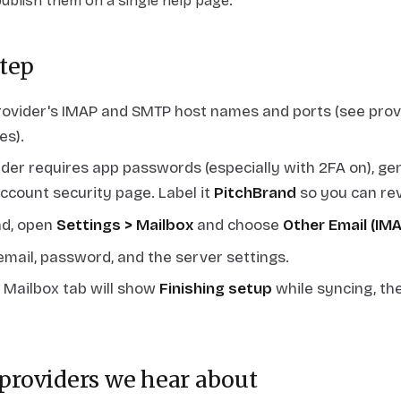
publish them on a single help page.
tep
rovider's IMAP and SMTP host names and ports (see provi
s).
vider requires app passwords (especially with 2FA on), g
account security page. Label it
PitchBrand
so you can revo
nd, open
Settings > Mailbox
and choose
Other Email (IM
email, password, and the server settings.
 Mailbox tab will show
Finishing setup
while syncing, th
roviders we hear about