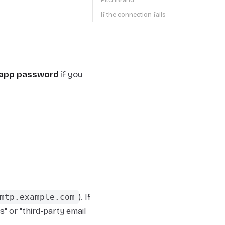
PitchBrand
If the connection fails
app password
if you
mtp.example.com
). If
" or "third-party email