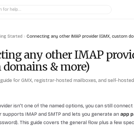
ing Started
Connecting any other IMAP provider (GMX, custom d
ting any other IMAP provi
 domains & more)
guide for GMX, registrar-hosted mailboxes, and self-hoste
rovider isn't one of the named options, you can still conne
er supports IMAP and SMTP and lets you generate an
app 
ssword). This guide covers the general flow plus a few spec