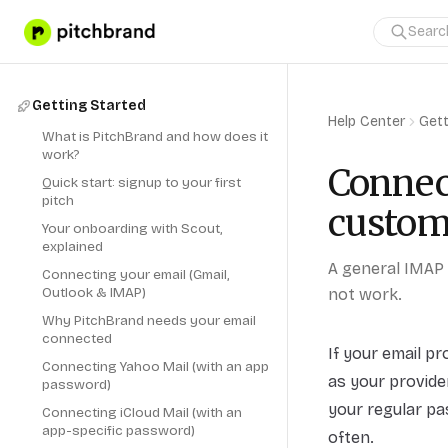
Getting Started
Help Center
Gett
What is PitchBrand and how does it
work?
Connec
Quick start: signup to your first
pitch
custom
Your onboarding with Scout,
explained
A general IMAP 
Connecting your email (Gmail,
Outlook & IMAP)
not work.
Why PitchBrand needs your email
connected
If your email p
Connecting Yahoo Mail (with an app
as your provid
password)
your regular pa
Connecting iCloud Mail (with an
app-specific password)
often.