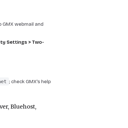
nto GMX webmail and
ity Settings > Two-
net
; check GMX's help
er, Bluehost,