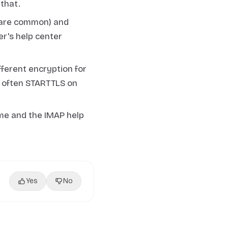
that.
 are common) and
r's help center
ferent encryption for
s often STARTTLS on
me and the IMAP help
Yes
No