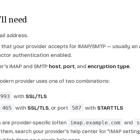
ll need
ail address.
that your provider accepts for IMAP/SMTP — usually an
ctor authentication enabled.
der's IMAP and SMTP
host
,
port
, and
encryption type
.
odern provider uses one of two combinations:
993
with
SSL/TLS
465
with
SSL/TLS
,
or
port
587
with
STARTTLS
are provider-specific (often
imap.example.com
and
s
them, search your provider's help center for "IMAP settings