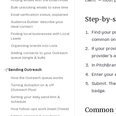
client" — most 
Finding emails with the Email Finder
Bulk-unlocking emails to save time
Email verification status, explained
Step-by-s
Audience Builder: describe your
ideal contact
Find your p
Finding local businesses with Local
Leads
common one
Organizing brands into Lists
If your pro
Adding contacts to your Outreach
provider's 
queue (single & bulk)
In PitchBra
Sending Outreach
Enter your 
How the Outreach queue works
Submit. The
Turning Autopilot on & off
(Outreach Plus)
badge.
Setting your daily send limit &
schedule
Common p
How follow-ups work (meet Chase)