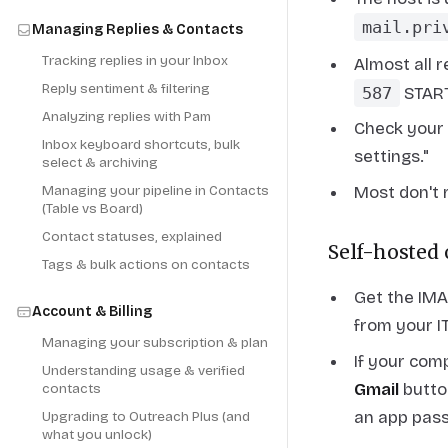
mail.pri
Managing Replies & Contacts
Tracking replies in your Inbox
Almost all 
Reply sentiment & filtering
587
START
Analyzing replies with Pam
Check your 
Inbox keyboard shortcuts, bulk
settings."
select & archiving
Most don't 
Managing your pipeline in Contacts
(Table vs Board)
Contact statuses, explained
Self-hosted
Tags & bulk actions on contacts
Get the IMA
Account & Billing
from your I
Managing your subscription & plan
If your com
Understanding usage & verified
Gmail
button
contacts
an app pas
Upgrading to Outreach Plus (and
what you unlock)