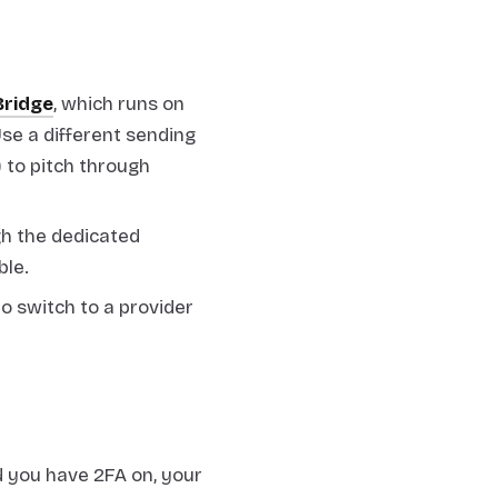
Bridge
, which runs on
se a different sending
 to pitch through
h the dedicated
ble.
to switch to a provider
 you have 2FA on, your