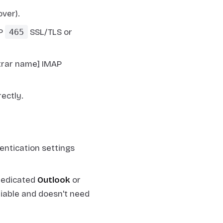
ver).
TP
465
SSL/TLS or
strar name] IMAP
ectly.
entication settings
dedicated
Outlook
or
liable and doesn't need