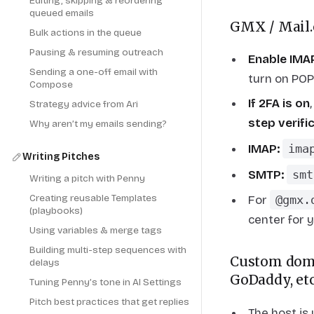
Editing, skipping & reordering
queued emails
GMX / Mail
Bulk actions in the queue
Pausing & resuming outreach
Enable IMAP
Sending a one-off email with
turn on PO
Compose
If 2FA is on
Strategy advice from Ari
step verif
Why aren’t my emails sending?
IMAP:
ima
Writing Pitches
SMTP:
smt
Writing a pitch with Penny
Creating reusable Templates
For
@gmx.
(playbooks)
center for 
Using variables & merge tags
Building multi-step sequences with
Custom doma
delays
GoDaddy, etc
Tuning Penny’s tone in AI Settings
Pitch best practices that get replies
The host is