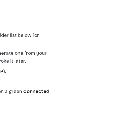
der list below for
enerate one from your
ke it later.
AP)
.
en a green
Connected