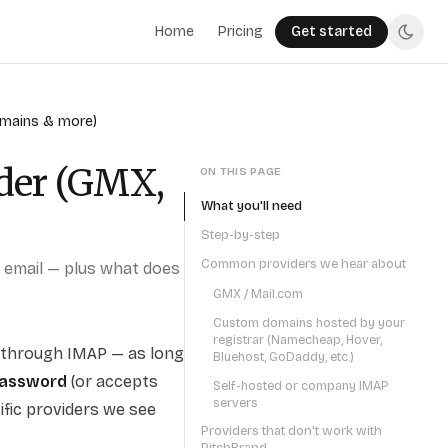
Home
Pricing
Get started
omains & more)
der (GMX,
ON THIS PAGE
What you'll need
Step-by-step
Common providers we hear about
d email — plus what does
GMX / Mail.com
Custom domains hosted by your
registrar (Namecheap, Hover,
ct through IMAP — as long
Bluehost, GoDaddy, etc.)
password
(or accepts
Self-hosted or company IMAP
servers
ific providers we see
Providers that don't work with