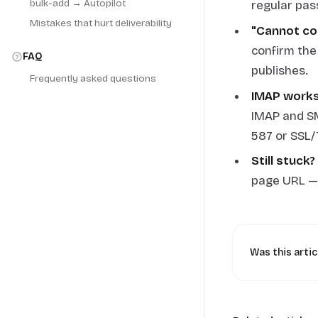
bulk-add → Autopilot
regular pas
Mistakes that hurt deliverability
"Cannot co
confirm the
FAQ
publishes.
Frequently asked questions
IMAP works 
IMAP and SM
587 or SSL/
Still stuck?
page URL — w
Was this artic