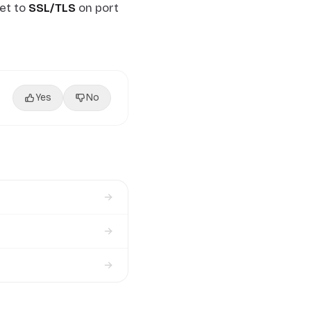
et to
SSL/TLS
on port
Yes
No