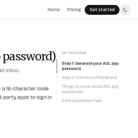
Home
Pricing
Get started
p password)
ON THIS PAGE
Step 1: Generate your AOL app
password
t inbox.
Step 2: Connect in PitchBrand
Things to know about AOL app
 a 16-character code
passwords
-party apps to sign in
If the connection fails