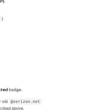
AP)
.
)
cted
badge.
r old
@verizon.net
ribed above.