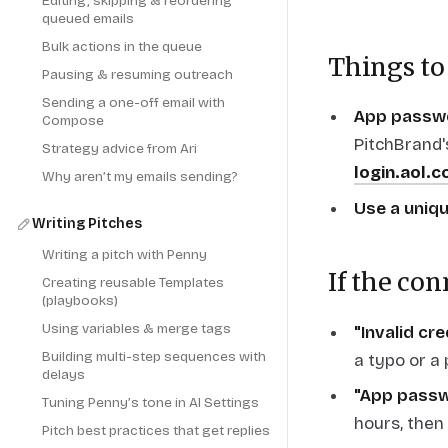
Editing, skipping & reordering
queued emails
Bulk actions in the queue
Things to
Pausing & resuming outreach
Sending a one-off email with
App passwo
Compose
PitchBrand'
Strategy advice from Ari
login.aol.
Why aren’t my emails sending?
Use a uniq
Writing Pitches
Writing a pitch with Penny
If the con
Creating reusable Templates
(playbooks)
Using variables & merge tags
"Invalid cr
Building multi-step sequences with
a typo or a
delays
"App passw
Tuning Penny’s tone in AI Settings
hours, then
Pitch best practices that get replies