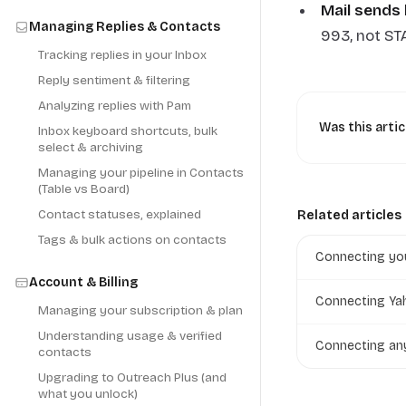
Mail sends 
Managing Replies & Contacts
993, not ST
Tracking replies in your Inbox
Reply sentiment & filtering
Analyzing replies with Pam
Was this artic
Inbox keyboard shortcuts, bulk
select & archiving
Managing your pipeline in Contacts
(Table vs Board)
Contact statuses, explained
Related articles
Tags & bulk actions on contacts
Connecting you
Account & Billing
Connecting Yah
Managing your subscription & plan
Understanding usage & verified
Connecting an
contacts
Upgrading to Outreach Plus (and
what you unlock)