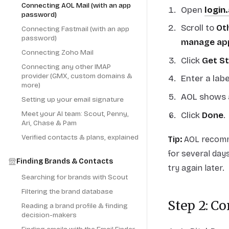
Connecting AOL Mail (with an app
Open
login
password)
Scroll to
Oth
Connecting Fastmail (with an app
password)
manage ap
Connecting Zoho Mail
Click
Get S
Connecting any other IMAP
provider (GMX, custom domains &
Enter a labe
more)
AOL shows 
Setting up your email signature
Meet your AI team: Scout, Penny,
Click
Done
.
Ari, Chase & Pam
Verified contacts & plans, explained
Tip:
AOL recomme
for several days
Finding Brands & Contacts
try again later.
Searching for brands with Scout
Filtering the brand database
Step 2: C
Reading a brand profile & finding
decision-makers