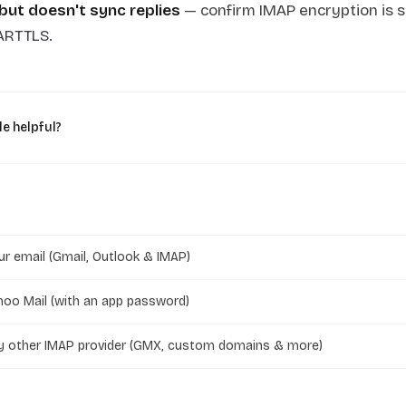
but doesn't sync replies
— confirm IMAP encryption is s
ARTTLS.
le helpful?
r email (Gmail, Outlook & IMAP)
oo Mail (with an app password)
y other IMAP provider (GMX, custom domains & more)