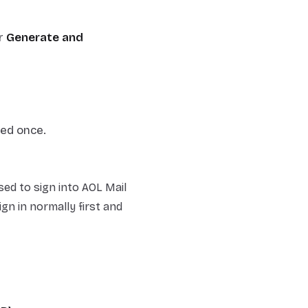
r
Generate and
yed once.
d to sign into AOL Mail
ign in normally first and