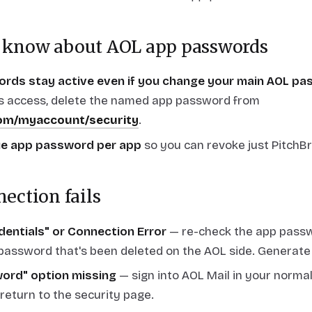
 know about AOL app passwords
rds stay active even if you change your main AOL pa
s access, delete the named app password from
com/myaccount/security
.
ue app password per app
so you can revoke just PitchBr
nection fails
edentials" or Connection Error
— re-check the app passw
 password that's been deleted on the AOL side. Generate 
ord" option missing
— sign into AOL Mail in your norma
 return to the security page.