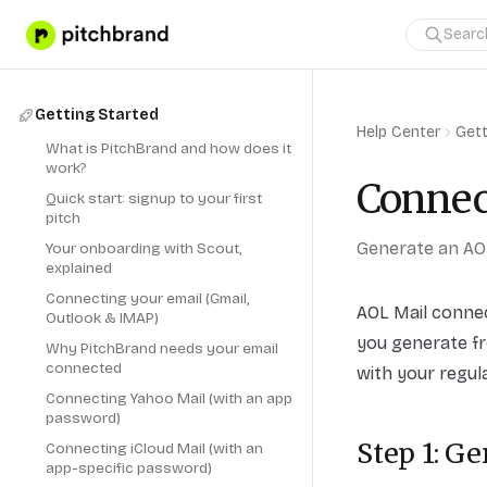
Getting Started
Help Center
Gett
What is PitchBrand and how does it
work?
Connec
Quick start: signup to your first
pitch
Generate an AO
Your onboarding with Scout,
explained
Connecting your email (Gmail,
AOL Mail conne
Outlook & IMAP)
you generate fr
Why PitchBrand needs your email
connected
with your regul
Connecting Yahoo Mail (with an app
password)
Step 1: G
Connecting iCloud Mail (with an
app-specific password)