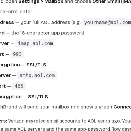
nd, open
Settings > Mailbox
and choose
Other Email (IM
re form, enter:
ddress
— your full AOL address (e.g.
yourname@aol.com
rd
— the 16-character app password
rver
—
imap.aol.com
rt
—
993
cryption
—
SSL/TLS
rver
—
smtp.aol.com
ort
—
465
cryption
—
SSL/TLS
chBrand will sync your mailbox and show a green
Conne
rs:
Verizon migrated email accounts to AOL years ago. You
he same AOL servers and the same app-password flow desc