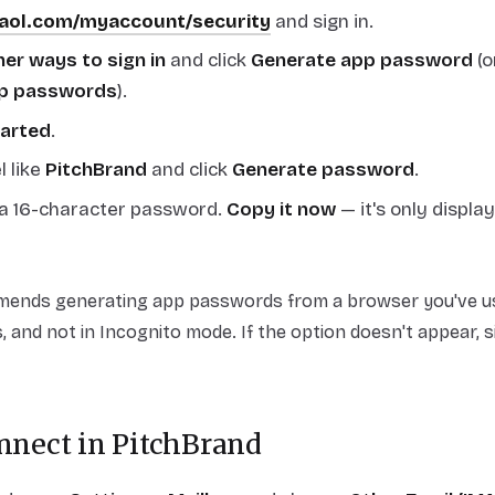
.aol.com/myaccount/security
and sign in.
er ways to sign in
and click
Generate app password
(o
p passwords
).
tarted
.
l like
PitchBrand
and click
Generate password
.
a 16-character password.
Copy it now
— it's only displa
nds generating app passwords from a browser you've use
, and not in Incognito mode. If the option doesn't appear, s
onnect in PitchBrand