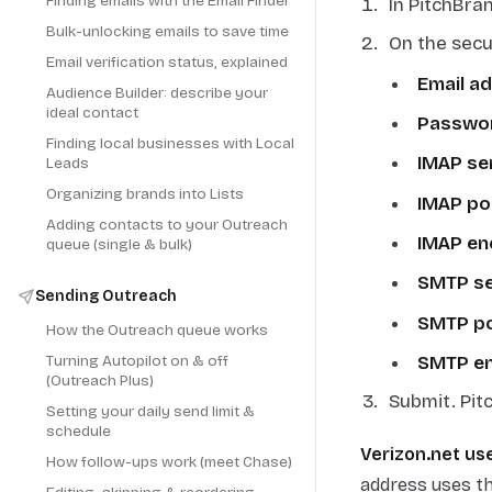
Finding emails with the Email Finder
In PitchBra
Bulk-unlocking emails to save time
On the secu
Email verification status, explained
Email a
Audience Builder: describe your
ideal contact
Passwo
Finding local businesses with Local
IMAP se
Leads
Organizing brands into Lists
IMAP po
Adding contacts to your Outreach
IMAP en
queue (single & bulk)
SMTP se
Sending Outreach
SMTP p
How the Outreach queue works
SMTP en
Turning Autopilot on & off
(Outreach Plus)
Submit. Pit
Setting your daily send limit &
schedule
Verizon.net use
How follow-ups work (meet Chase)
address uses t