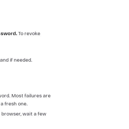
ssword.
To revoke
and if needed.
ord. Most failures are
a fresh one.
l browser, wait a few