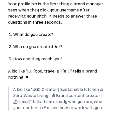
Your profile bio is the first thing a brand manager
sees when they click your username after
receiving your pitch. It needs to answer three
questions in three seconds:
What do you create?
Who do you create it for?
How can they reach you?
A bio like
"IG: food, travel & life ✨"
tells a brand
nothing. ❌
A bio like
"UGC Creator | Sustainable Kitchen &
Zero-Waste Living | 🎬 Brand content creator |
📩 [email]"
tells them exactly who you are, who
your content is for, and how to work with you.