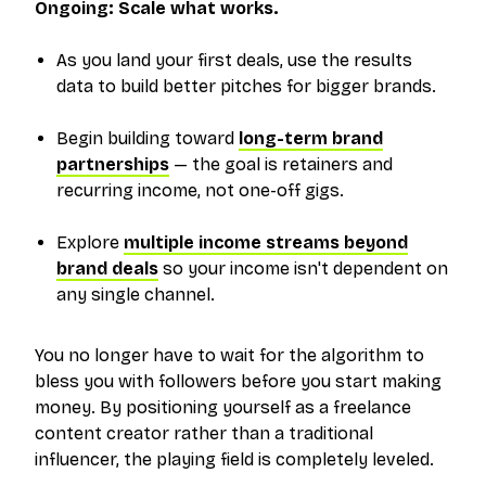
Ongoing: Scale what works.
As you land your first deals, use the results
data to build better pitches for bigger brands.
Begin building toward
long-term brand
partnerships
— the goal is retainers and
recurring income, not one-off gigs.
Explore
multiple income streams beyond
brand deals
so your income isn't dependent on
any single channel.
You no longer have to wait for the algorithm to
bless you with followers before you start making
money. By positioning yourself as a freelance
content creator rather than a traditional
influencer, the playing field is completely leveled.