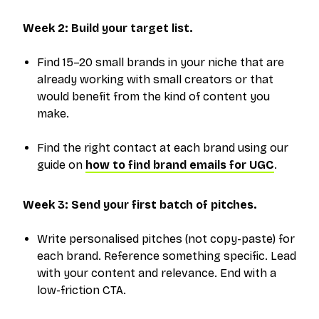
Week 2: Build your target list.
Find 15–20 small brands in your niche that are
already working with small creators or that
would benefit from the kind of content you
make.
Find the right contact at each brand using our
guide on
how to find brand emails for UGC
.
Week 3: Send your first batch of pitches.
Write personalised pitches (not copy-paste) for
each brand. Reference something specific. Lead
with your content and relevance. End with a
low-friction CTA.