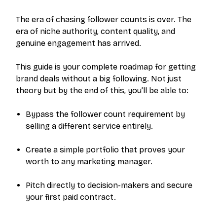
The era of chasing follower counts is over. The
era of niche authority, content quality, and
genuine engagement has arrived.
This guide is your complete roadmap for getting
brand deals without a big following. Not just
theory but by the end of this, you’ll be able to:
Bypass the follower count requirement by
selling a different service entirely.
Create a simple portfolio that proves your
worth to any marketing manager.
Pitch directly to decision-makers and secure
your first paid contract.