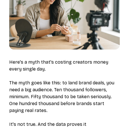
Here's a myth that's costing creators money
every single day.
The myth goes like this: to land brand deals, you
need a big audience. Ten thousand followers,
minimum. Fifty thousand to be taken seriously.
One hundred thousand before brands start
paying real rates.
It's not true. And the data proves it