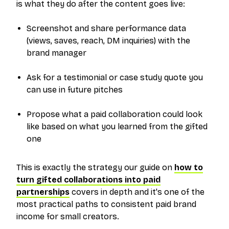
is what they do
after
the content goes live:
Screenshot and share performance data
(views, saves, reach, DM inquiries) with the
brand manager
Ask for a testimonial or case study quote you
can use in future pitches
Propose what a paid collaboration could look
like based on what you learned from the gifted
one
This is exactly the strategy our guide on
how to
turn gifted collaborations into paid
partnerships
covers in depth and it's one of the
most practical paths to consistent paid brand
income for small creators.