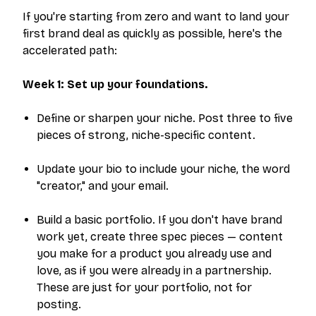
If you're starting from zero and want to land your
first brand deal as quickly as possible, here's the
accelerated path:
Week 1: Set up your foundations.
Define or sharpen your niche. Post three to five
pieces of strong, niche-specific content.
Update your bio to include your niche, the word
"creator," and your email.
Build a basic portfolio. If you don't have brand
work yet, create three spec pieces — content
you make for a product you already use and
love, as if you were already in a partnership.
These are just for your portfolio, not for
posting.