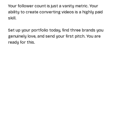
Your follower count is just a vanity metric. Your
ability to create converting videos is a highly paid
skill.
Set up your portfolio today, find three brands you
genuinely love, and send your first pitch. You are
ready for this.
The outreach platform built for creators who
want more brand deals.