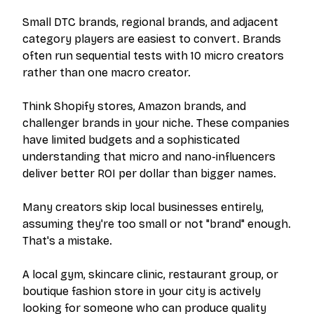
Small DTC brands, regional brands, and adjacent
category players are easiest to convert. Brands
often run sequential tests with 10 micro creators
rather than one macro creator.
Think Shopify stores, Amazon brands, and
challenger brands in your niche. These companies
have limited budgets and a sophisticated
understanding that micro and nano-influencers
deliver better ROI per dollar than bigger names.
Many creators skip local businesses entirely,
assuming they're too small or not "brand" enough.
That's a mistake.
A local gym, skincare clinic, restaurant group, or
boutique fashion store in your city is actively
looking for someone who can produce quality