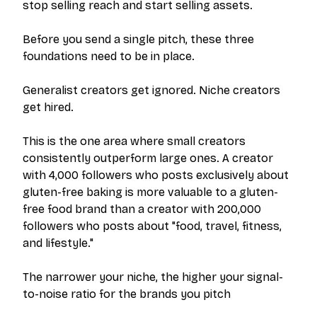
stop selling
reach
and start selling
assets
.
Before you send a single pitch, these three
foundations need to be in place.
Generalist creators get ignored. Niche creators
get hired.
This is the one area where small creators
consistently outperform large ones. A creator
with 4,000 followers who posts exclusively about
gluten-free baking is more valuable to a gluten-
free food brand than a creator with 200,000
followers who posts about "food, travel, fitness,
and lifestyle."
The narrower your niche, the higher your signal-
to-noise ratio for the brands you pitch