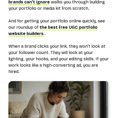
brands can't ignore
walks you through building
your portfolio or media kit from scratch.
And for getting your portfolio online quickly, see
our roundup of
the best free UGC portfolio
website builders
..
When a brand clicks your link, they won't look at
your follower count. They will look at your
lighting, your hooks, and your editing skills. If your
work looks like a high-converting ad, you are
hired.