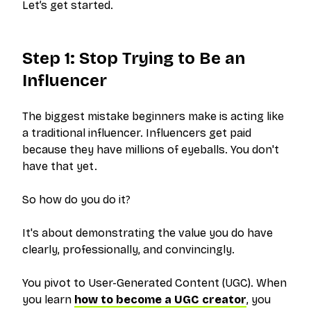
Let’s get started.
Step 1: Stop Trying to Be an
Influencer
The biggest mistake beginners make is acting like
a traditional influencer. Influencers get paid
because they have millions of eyeballs. You don't
have that yet.
So how do you do it?
It's about demonstrating the value you do have
clearly, professionally, and convincingly.
You pivot to User-Generated Content (UGC). When
you learn
how to become a UGC creator
, you