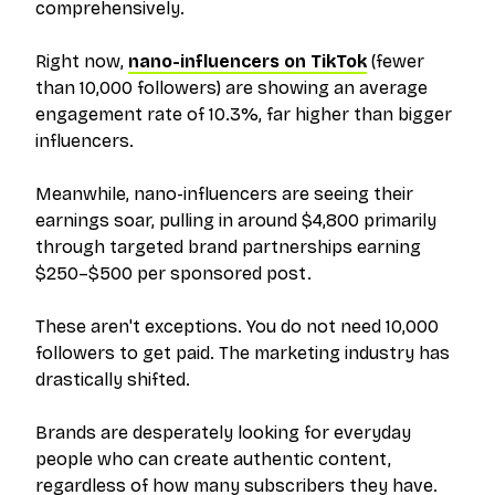
comprehensively.
Right now,
nano-influencers on TikTok
(fewer
than 10,000 followers) are showing an average
engagement rate of 10.3%, far higher than bigger
influencers.
Meanwhile, nano-influencers are seeing their
earnings soar, pulling in around $4,800 primarily
through targeted brand partnerships earning
$250–$500 per sponsored post.
These aren't exceptions. You do not need 10,000
followers to get paid. The marketing industry has
drastically shifted.
Brands are desperately looking for everyday
people who can create authentic content,
regardless of how many subscribers they have.