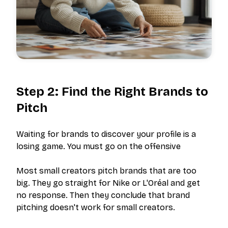
Step 2: Find the Right Brands to
Pitch
Waiting for brands to discover your profile is a
losing game. You must go on the offensive
Most small creators pitch brands that are too
big. They go straight for Nike or L'Oréal and get
no response. Then they conclude that brand
pitching doesn't work for small creators.