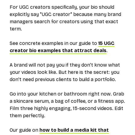
For UGC creators specifically, your bio should
explicitly say "UGC creator" because many brand
managers search for creators using that exact
term.
See concrete examples in our guide to
15 UGC
creator bio examples that attract deals
.
A brand will not pay you if they don't know what
your videos look like. But here is the secret: you
don't need previous clients to build a portfolio.
Go into your kitchen or bathroom right now. Grab
a skincare serum, a bag of coffee, or a fitness app.
Film three highly engaging, 15-second videos. Edit
them perfectly.
Our guide on
how to build a media kit that