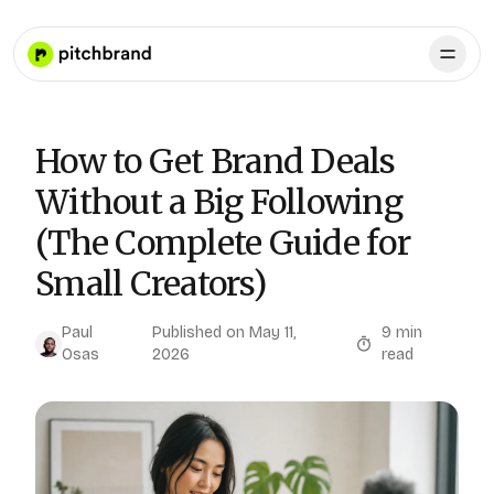
How to Get Brand Deals
Without a Big Following
(The Complete Guide for
Small Creators)
Paul
Published on
May 11,
9
min
Osas
2026
read