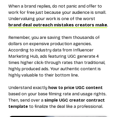
When a brand replies, do not panic and offer to
work for free just because your audience is small.
Undervaluing your work is one of the worst
brand deal outreach mistakes creators make
.
Remember, you are saving them thousands of
dollars on expensive production agencies.
According to industry data from Influencer
Marketing Hub, ads featuring UGC generate 4
times higher click-through rates than traditional,
highly produced ads. Your authentic content is
highly valuable to their bottom line.
Understand exactly
how to price UGC content
based on your base filming rate and usage rights.
Then, send over a
simple UGC creator contract
template
to finalize the deal like a professional.