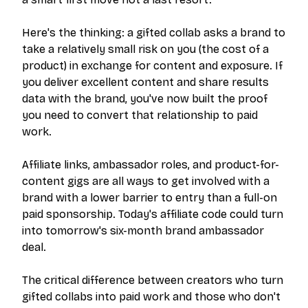
Here's the thinking: a gifted collab asks a brand to
take a relatively small risk on you (the cost of a
product) in exchange for content and exposure. If
you deliver excellent content and share results
data with the brand, you've now built the proof
you need to convert that relationship to paid
work.
Affiliate links, ambassador roles, and product-for-
content gigs are all ways to get involved with a
brand with a lower barrier to entry than a full-on
paid sponsorship. Today's affiliate code could turn
into tomorrow's six-month brand ambassador
deal.
The critical difference between creators who turn
gifted collabs into paid work and those who don't