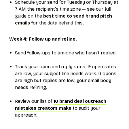
Schedule your send for Tuesday or Thursday at
7 AM the recipient's time zone — see our full
guide on the
best time to send brand pitch
emails
for the data behind this.
Week 4: Follow up and refine.
Send follow-ups to anyone who hasn't replied.
Track your open and reply rates. If open rates
are low, your subject line needs work. If opens
are high but replies are low, your email body
needs refining.
Review our list of
10 brand deal outreach
mistakes creators make
to audit your
approach.