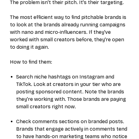
The problem isn't their pitch. It's their targeting.
The most efficient way to find pitchable brands is
to look at the brands already running campaigns
with nano and micro-influencers. If they've
worked with small creators before, they're open
to doing it again.
How to find them:
Search niche hashtags on Instagram and
TikTok. Look at creators in your tier who are
posting sponsored content. Note the brands
they're working with. Those brands are paying
small creators right now.
Check comments sections on branded posts.
Brands that engage actively in comments tend
to have hands-on marketing teams who notice