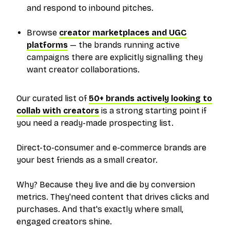
and respond to inbound pitches.
Browse
creator marketplaces and UGC
platforms
— the brands running active
campaigns there are explicitly signalling they
want creator collaborations.
Our curated list of
50+ brands actively looking to
collab with creators
is a strong starting point if
you need a ready-made prospecting list.
Direct-to-consumer and e-commerce brands are
your best friends as a small creator.
Why? Because they live and die by conversion
metrics. They'need content that drives clicks and
purchases. And that's exactly where small,
engaged creators shine.