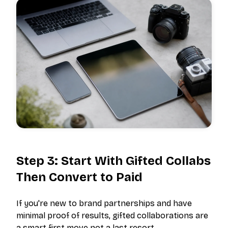
Step 3: Start With Gifted Collabs
Then Convert to Paid
If you're new to brand partnerships and have
minimal proof of results, gifted collaborations are
a smart first move not a last resort.