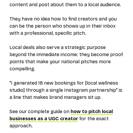
content and post about them to a local audience.
They have no idea how to find creators and you
can be the person who shows up in their inbox
with a professional, specific pitch.
Local deals also serve a strategic purpose
beyond the immediate income: they become proof
points that make your national pitches more
compelling.
"I generated 18 new bookings for [local wellness
studio] through a single Instagram partnership" is
a line that makes brand managers sit up.
See our complete guide on
how to pitch local
businesses as a UGC creator
for the exact
approach.