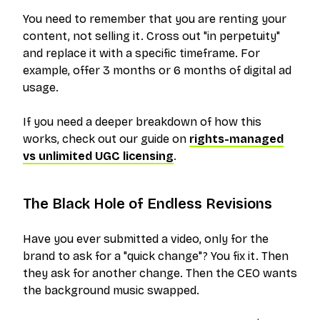
You need to remember that you are
renting
your
content, not selling it. Cross out "in perpetuity"
and replace it with a specific timeframe. For
example, offer 3 months or 6 months of digital ad
usage.
If you need a deeper breakdown of how this
works, check out our guide on
rights-managed
vs unlimited UGC licensing
.
The Black Hole of Endless Revisions
Have you ever submitted a video, only for the
brand to ask for a "quick change"? You fix it. Then
they ask for another change. Then the CEO wants
the background music swapped.