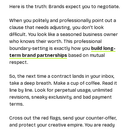
Here is the truth: Brands expect you to negotiate.
When you politely and professionally point out a
clause that needs adjusting, you don't look
difficult. You look like a seasoned business owner
who knows their worth. This professional
boundary-setting is exactly how you
build long-
term brand partnerships
based on mutual
respect.
So, the next time a contract lands in your inbox,
take a deep breath. Make a cup of coffee. Read it
line by line. Look for perpetual usage, unlimited
revisions, sneaky exclusivity, and bad payment
terms.
Cross out the red flags, send your counter-offer,
and protect your creative empire. You are ready