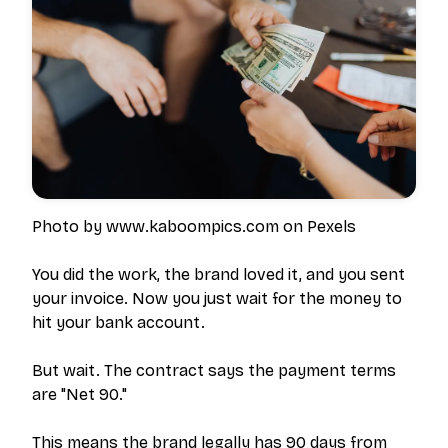
Photo by www.kaboompics.com on Pexels
You did the work, the brand loved it, and you sent
your invoice. Now you just wait for the money to
hit your bank account.
But wait. The contract says the payment terms
are "Net 90."
This means the brand legally has 90 days from