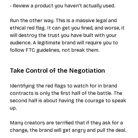
- Review a product you haven't actually used.
Run the other way. This is a massive legal and
ethical red flag. It can get you fined, and worse, it
will destroy the trust you have built with your
audience. A legitimate brand will
require
you to
follow FTC guidelines, not break them.
Take Control of the Negotiation
Identifying the red flags to watch for in brand
contracts is only the first half of the battle. The
second half is about having the courage to speak
up.
Many creators are terrified that if they ask for a
change, the brand will get angry and pull the deal.