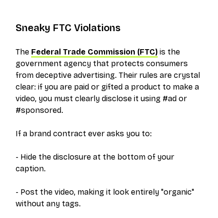
Sneaky FTC Violations
The
Federal Trade Commission (FTC)
is the
government agency that protects consumers
from deceptive advertising. Their rules are crystal
clear: if you are paid or gifted a product to make a
video, you must clearly disclose it using #ad or
#sponsored.
If a brand contract ever asks you to:
- Hide the disclosure at the bottom of your
caption.
- Post the video, making it look entirely "organic"
without any tags.