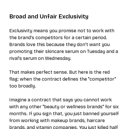
Broad and Unfair Exclusivity
Exclusivity means you promise not to work with
the brand's competitors for a certain period.
Brands love this because they don't want you
promoting their skincare serum on Tuesday and a
rival's serum on Wednesday.
That makes perfect sense. But here is the red
flag: when the contract defines the "competitor"
too broadly.
Imagine a contract that says you cannot work
with
any
other "beauty or wellness brands" for six
months. If you sign that, you just banned yourself
from working with makeup brands, haircare
brands, and vitamin companies. You just killed half