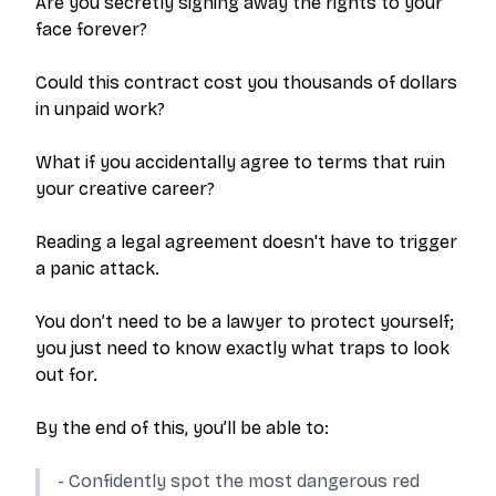
Are you secretly signing away the rights to your
face forever?
Could this contract cost you thousands of dollars
in unpaid work?
What if you accidentally agree to terms that ruin
your creative career?
Reading a legal agreement doesn't have to trigger
a panic attack.
You don’t need to be a lawyer to protect yourself;
you just need to know exactly what traps to look
out for.
By the end of this, you’ll be able to:
- Confidently spot the most dangerous red