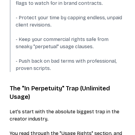
flags to watch for in brand contracts.
- Protect your time by capping endless, unpaid
client revisions.
- Keep your commercial rights safe from
sneaky "perpetual" usage clauses.
- Push back on bad terms with professional,
proven scripts.
The "In Perpetuity" Trap (Unlimited
Usage)
Let's start with the absolute biggest trap in the
creator industry.
You read through the "Usage Rights" section, and