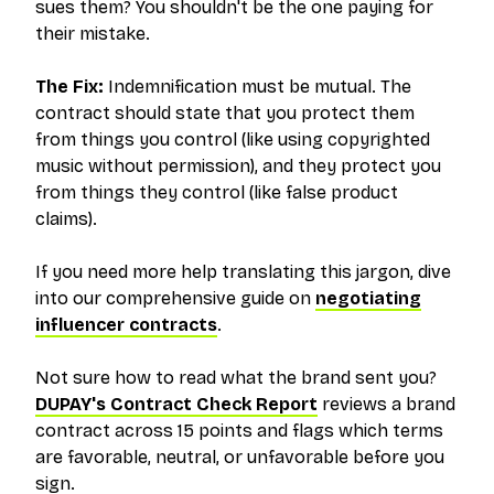
sues them? You shouldn't be the one paying for
their mistake.
The Fix:
Indemnification must be
mutual
. The
contract should state that you protect them
from things you control (like using copyrighted
music without permission), and they protect you
from things they control (like false product
claims).
If you need more help translating this jargon, dive
into our comprehensive guide on
negotiating
influencer contracts
.
Not sure how to read what the brand sent you?
DUPAY's Contract Check Report
reviews a brand
contract across 15 points and flags which terms
are favorable, neutral, or unfavorable before you
sign.