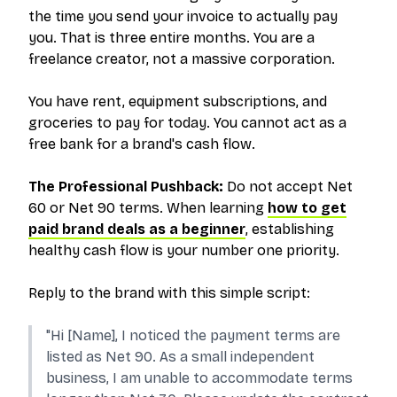
the time you send your invoice to actually pay
you. That is three entire months. You are a
freelance creator, not a massive corporation.
You have rent, equipment subscriptions, and
groceries to pay for today. You cannot act as a
free bank for a brand's cash flow.
The Professional Pushback:
Do not accept Net
60 or Net 90 terms. When learning
how to get
paid brand deals as a beginner
, establishing
healthy cash flow is your number one priority.
Reply to the brand with this simple script:
"Hi [Name], I noticed the payment terms are
listed as Net 90. As a small independent
business, I am unable to accommodate terms