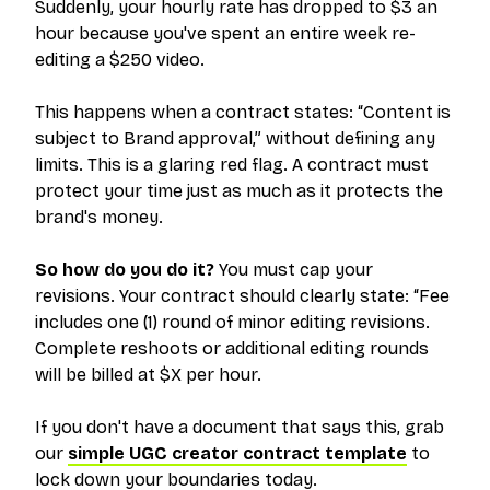
Suddenly, your hourly rate has dropped to $3 an
hour because you've spent an entire week re-
editing a $250 video.
This happens when a contract states:
“Content is
subject to Brand approval,”
without defining any
limits. This is a glaring red flag. A contract must
protect your time just as much as it protects the
brand's money.
So how do you do it?
You must cap your
revisions. Your contract should clearly state:
“Fee
includes one (1) round of minor editing revisions.
Complete reshoots or additional editing rounds
will be billed at $X per hour.
If you don't have a document that says this, grab
our
simple UGC creator contract template
to
lock down your boundaries today.