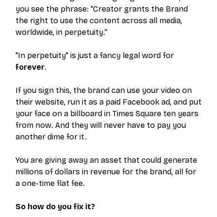
you see the phrase:
“Creator grants the Brand
the right to use the content across all media,
worldwide, in perpetuity.”
"In perpetuity" is just a fancy legal word for
forever
.
If you sign this, the brand can use your video on
their website, run it as a paid Facebook ad, and put
your face on a billboard in Times Square ten years
from now. And they will never have to pay you
another dime for it.
You are giving away an asset that could generate
millions of dollars in revenue for the brand, all for
a one-time flat fee.
So how do you fix it?