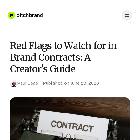
Red Flags to Watch for in
Brand Contracts: A
Creator's Guide
Paul Osas
Published on
June 29, 2026