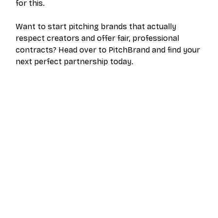
for this.
Want to start pitching brands that actually
respect creators and offer fair, professional
contracts? Head over to PitchBrand and find your
next perfect partnership today.
The outreach platform built for creators who
want more brand deals.
PRODUCT
RESOURCES
Pricing
Help Center