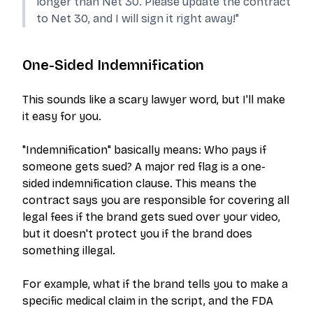
longer than Net 30. Please update the contract
to Net 30, and I will sign it right away!"
One-Sided Indemnification
This sounds like a scary lawyer word, but I'll make
it easy for you.
"Indemnification" basically means:
Who pays if
someone gets sued?
A major red flag is a one-
sided indemnification clause. This means the
contract says
you
are responsible for covering all
legal fees if the brand gets sued over your video,
but it doesn't protect
you
if the brand does
something illegal.
For example, what if the brand tells you to make a
specific medical claim in the script, and the FDA