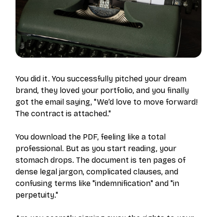
You did it. You successfully pitched your dream
brand, they loved your portfolio, and you finally
got the email saying, "We’d love to move forward!
The contract is attached."
You download the PDF, feeling like a total
professional. But as you start reading, your
stomach drops. The document is ten pages of
dense legal jargon, complicated clauses, and
confusing terms like "indemnification" and "in
perpetuity."