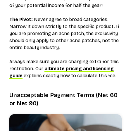
of your potential income for half the year!
The Pivot:
Never agree to broad categories.
Narrow it down strictly to the specific product. If
you are promoting an acne patch, the exclusivity
should only apply to
other acne patches
, not the
entire beauty industry.
Always make sure you are charging extra for this
restriction. Our
ultimate pricing and licensing
guide
explains exactly how to calculate this fee.
Unacceptable Payment Terms (Net 60
or Net 90)