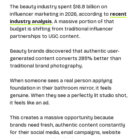
The beauty industry spent $16.8 billion on
influencer marketing in 2026, according to
recent
industry analysis
. A massive portion of that
budget is shifting from traditional influencer
partnerships to UGC content.
Beauty brands discovered that authentic user-
generated content converts 285% better than
traditional brand photography.
When someone sees a real person applying
foundation in their bathroom mirror, it feels
genuine. When they see a perfectly lit studio shot,
it feels like an ad.
This creates a massive opportunity because
brands need fresh, authentic content constantly
for their social media, email campaigns, website