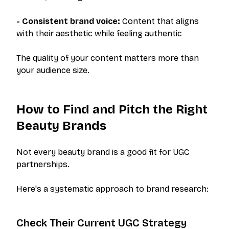
- Consistent brand voice:
Content that aligns
with their aesthetic while feeling authentic
The quality of your content matters more than
your audience size.
How to Find and Pitch the Right
Beauty Brands
Not every beauty brand is a good fit for UGC
partnerships.
Here's a systematic approach to brand research:
Check Their Current UGC Strategy