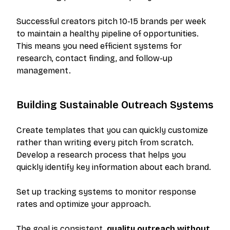
Successful creators pitch 10-15 brands per week
to maintain a healthy pipeline of opportunities.
This means you need efficient systems for
research, contact finding, and follow-up
management.
Building Sustainable Outreach Systems
Create templates that you can quickly customize
rather than writing every pitch from scratch.
Develop a research process that helps you
quickly identify key information about each brand.
Set up tracking systems to monitor response
rates and optimize your approach.
The goal is consistent,
quality outreach without