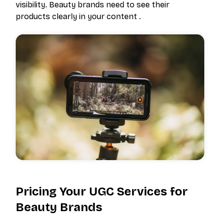
visibility. Beauty brands need to see their
products clearly in your content .
Pricing Your UGC Services for
Beauty Brands