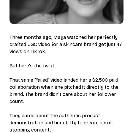
Three months ago, Maya watched her perfectly
crafted UGC video for a skincare brand get just 47
views on TikTok.
But here's the twist.
That same "failed" video landed her a $2,500 paid
collaboration when she pitched it directly to the
brand. The brand didn't care about her follower
count.
They cared about the authentic product
demonstration and her ability to create scroll-
stopping content.