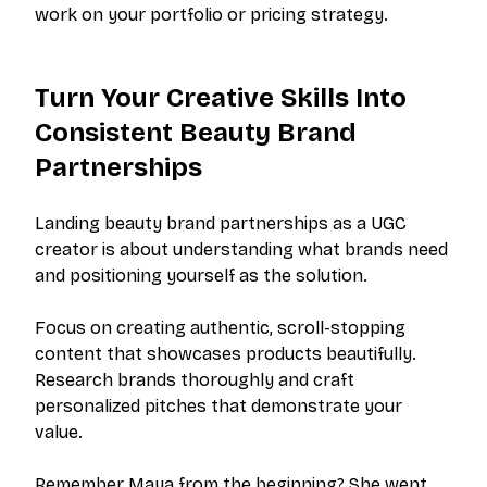
work on your portfolio or pricing strategy.
Turn Your Creative Skills Into
Consistent Beauty Brand
Partnerships
Landing beauty brand partnerships as a UGC
creator is about understanding what brands need
and positioning yourself as the solution.
Focus on creating authentic, scroll-stopping
content that showcases products beautifully.
Research brands thoroughly and craft
personalized pitches that demonstrate your
value.
Remember Maya from the beginning? She went