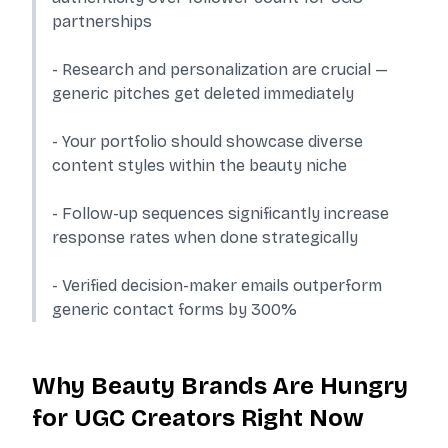
partnerships
- Research and personalization are crucial —
generic pitches get deleted immediately
- Your portfolio should showcase diverse
content styles within the beauty niche
- Follow-up sequences significantly increase
response rates when done strategically
- Verified decision-maker emails outperform
generic contact forms by 300%
Why Beauty Brands Are Hungry
for UGC Creators Right Now