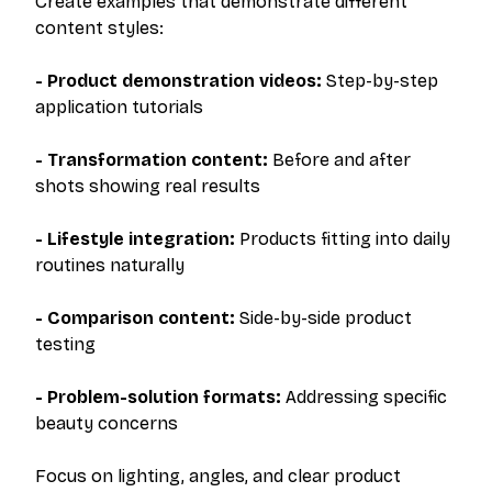
Create examples that demonstrate different
content styles:
- Product demonstration videos:
Step-by-step
application tutorials
- Transformation content:
Before and after
shots showing real results
- Lifestyle integration:
Products fitting into daily
routines naturally
- Comparison content:
Side-by-side product
testing
- Problem-solution formats:
Addressing specific
beauty concerns
Focus on lighting, angles, and clear product