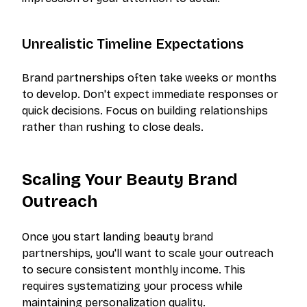
Unrealistic Timeline Expectations
Brand partnerships often take weeks or months
to develop. Don't expect immediate responses or
quick decisions. Focus on building relationships
rather than rushing to close deals.
Scaling Your Beauty Brand
Outreach
Once you start landing beauty brand
partnerships, you'll want to scale your outreach
to secure consistent monthly income. This
requires systematizing your process while
maintaining personalization quality.