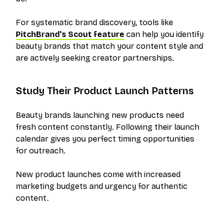
For systematic brand discovery, tools like
PitchBrand's Scout feature
can help you identify
beauty brands that match your content style and
are actively seeking creator partnerships.
Study Their Product Launch Patterns
Beauty brands launching new products need
fresh content constantly. Following their launch
calendar gives you perfect timing opportunities
for outreach.
New product launches come with increased
marketing budgets and urgency for authentic
content.