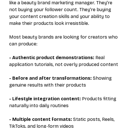
like a beauty brand marketing manager. They're
not buying your follower count. They're buying
your content creation skills and your ability to
make their products look irresistible.
Most beauty brands are looking for creators who
can produce:
- Authentic product demonstrations:
Real
application tutorials, not overly produced content
- Before and after transformations:
Showing
genuine results with their products
- Lifestyle integration content:
Products fitting
naturally into daily routines
- Multiple content formats:
Static posts, Reels,
TikToks, and long-form videos