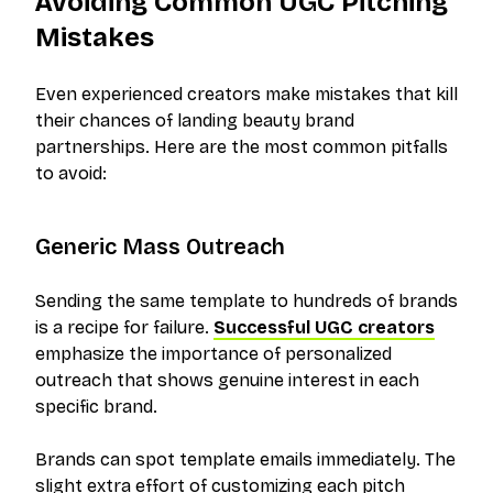
Avoiding Common UGC Pitching
Mistakes
Even experienced creators make mistakes that kill
their chances of landing beauty brand
partnerships. Here are the most common pitfalls
to avoid:
Generic Mass Outreach
Sending the same template to hundreds of brands
is a recipe for failure.
Successful UGC creators
emphasize the importance of personalized
outreach that shows genuine interest in each
specific brand.
Brands can spot template emails immediately. The
slight extra effort of customizing each pitch