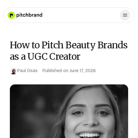
How to Pitch Beauty Brands
as a UGC Creator
Paul Osas
Published on
June 17, 2026