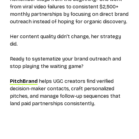
from viral video failures to consistent $2,500+
monthly partnerships by focusing on direct brand
outreach instead of hoping for organic discovery.
Her content quality didn't change, her strategy
did.
Ready to systematize your brand outreach and
stop playing the waiting game?
PitchBrand
helps UGC creators find verified
decision-maker contacts, craft personalized
pitches, and manage follow-up sequences that
land paid partnerships consistently.