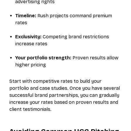
advertising rights
Timeline:
Rush projects command premium
rates
Exclusivity:
Competing brand restrictions
increase rates
Your portfolio strength:
Proven results allow
higher pricing
Start with competitive rates to build your
portfolio and case studies. Once you have several
successful brand partnerships, you can gradually
increase your rates based on proven results and
client testimonials.