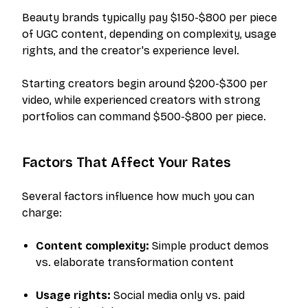
Beauty brands typically pay $150-$800 per piece
of UGC content, depending on complexity, usage
rights, and the creator's experience level.
Starting creators begin around $200-$300 per
video, while experienced creators with strong
portfolios can command $500-$800 per piece.
Factors That Affect Your Rates
Several factors influence how much you can
charge:
Content complexity:
Simple product demos
vs. elaborate transformation content
Usage rights:
Social media only vs. paid