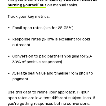
burning yourself out
on manual tasks.
Track your key metrics:
Email open rates (aim for 25-35%)
Response rates (5-10% is excellent for cold
outreach)
Conversion to paid partnerships (aim for 20-
30% of positive responses)
Average deal value and timeline from pitch to
payment
Use this data to refine your approach. If your
open rates are low, test different subject lines. If
you're getting responses but no conversions,