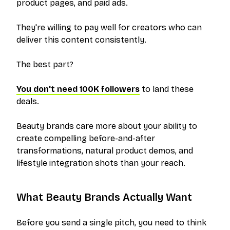
product pages, and paid ads.
They're willing to pay well for creators who can
deliver this content consistently.
The best part?
You don't need 100K followers
to land these
deals.
Beauty brands care more about your ability to
create compelling before-and-after
transformations, natural product demos, and
lifestyle integration shots than your reach.
What Beauty Brands Actually Want
Before you send a single pitch, you need to think