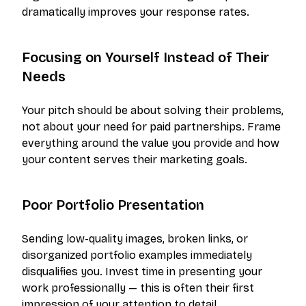
dramatically improves your response rates.
Focusing on Yourself Instead of Their
Needs
Your pitch should be about solving their problems,
not about your need for paid partnerships. Frame
everything around the value you provide and how
your content serves their marketing goals.
Poor Portfolio Presentation
Sending low-quality images, broken links, or
disorganized portfolio examples immediately
disqualifies you. Invest time in presenting your
work professionally — this is often their first
impression of your attention to detail.