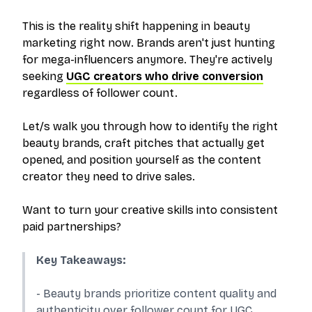
This is the reality shift happening in beauty
marketing right now. Brands aren't just hunting
for mega-influencers anymore. They're actively
seeking
UGC creators who drive conversion
regardless of follower count.
Let/s walk you through how to identify the right
beauty brands, craft pitches that actually get
opened, and position yourself as the content
creator they need to drive sales.
Want to turn your creative skills into consistent
paid partnerships?
Key Takeaways:
- Beauty brands prioritize content quality and
authenticity over follower count for UGC