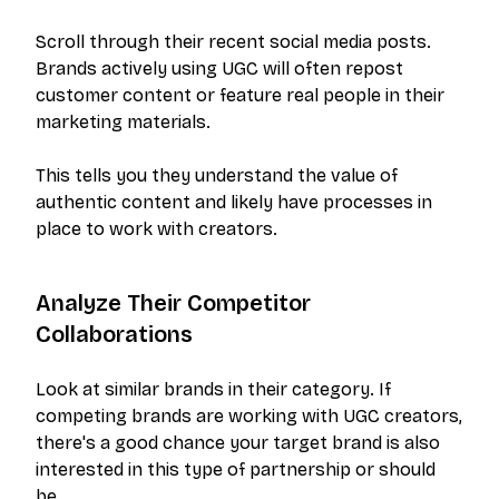
Scroll through their recent social media posts.
Brands actively using UGC will often repost
customer content or feature real people in their
marketing materials.
This tells you they understand the value of
authentic content and likely have processes in
place to work with creators.
Analyze Their Competitor
Collaborations
Look at similar brands in their category. If
competing brands are working with UGC creators,
there's a good chance your target brand is also
interested in this type of partnership or should
be.