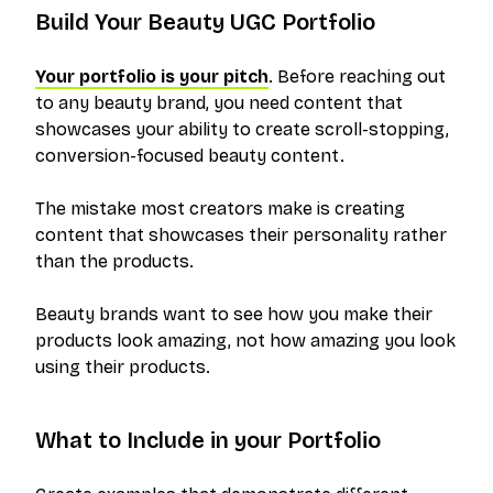
Build Your Beauty UGC Portfolio
Your portfolio is your pitch
. Before reaching out
to any beauty brand, you need content that
showcases your ability to create scroll-stopping,
conversion-focused beauty content.
The mistake most creators make is creating
content that showcases their personality rather
than the products.
Beauty brands want to see how you make their
products look amazing, not how amazing you look
using their products.
What to Include in your Portfolio