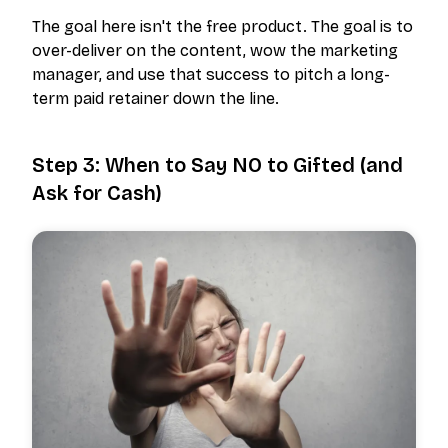
The goal here isn't the free product. The goal is to
over-deliver on the content, wow the marketing
manager, and use that success to pitch a long-
term paid retainer down the line.
Step 3: When to Say NO to Gifted (and
Ask for Cash)