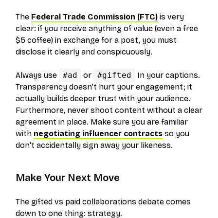
The
Federal Trade Commission (FTC)
is very
clear: if you receive anything of value (even a free
$5 coffee) in exchange for a post, you must
disclose it clearly and conspicuously.
Always use
#ad
or
#gifted
In your captions.
Transparency doesn't hurt your engagement; it
actually builds deeper trust with your audience.
Furthermore, never shoot content without a clear
agreement in place. Make sure you are familiar
with
negotiating influencer contracts
so you
don't accidentally sign away your likeness.
Make Your Next Move
The gifted vs paid collaborations debate comes
down to one thing: strategy.