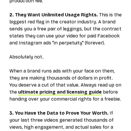
production fee.
2. They Want Unlimited Usage Rights.
This is the
biggest red flag in the creator industry. A brand
sends you a free pair of leggings, but the contract
states they can use your video for paid Facebook
and Instagram ads "in perpetuity" (forever).
Absolutely not.
When a brand runs ads with your face on them,
they are making thousands of dollars in profit.
You deserve a cut of that value. Always read up on
the
ultimate pricing and licensing guide
before
handing over your commercial rights for a freebie.
3. You Have the Data to Prove Your Worth.
If
your last three videos generated thousands of
views, high engagement, and actual sales for a