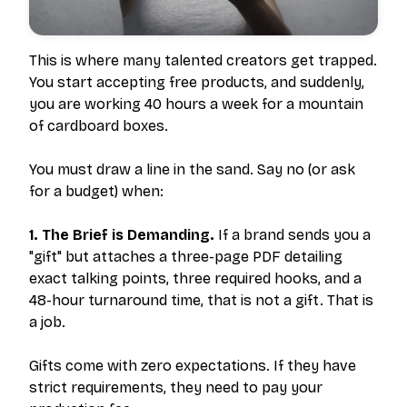
This is where many talented creators get trapped.
You start accepting free products, and suddenly,
you are working 40 hours a week for a mountain
of cardboard boxes.
You must draw a line in the sand. Say no (or ask
for a budget) when:
1. The Brief is Demanding.
If a brand sends you a
"gift" but attaches a three-page PDF detailing
exact talking points, three required hooks, and a
48-hour turnaround time, that is not a gift. That is
a job.
Gifts come with zero expectations. If they have
strict requirements, they need to pay your