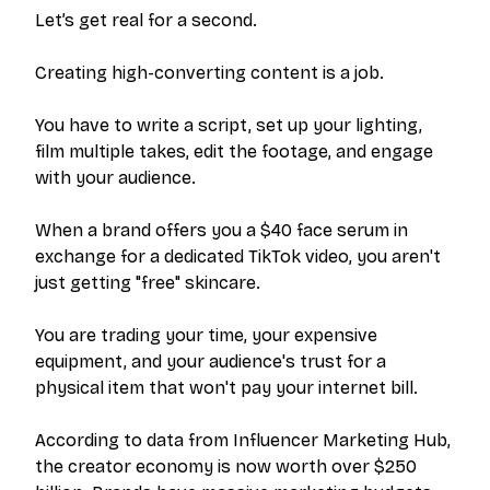
Let’s get real for a second.
Creating high-converting content is a job.
You have to write a script, set up your lighting,
film multiple takes, edit the footage, and engage
with your audience.
When a brand offers you a $40 face serum in
exchange for a dedicated TikTok video, you aren't
just getting "free" skincare.
You are trading your time, your expensive
equipment, and your audience's trust for a
physical item that won't pay your internet bill.
According to data from Influencer Marketing Hub,
the creator economy is now worth over $250