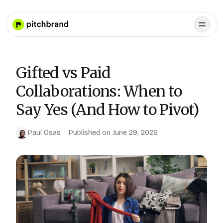
Gifted vs Paid
Collaborations: When to
Say Yes (And How to Pivot)
Paul Osas
Published on
June 29, 2026