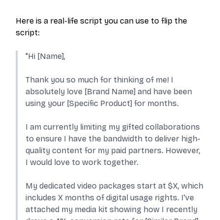
Here is a real-life script you can use to flip the
script:
"Hi [Name],
Thank you so much for thinking of me! I
absolutely love [Brand Name] and have been
using your [Specific Product] for months.
I am currently limiting my gifted collaborations
to ensure I have the bandwidth to deliver high-
quality content for my paid partners. However,
I would love to work together.
My dedicated video packages start at $X, which
includes X months of digital usage rights. I've
attached my media kit showing how I recently