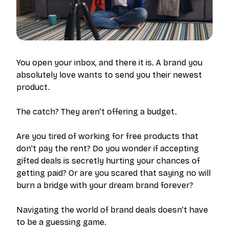
You open your inbox, and there it is. A brand you
absolutely love wants to send you their newest
product.
The catch? They aren’t offering a budget.
Are you tired of working for free products that
don't pay the rent? Do you wonder if accepting
gifted deals is secretly hurting your chances of
getting paid? Or are you scared that saying no will
burn a bridge with your dream brand forever?
Navigating the world of brand deals doesn't have
to be a guessing game.