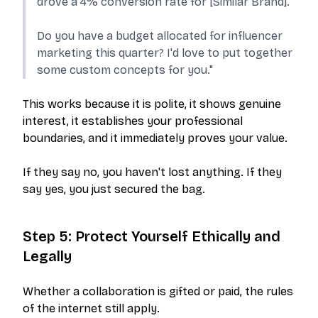
drove a 4% conversion rate for [Similar Brand].
Do you have a budget allocated for influencer
marketing this quarter? I'd love to put together
some custom concepts for you."
This works because it is polite, it shows genuine
interest, it establishes your professional
boundaries, and it immediately proves your value.
If they say no, you haven't lost anything. If they
say yes, you just secured the bag.
Step 5: Protect Yourself Ethically and
Legally
Whether a collaboration is gifted or paid, the rules
of the internet still apply.