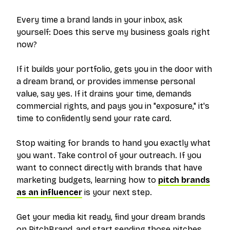
Every time a brand lands in your inbox, ask
yourself:
Does this serve my business goals right
now?
If it builds your portfolio, gets you in the door with
a dream brand, or provides immense personal
value, say yes. If it drains your time, demands
commercial rights, and pays you in "exposure," it's
time to confidently send your rate card.
Stop waiting for brands to hand you exactly what
you want. Take control of your outreach. If you
want to connect directly with brands that have
marketing budgets, learning how to
pitch brands
as an influencer
is your next step.
Get your media kit ready, find your dream brands
on PitchBrand, and start sending those pitches.