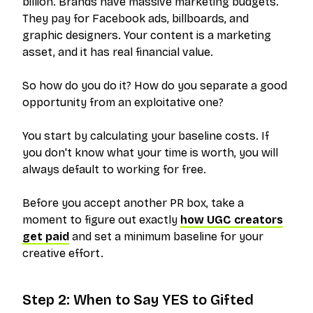
billion. Brands have massive marketing budgets.
They pay for Facebook ads, billboards, and
graphic designers. Your content is a marketing
asset, and it has real financial value.
So how do you do it? How do you separate a good
opportunity from an exploitative one?
You start by calculating your baseline costs. If
you don't know what your time is worth, you will
always default to working for free.
Before you accept another PR box, take a
moment to figure out exactly
how UGC creators
get paid
and set a minimum baseline for your
creative effort.
Step 2: When to Say YES to Gifted