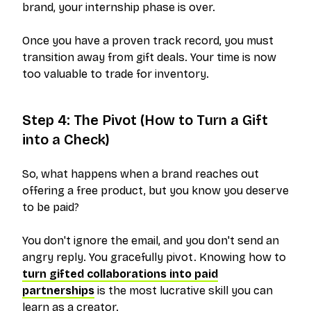
brand, your internship phase is over.
Once you have a proven track record, you must
transition away from gift deals. Your time is now
too valuable to trade for inventory.
Step 4: The Pivot (How to Turn a Gift
into a Check)
So, what happens when a brand reaches out
offering a free product, but you know you deserve
to be paid?
You don't ignore the email, and you don't send an
angry reply. You gracefully pivot. Knowing how to
turn gifted collaborations into paid
partnerships
is the most lucrative skill you can
learn as a creator.