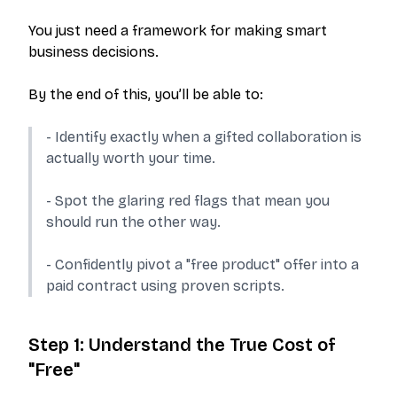
You just need a framework for making smart
business decisions.
By the end of this, you’ll be able to:
- Identify exactly when a gifted collaboration is
actually worth your time.
- Spot the glaring red flags that mean you
should run the other way.
- Confidently pivot a "free product" offer into a
paid contract using proven scripts.
Step 1: Understand the True Cost of
"Free"