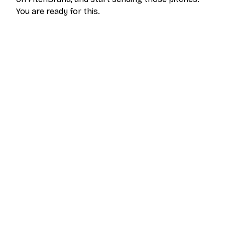
You are ready for this.
The outreach platform built for creators who
want more brand deals.
PRODUCT
RESOURCES
Pricing
Help Center
Get Started
FAQ
Log In
Blog