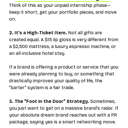
Think of this as your unpaid internship phase—
keep it short, get your portfolio pieces, and move
on.
2. It’s a High-Ticket Item.
Not all gifts are
created equal. A $15 lip gloss is very different from
a $2,500 mattress, a luxury espresso machine, or
an all-inclusive hotel stay.
If a brand is offering a product or service that you
were already planning to buy, or something that
drastically improves your quality of life, the
"barter" system is a fair trade.
3. The "Foot in the Door" Strategy.
Sometimes,
you just want to get on a massive brand's radar. If
your absolute dream brand reaches out with a PR
package, saying yes is a smart networking move.