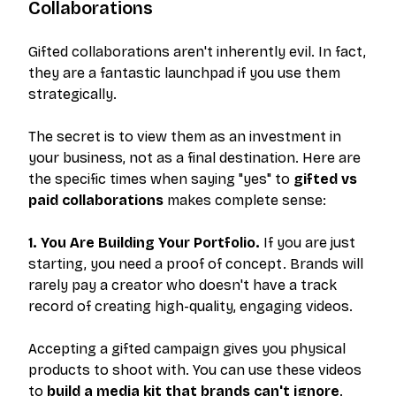
Collaborations
Gifted collaborations aren't inherently evil. In fact,
they are a fantastic launchpad if you use them
strategically.
The secret is to view them as an investment in
your business, not as a final destination. Here are
the specific times when saying "yes" to
gifted vs
paid collaborations
makes complete sense:
1. You Are Building Your Portfolio.
If you are just
starting, you need a proof of concept. Brands will
rarely pay a creator who doesn't have a track
record of creating high-quality, engaging videos.
Accepting a gifted campaign gives you physical
products to shoot with. You can use these videos
to
build a media kit that brands can't ignore
.